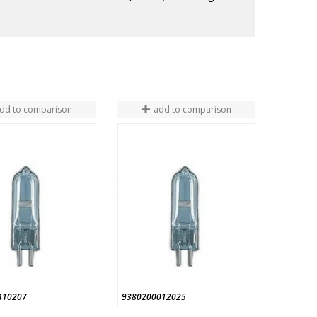
dd to comparison
add to comparison
410207
9380200012025