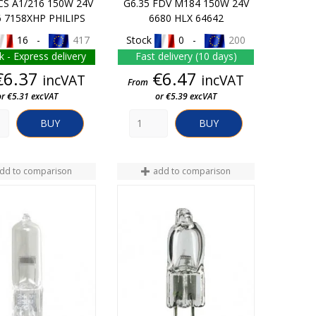
CS A1/216 150W 24V
G6.35 FDV M184 150W 24V
6 7158XHP PHILIPS
6680 HLX 64642
16 -
417
Stock
0 -
200
k - Express delivery
Fast delivery (10 days)
Price
Price
€6.37
€6.47
incVAT
incVAT
From
or €5.31 excVAT
or €5.39 excVAT
BUY
BUY
dd to comparison
add to comparison