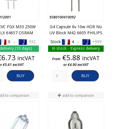
012001
9380100410092
EVC FGX M33 250W
G4 Capsule 6v 10w HOR No
HLX 64657 OSRAM
UV Block M42 6605 PHILIPS
0 -
332
Stock
4 -
+999
delivery (10 days)
In stock - Express delivery
Price
Price
€6.73
€5.88
incVAT
incVAT
From
or €5.61 excVAT
or €4.90 excVAT
BUY
BUY
dd to comparison
add to comparison