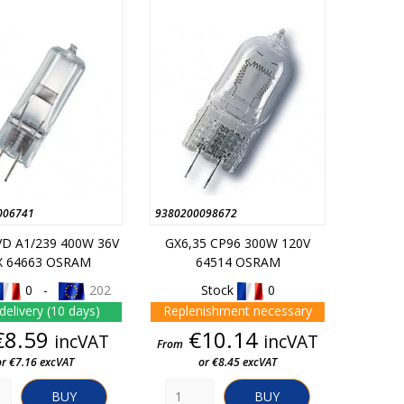
006741
9380200098672
VD A1/239 400W 36V
GX6,35 CP96 300W 120V
X 64663 OSRAM
64514 OSRAM
0 -
202
Stock
0
delivery (10 days)
Replenishment necessary
Price
Price
€8.59
€10.14
incVAT
incVAT
From
or €7.16 excVAT
or €8.45 excVAT
BUY
BUY