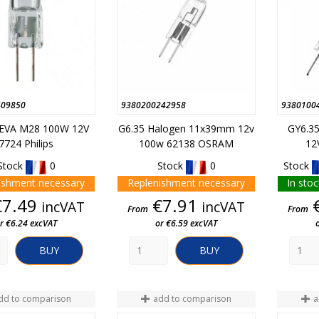
409850
9380200242958
9380100
 EVA M28 100W 12V
G6.35 Halogen 11x39mm 12v
GY6.3
7724 Philips
100w 62138 OSRAM
12
Stock
0
Stock
0
Stock
ishment necessary
Replenishment necessary
In stoc
Price
Price
€7.49
€7.91
incVAT
incVAT
From
From
r €6.24 excVAT
or €6.59 excVAT
BUY
BUY
dd to comparison
add to comparison
a