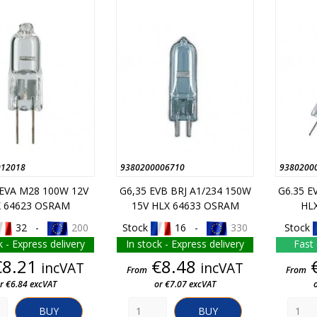
012018
9380200006710
9380200
 EVA M28 100W 12V
G6,35 EVB BRJ A1/234 150W
G6.35 E
 64623 OSRAM
15V HLX 64633 OSRAM
HL
32 -
200
Stock
16 -
330
Stock
k - Express delivery
In stock - Express delivery
Fast 
Price
Price
€8.21
€8.48
incVAT
incVAT
From
From
r €6.84 excVAT
or €7.07 excVAT
BUY
BUY