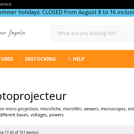
ervice
ummer holidays: CLOSED from August 8 to 16 inclusi
our fingertips
TURES
DESTOCKING
HELP
toprojecteur
 for micro-projection, microfiche, microfilm, viewers, microscopes, enl
different bases, voltages, powers.
g 17-32 of 151 item(s)