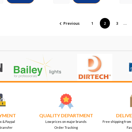
…
Previous
1
2
3

AYMENT
QUALITY DEPARTMENT
DELIVE
x & Paypal
Low prices on major brands
Free shipping from
transfer
Order Tracking
Fas