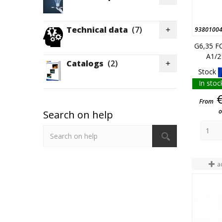
Technical data
(7)
9380100

G6,35 F
A1/2
Catalogs
(2)

Stock
In stoc
From
o
Search on help
a