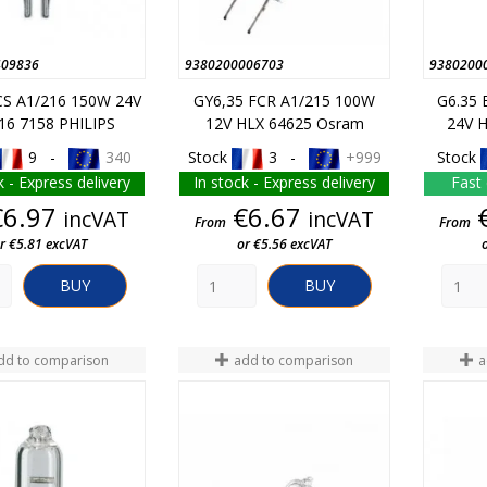
409836
9380200006703
9380200
CS A1/216 150W 24V
GY6,35 FCR A1/215 100W
G6.35 
16 7158 PHILIPS
12V HLX 64625 Osram
24V 
9 -
340
Stock
3 -
+999
Stock
k - Express delivery
In stock - Express delivery
Fast 
Price
Price
€6.97
€6.67
incVAT
incVAT
From
From
r €5.81 excVAT
or €5.56 excVAT
BUY
BUY
dd to comparison
add to comparison
a