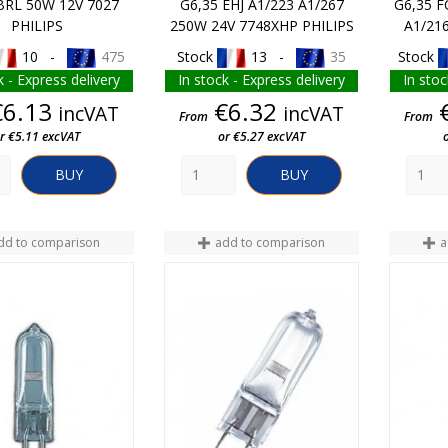
BRL 50W 12V 7027
G6,35 EHJ A1/223 A1/267
G6,35 F
PHILIPS
250W 24V 7748XHP PHILIPS
A1/21
10 -
475
Stock
13 -
35
Stock
k - Express delivery
In stock - Express delivery
In stoc
Price
Price
€6.13
€6.32
incVAT
incVAT
From
From
r €5.11 excVAT
or €5.27 excVAT
BUY
BUY
dd to comparison
add to comparison
a