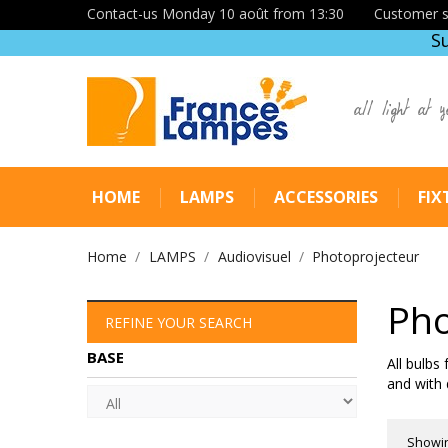
Contact-us Monday 10 août from 13:30
Customer s
S
all light at y
HOME
LAMPS
ACCESSORIES
FIX
Home
LAMPS
Audiovisuel
Photoprojecteur
Pho
REFINE YOUR SEARCH
BASE
All bulbs
and with 
Showin