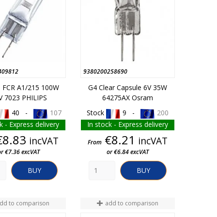
409812
9380200258690
5 FCR A1/215 100W
G4 Clear Capsule 6V 35W
V 7023 PHILIPS
64275AX Osram
40 -
107
Stock
9 -
200
k - Express delivery
In stock - Express delivery
Price
Price
€8.83
€8.21
incVAT
incVAT
From
or €7.36 excVAT
or €6.84 excVAT
BUY
BUY
dd to comparison
add to comparison