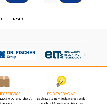
10
Next


RY SERVICE
FOR EVERYONE
 120€ excVAT of purchase*.
Dedicated to individuals, professionals
t delivery
resellers & French administrations