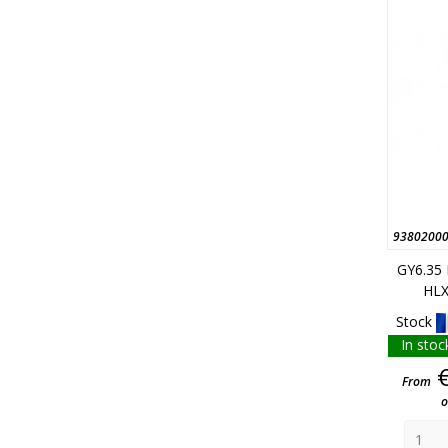
9380200
GY6.35
HLX
Stock
In stoc
From
o