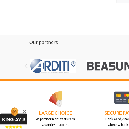
Our partners

LARGE CHOICE
SECURE P
KING-AVIS
35 partner manufacturers
Bank Card, Ame
Quantity discount
Check & bank 