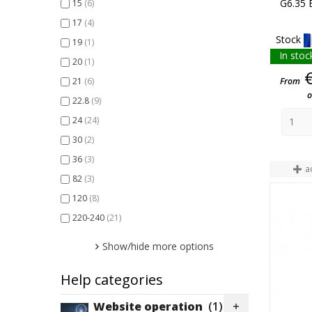
G6.35 
15
(6)
100
(18)
17
(4)
120
(2)
Stock
19
(1)
150
(26)
In stoc
20
(1)
200
(2)
From
21
(6)
250
(15)
o
22.8
(9)
275
(1)
24
(24)
300
(8)
30
(2)
400
(4)
36
(3)
410
(1)
a
82
(3)
500
(5)
120
(8)
650
(2)
220-240
(21)
1000
(2)
1200
(1)
Show/hide more options
Help categories
Website operation
(1)
