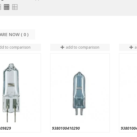
COMPARE NOW (
0
dd to comparison
add to comparison
a
409829
9380100410290
9380100