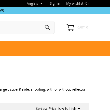
Sign in
My wishlist (
0
)
Anglais

ve
CART: 0
arger, super8 slide, shooting, with or without reflector

Price, low to high
Sort by: