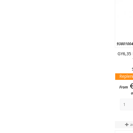
9380100
GY6,35
Replen
From
o
a