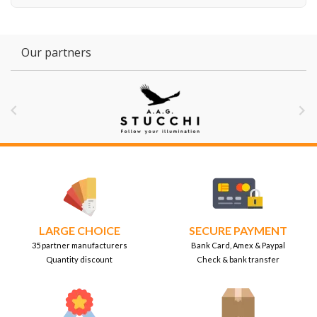
Our partners


LARGE CHOICE
SECURE PAYMENT
35 partner manufacturers
Bank Card, Amex & Paypal
Quantity discount
Check & bank transfer