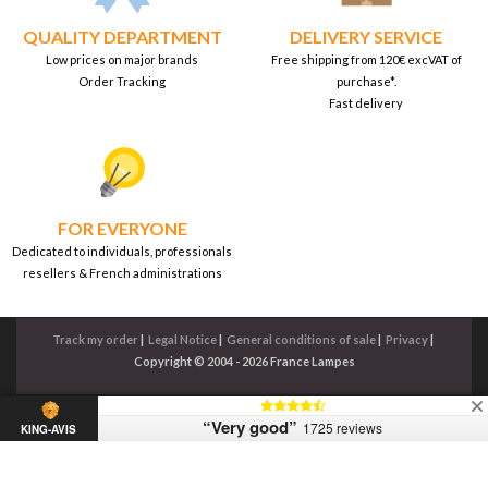
QUALITY DEPARTMENT
DELIVERY SERVICE
Low prices on major brands
Free shipping from 120€ excVAT of
Order Tracking
purchase*.
Fast delivery
FOR EVERYONE
Dedicated to individuals, professionals
resellers & French administrations
Track my order
|
Legal Notice
|
General conditions of sale
|
Privacy
|
Copyright © 2004 - 2026 France Lampes
“Very good”
1725 reviews
KING-AVIS