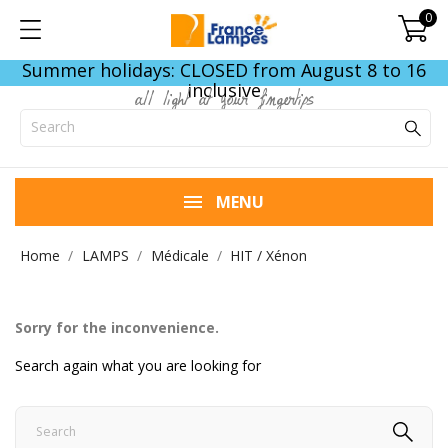
0
Summer holidays: CLOSED from August 8 to 16
inclusive
all light at your fingertips
MENU
Home
LAMPS
Médicale
HIT / Xénon
Sorry for the inconvenience.
Search again what you are looking for