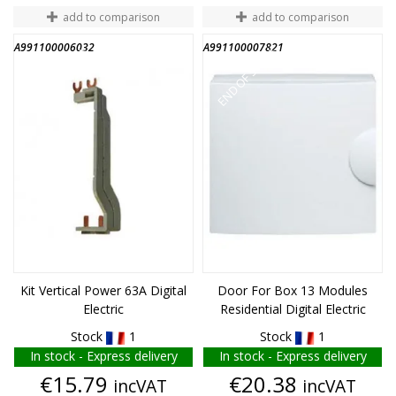
add to comparison
add to comparison
A991100006032
A991100007821
END OF STOCK
END OF STOCK
Kit Vertical Power 63A Digital
Door For Box 13 Modules
Electric
Residential Digital Electric
Stock
1
Stock
1
In stock - Express delivery
In stock - Express delivery
Price
Price
€15.79
€20.38
incVAT
incVAT