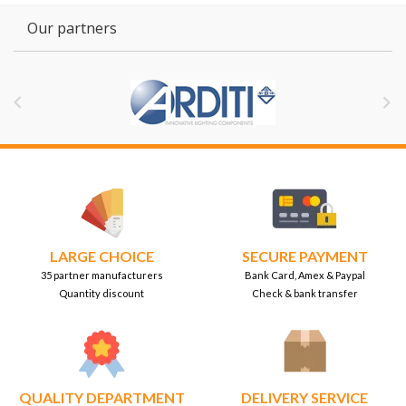
Our partners


LARGE CHOICE
SECURE PAYMENT
35 partner manufacturers
Bank Card, Amex & Paypal
Quantity discount
Check & bank transfer
QUALITY DEPARTMENT
DELIVERY SERVICE