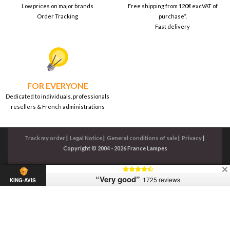
Low prices on major brands
Free shipping from 120€ excVAT of
Order Tracking
purchase*.
Fast delivery
FOR EVERYONE
Dedicated to individuals, professionals
resellers & French administrations
Track my order
|
Legal Notice
|
General conditions of sale
|
Privacy
|
Copyright © 2004 - 2026 France Lampes
“Very good”
1725 reviews
KING-AVIS