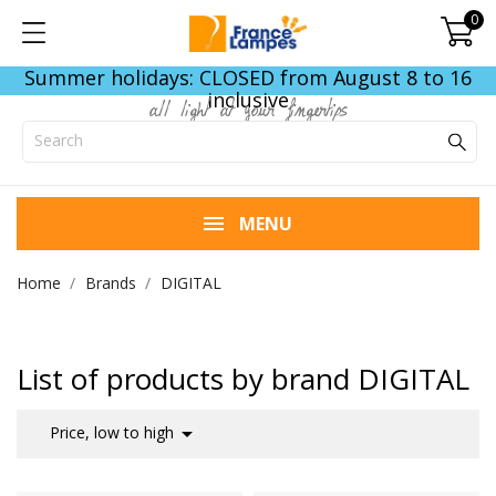
0
Summer holidays: CLOSED from August 8 to 16
inclusive
all light at your fingertips
MENU
Home
Brands
DIGITAL
List of products by brand DIGITAL

Price, low to high