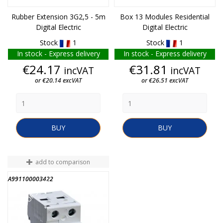
Rubber Extension 3G2,5 - 5m
Box 13 Modules Residential
Digital Electric
Digital Electric
Stock
1
Stock
1
In stock - Express delivery
In stock - Express delivery
Price
Price
€24.17
€31.81
incVAT
incVAT
or €20.14 excVAT
or €26.51 excVAT
BUY
BUY
add to comparison
A991100003422
END OF STOCK