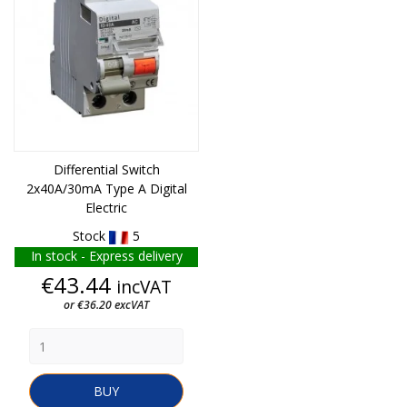
Differential Switch
2x40A/30mA Type A Digital
Electric
Stock
5
In stock - Express delivery
Price
€43.44
incVAT
or €36.20 excVAT
BUY