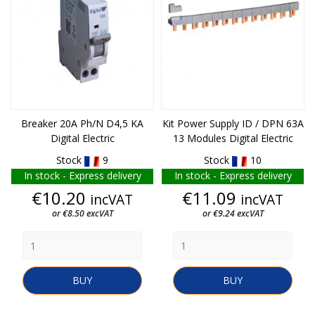
Breaker 20A Ph/N D4,5 KA
Kit Power Supply ID / DPN 63A
Digital Electric
13 Modules Digital Electric
Stock
9
Stock
10
In stock - Express delivery
In stock - Express delivery
Price
Price
€10.20
€11.09
incVAT
incVAT
or €8.50 excVAT
or €9.24 excVAT
BUY
BUY