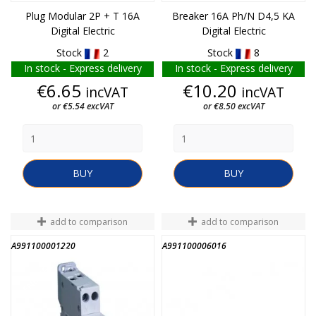
Plug Modular 2P + T 16A
Breaker 16A Ph/N D4,5 KA
Digital Electric
Digital Electric
Stock
2
Stock
8
In stock - Express delivery
In stock - Express delivery
Price
Price
€6.65
€10.20
incVAT
incVAT
or €5.54 excVAT
or €8.50 excVAT
BUY
BUY
add to comparison
add to comparison
A991100001220
A991100006016
END OF STOCK
END OF STOCK