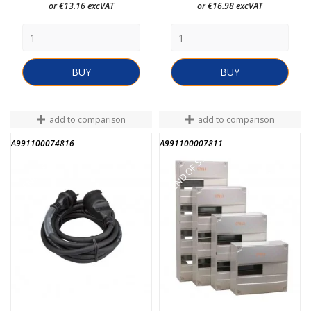
or €13.16 excVAT
or €16.98 excVAT
BUY
BUY
add to comparison
add to comparison
A991100074816
A991100007811
END OF STOCK
END OF STOCK