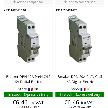
add to comparison
add to comparison
A991100001010
A991100001020
END OF STOCK
END OF STOCK
Breaker DPN 10A Ph/N C4,5
Breaker DPN 20A Ph/N C4,5
KA Digital Electric
KA Digital Electric
Stock
10
Stock
9
In stock - Express delivery
In stock - Express delivery
Price
Price
€6.46
€6.46
incVAT
incVAT
or €5.38 excVAT
or €5.38 excVAT