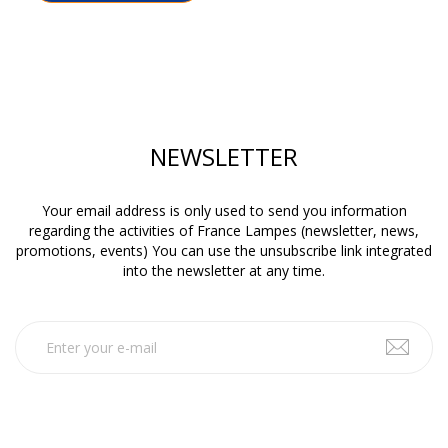
NEWSLETTER
Your email address is only used to send you information
regarding the activities of France Lampes (newsletter, news,
promotions, events) You can use the unsubscribe link integrated
into the newsletter at any time.