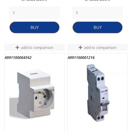
BUY
BUY
add to comparison
add to comparison
A991100004562
A991100001216
END OF STOCK
END OF STOCK