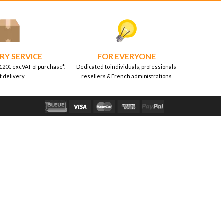
RY SERVICE
FOR EVERYONE
 120€ excVAT of purchase*.
Dedicated to individuals, professionals
t delivery
resellers & French administrations