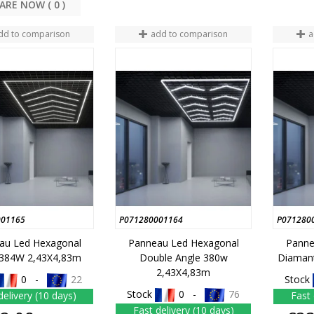
COMPARE NOW (
0
dd to comparison
add to comparison
a
001165
P071280001164
P071280
au Led Hexagonal
Panneau Led Hexagonal
Panne
 384W 2,43X4,83m
Double Angle 380w
Diaman
2,43X4,83m
0 -
22
Stock
Stock
0 -
76
delivery (10 days)
Fast 
Fast delivery (10 days)