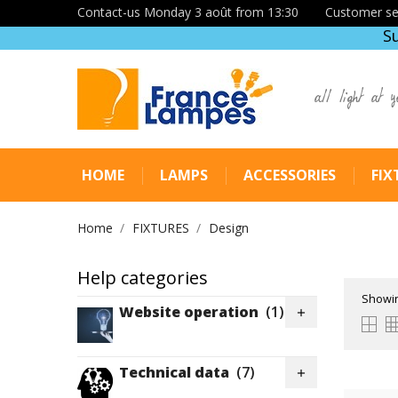
Contact-us Monday 3 août from 13:30
Customer se
S
all light at y
HOME
LAMPS
ACCESSORIES
FIX
Home
FIXTURES
Design
Help categories
Showin
Website operation
(1)

Technical data
(7)
