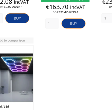
Price
2.08
€2
incVAT
Price
€163.70
incVAT
 €110.07 excVAT
or
or €136.42 excVAT
BUY
BUY
dd to comparison
001166