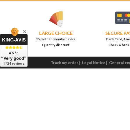
LARGE CHOICE
SECURE P
KING-AVIS
35 partner manufacturers
Bank Card, Ame
Quantity discount
Check & bank 
4.5 / 5
“Very good”
Track my order
|
Legal Notice
|
General con
1724 reviews