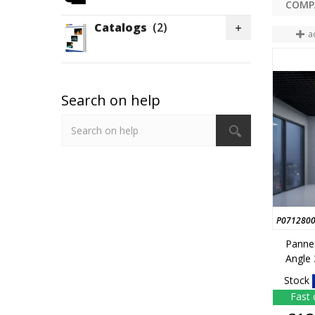
Catalogs
(2)

a
Search on help
P071280
Panne
Angle
Stock
Fast 