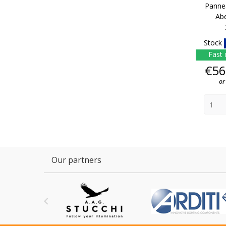
Panne
Ab
Stock
Fast 
€56
or
Our partners
