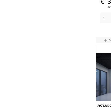
€13
or
a
P071280