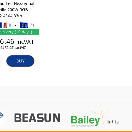
au Led Hexagonal
eille 200W RGB
2,43X4,83m
0 -
71
delivery (10 days)
Price
6.46
incVAT
 €472.05 excVAT
BUY