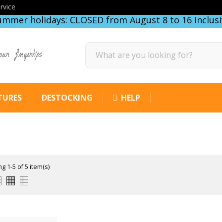
rvice
ummer holidays: CLOSED from August 8 to 16 inclusi
our fingertips
TURES
DESTOCKING
HELP
g 1-5 of 5 item(s)