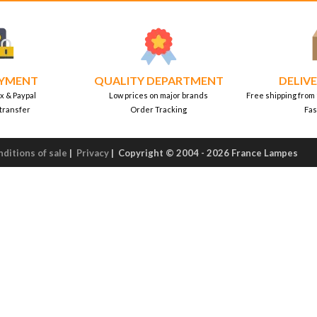
AYMENT
QUALITY DEPARTMENT
DELIVE
x & Paypal
Low prices on major brands
Free shipping from
transfer
Order Tracking
Fas
ditions of sale
|
Privacy
|
Copyright © 2004 - 2026 France Lampes