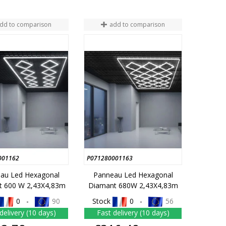
dd to comparison
add to comparison
001162
P071280001163
au Led Hexagonal
Panneau Led Hexagonal
t 600 W 2,43X4,83m
Diamant 680W 2,43X4,83m
0 -
90
Stock
0 -
56
delivery (10 days)
Fast delivery (10 days)