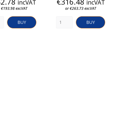
Price
Price
32.78
€316.48
incVAT
incVAT
 €193.98 excVAT
or €263.73 excVAT
BUY
BUY