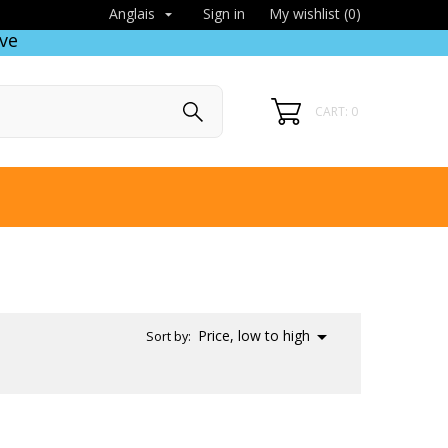
Sign in
My wishlist (
0
)
Anglais

ve
CART: 0

Price, low to high
Sort by: