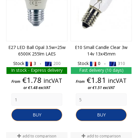
E27 LED Ball Opal 3.5w=25w
E10 Small Candle Clear 3w
6500K 255lm LAES
14v 13x45mm
Stock
3 -
200
Stock
0 -
310
In stock - Express delivery
Fast delivery (10 days)
Price
Price
€1.78
€1.81
incVAT
incVAT
From
From
or €1.48 excVAT
or €1.51 excVAT
BUY
BUY
add to comparison
add to comparison