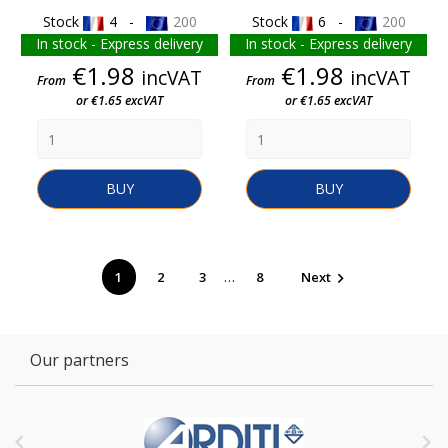
Stock
4 -
200
Stock
6 -
200
In stock - Express delivery
In stock - Express delivery
Price
Price
€1.98
€1.98
incVAT
incVAT
From
From
or €1.65 excVAT
or €1.65 excVAT
BUY
BUY
…
1
2
3
8
Next

Our partners

