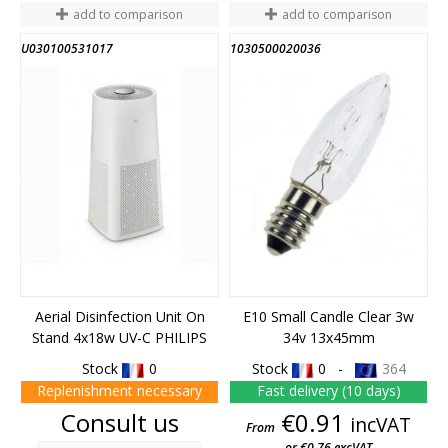
add to comparison
add to comparison
U030100531017
1030500020036
Aerial Disinfection Unit On
E10 Small Candle Clear 3w
Stand 4x18w UV-C PHILIPS
34v 13x45mm
Stock
0
Stock
0 -
364
Replenishment necessary
Fast delivery (10 days)
Price
Price
Consult us
€0.91
incVAT
From
or €0.76 excVAT