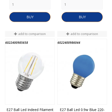
BUY
BUY
add to comparison
add to comparison
6022400985658
6022400986044
E27 Ball Led Indeed Filament
E27 Ball Led 0.9w Blue 220-