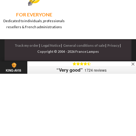
FOR EVERYONE
Dedicated to individuals, professionals
resellers & French administrations
Track my order
|
Legal Notice
|
General conditions of sale
|
Privacy
|
Copyright © 2004 - 2026 France Lampes
“Very good”
1724 reviews
KING-AVIS