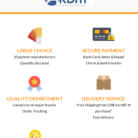
LARGE CHOICE
SECURE PAYMENT
35 partner manufacturers
Bank Card, Amex & Paypal
Quantity discount
Check & bank transfer
QUALITY DEPARTMENT
DELIVERY SERVICE
Low prices on major brands
Free shipping from 120€ excVAT of
Order Tracking
purchase*.
Fast delivery