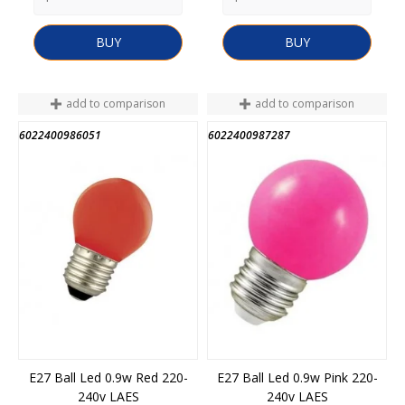
BUY
BUY
add to comparison
add to comparison
6022400986051
6022400987287
E27 Ball Led 0.9w Red 220-
E27 Ball Led 0.9w Pink 220-
240v LAES
240v LAES