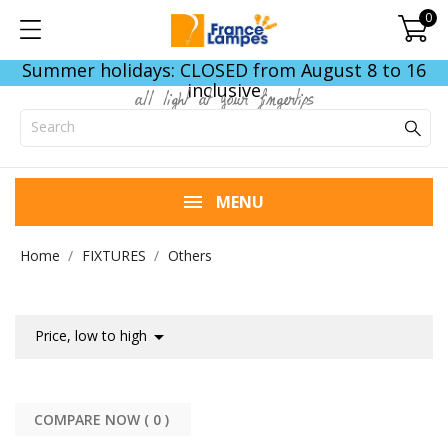
0
Summer holidays: CLOSED from August 8 to 16
inclusive
all light at your fingertips
MENU
Home
FIXTURES
Others

Price, low to high
COMPARE NOW (
0