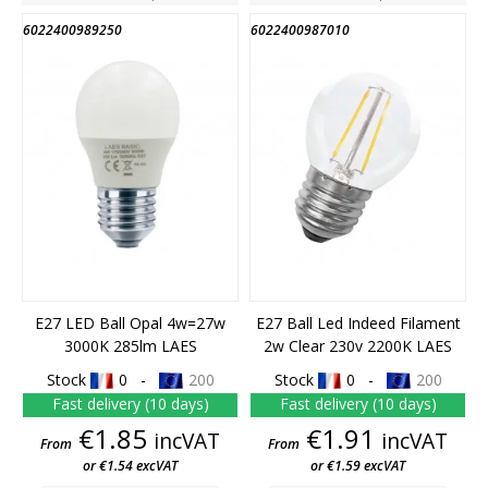
6022400989250
6022400987010
E27 LED Ball Opal 4w=27w
E27 Ball Led Indeed Filament
3000K 285lm LAES
2w Clear 230v 2200K LAES
Stock
0 -
200
Stock
0 -
200
Fast delivery (10 days)
Fast delivery (10 days)
Price
Price
€1.85
€1.91
incVAT
incVAT
From
From
or €1.54 excVAT
or €1.59 excVAT