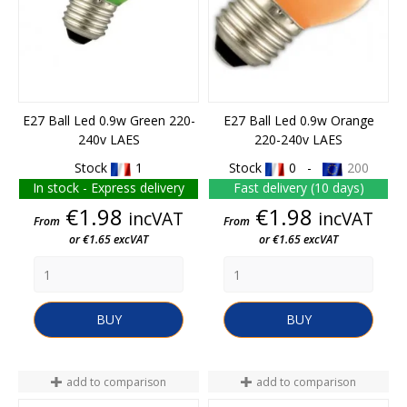
E27 Ball Led 0.9w Green 220-
E27 Ball Led 0.9w Orange
240v LAES
220-240v LAES
Stock
1
Stock
0 -
200
In stock - Express delivery
Fast delivery (10 days)
Price
Price
€1.98
€1.98
incVAT
incVAT
From
From
or €1.65 excVAT
or €1.65 excVAT
BUY
BUY
add to comparison
add to comparison