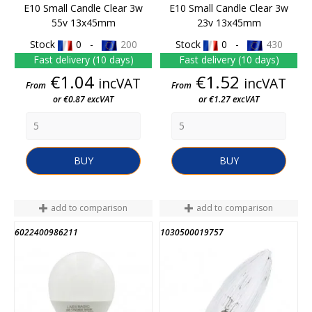
E10 Small Candle Clear 3w
E10 Small Candle Clear 3w
55v 13x45mm
23v 13x45mm
Stock
0 -
200
Stock
0 -
430
Fast delivery (10 days)
Fast delivery (10 days)
Price
Price
€1.04
€1.52
incVAT
incVAT
From
From
or €0.87 excVAT
or €1.27 excVAT
BUY
BUY
add to comparison
add to comparison
6022400986211
1030500019757