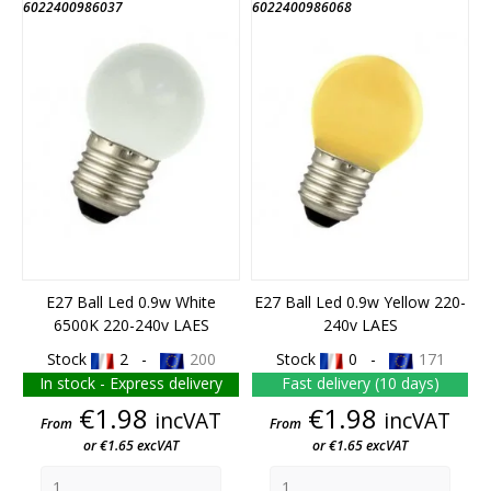
6022400986037
6022400986068
E27 Ball Led 0.9w White
E27 Ball Led 0.9w Yellow 220-
6500K 220-240v LAES
240v LAES
Stock
2 -
200
Stock
0 -
171
In stock - Express delivery
Fast delivery (10 days)
Price
Price
€1.98
€1.98
incVAT
incVAT
From
From
or €1.65 excVAT
or €1.65 excVAT