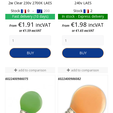
2w Clear 230v 2700K LAES
240v LAES
Stock
0 -
200
Stock
2
Fast delivery (10 days)
In stock - Express delivery
Price
Price
€1.91
€1.98
incVAT
incVAT
From
From
or €1.59 excVAT
or €1.65 excVAT
BUY
BUY
add to comparison
add to comparison
6022400986075
6022400986082