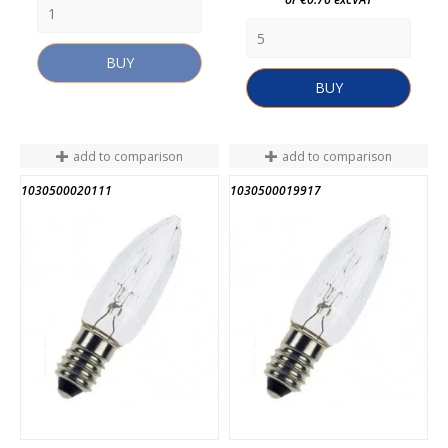
BUY
BUY
add to comparison
add to comparison
1030500020111
1030500019917