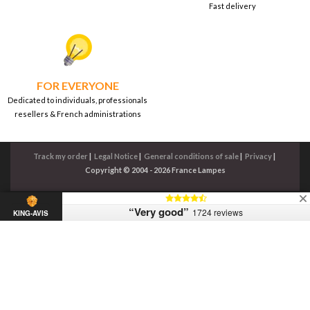
Fast delivery
FOR EVERYONE
Dedicated to individuals, professionals
resellers & French administrations
Track my order
|
Legal Notice
|
General conditions of sale
|
Privacy
|
Copyright © 2004 - 2026 France Lampes
“Very good”
1724 reviews
KING-AVIS