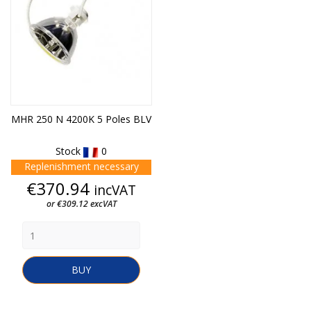
MHR 250 N 4200K 5 Poles BLV
Stock
0
Replenishment necessary
Price
€370.94
incVAT
or €309.12 excVAT
BUY