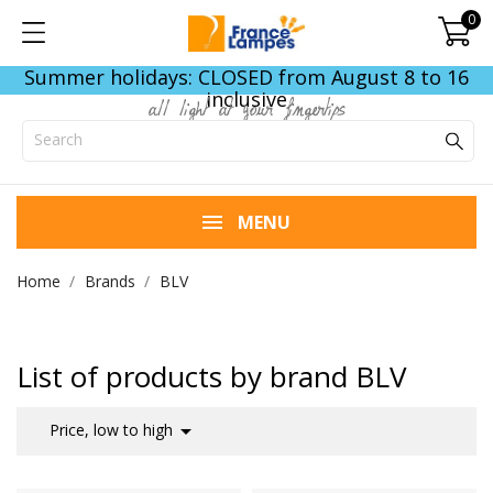
0
Summer holidays: CLOSED from August 8 to 16
inclusive
all light at your fingertips
MENU
Home
Brands
BLV
List of products by brand BLV

Price, low to high