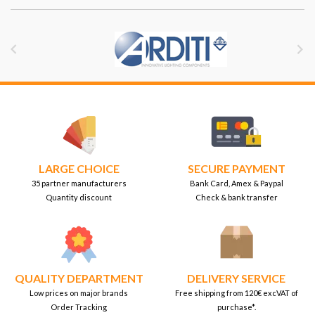


LARGE CHOICE
SECURE PAYMENT
35 partner manufacturers
Bank Card, Amex & Paypal
Quantity discount
Check & bank transfer
QUALITY DEPARTMENT
DELIVERY SERVICE
Low prices on major brands
Free shipping from 120€ excVAT of
Order Tracking
purchase*.