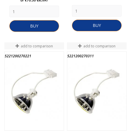
or €70.30 excVAT
BUY
BUY
add to comparison
add to comparison
5221200270221
5221200270311