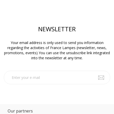
NEWSLETTER
Your email address is only used to send you information
regarding the activities of France Lampes (newsletter, news,
promotions, events) You can use the unsubscribe link integrated
into the newsletter at any time.
Our partners