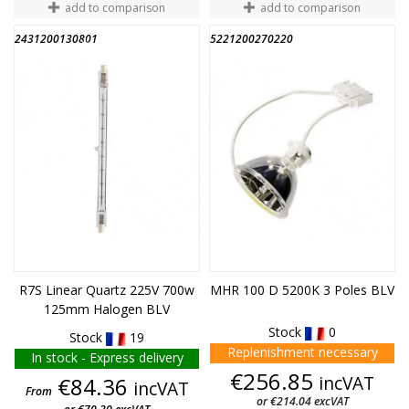
add to comparison
add to comparison
2431200130801
5221200270220
END OF STOCK
R7S Linear Quartz 225V 700w
MHR 100 D 5200K 3 Poles BLV
125mm Halogen BLV
Stock
0
Stock
19
Replenishment necessary
In stock - Express delivery
Price
€256.85
Price
incVAT
€84.36
incVAT
From
or €214.04 excVAT