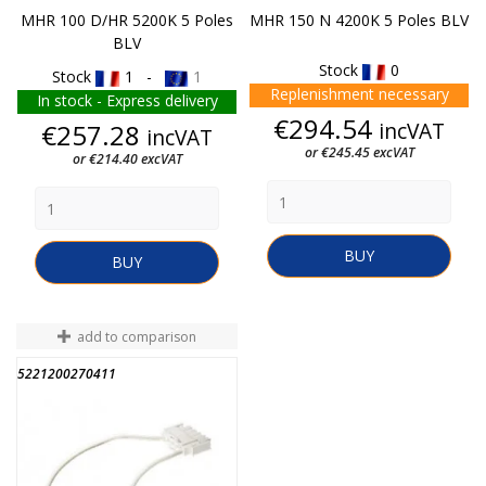
MHR 100 D/HR 5200K 5 Poles
MHR 150 N 4200K 5 Poles BLV
BLV
Stock
0
Stock
1 -
1
Replenishment necessary
In stock - Express delivery
Price
€294.54
Price
incVAT
€257.28
incVAT
or €245.45 excVAT
or €214.40 excVAT
BUY
BUY
add to comparison
5221200270411