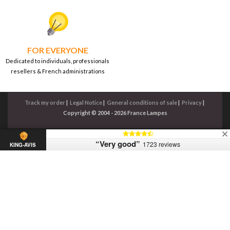
FOR EVERYONE
Dedicated to individuals, professionals
resellers & French administrations
Track my order
|
Legal Notice
|
General conditions of sale
|
Privacy
|
Copyright © 2004 - 2026 France Lampes
“Very good”
1723 reviews
KING-AVIS