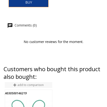
BUY
Comments (0)
No customer reviews for the moment.
Customers who bought this product
also bought:
add to comparison
A030500146219
6