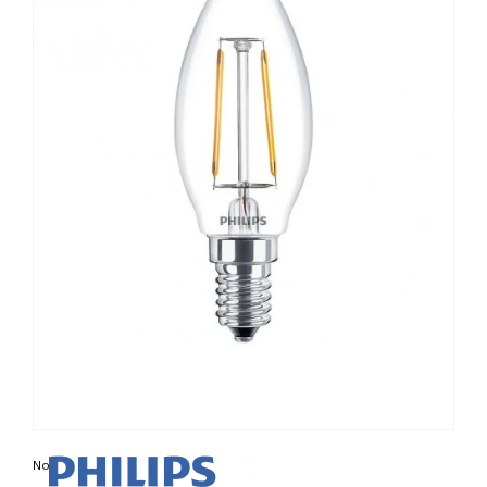
Non contractual photo