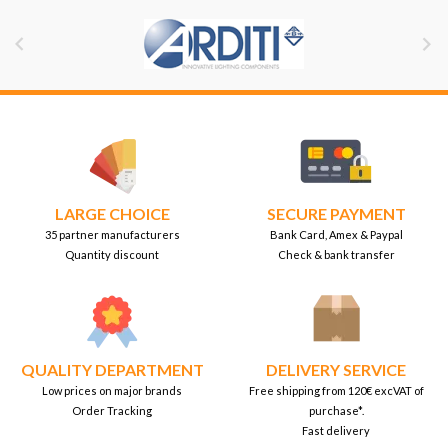


LARGE CHOICE
SECURE PAYMENT
35 partner manufacturers
Bank Card, Amex & Paypal
Quantity discount
Check & bank transfer
QUALITY DEPARTMENT
DELIVERY SERVICE
Low prices on major brands
Free shipping from 120€ excVAT of
Order Tracking
purchase*.
Fast delivery