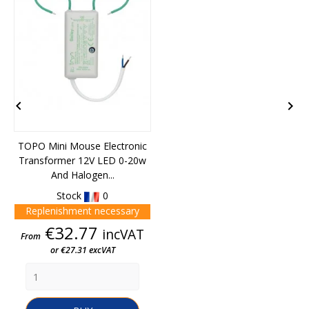


TOPO Mini Mouse Electronic
Transformer 12V LED 0-20w
And Halogen...
Stock
0
Replenishment necessary
Price
€32.77
incVAT
From
or €27.31 excVAT