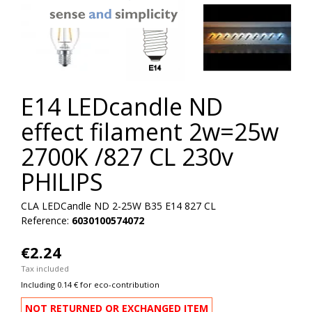
E14 LEDcandle ND
effect filament 2w=25w
2700K /827 CL 230v
PHILIPS
CLA LEDCandle ND 2-25W B35 E14 827 CL
Reference:
6030100574072
€2.24
Tax included
Including 0.14 € for eco-contribution
NOT RETURNED OR EXCHANGED ITEM