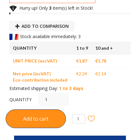

Hurry up! Only
3
item(s) left in Stock!
ADD TO COMPARISON
Stock available immediately: 3
QUANTITY
1 to 9
10 and +
UNIT PRICE (excVAT)
€1.87
€1.78
Net price (incVAT)
€2.24
€2.14
Eco-contribution included
Estimated shipping Day:
1 to 3 days
QUANTITY
Add to cart
1