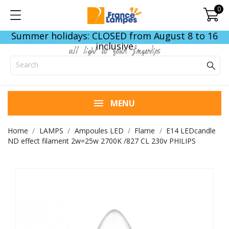
0
Summer holidays: CLOSED from August 8 to 16
inclusive
all light at your fingertips
MENU
Home
LAMPS
Ampoules LED
Flame
E14 LEDcandle
ND effect filament 2w=25w 2700K /827 CL 230v PHILIPS