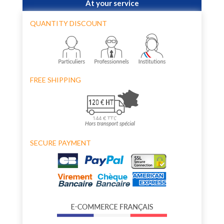
At your service
QUANTITY DISCOUNT
FREE SHIPPING
SECURE PAYMENT