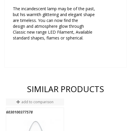
The incandescent lamp may be of the past,
but his warmth glittering and elegant shape
are timeless. You can now find the
design and atmosphere glow through
Classic new range LED Filament, Available
standard shapes, flames or spherical.
SIMILAR PRODUCTS
add to comparison
6030100377578