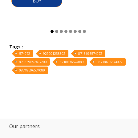
BUY
Tags :
574072
929001238302
8718696574072
871869657407200
8718696574089
08718696574072
08718696574089
Our partners