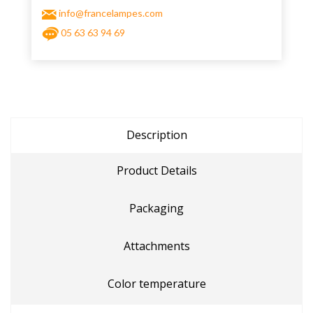
info@francelampes.com
05 63 63 94 69
Description
Product Details
Packaging
Attachments
Color temperature