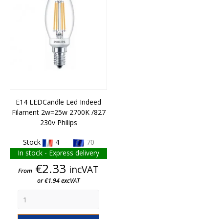
E14 LEDCandle Led Indeed
Filament 2w=25w 2700K /827
230v Philips
Stock
4 -
70
In stock - Express delivery
Price
€2.33
incVAT
From
or €1.94 excVAT