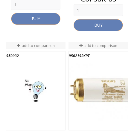
BUY
BUY
add to comparison
add to comparison
950032
950219RXPT
END OF STOCK