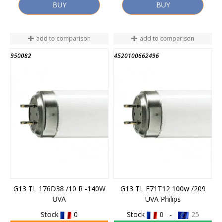
BUY
BUY
add to comparison
add to comparison
950082
4520100662496
G13 TL 176D38 /10 R -140W
G13 TL F71T12 100w /209
UVA
UVA Philips
Stock
0
Stock
0 -
25