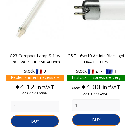
G23 Compact Lamp S 11w
G5 TL 6w/10 Actinic Blacklight
/78 UVA BLUE 350-400nm
UVA PHILIPS
Stock
0
Stock
2 -
1
Replenishment necessary
In stock - Express delivery
Price
Price
€4.12
€4.00
incVAT
incVAT
From
or €3.43 excVAT
or €3.33 excVAT
BUY
BUY