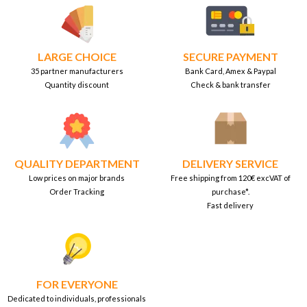
LARGE CHOICE
SECURE PAYMENT
35 partner manufacturers
Bank Card, Amex & Paypal
Quantity discount
Check & bank transfer
QUALITY DEPARTMENT
DELIVERY SERVICE
Low prices on major brands
Free shipping from 120€ excVAT of
Order Tracking
purchase*.
Fast delivery
FOR EVERYONE
Dedicated to individuals, professionals