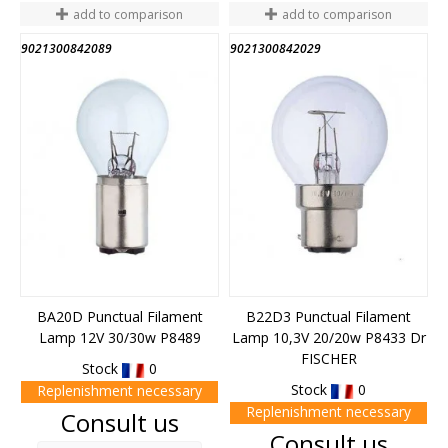
add to comparison
add to comparison
9021300842089
9021300842029
BA20D Punctual Filament
B22D3 Punctual Filament
Lamp 12V 30/30w P8489
Lamp 10,3V 20/20w P8433 Dr
FISCHER
Stock
0
Stock
0
Replenishment necessary
Replenishment necessary
Price
Consult us
Price
Consult us