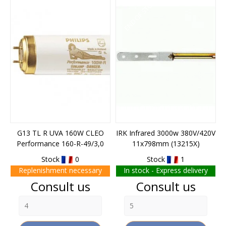
END OF STOCK
G13 TL R UVA 160W CLEO
IRK Infrared 3000w 380V/420V
Performance 160-R-49/3,0
11x798mm (13215X)
Stock
0
Stock
1
Replenishment necessary
In stock - Express delivery
Price
Price
Consult us
Consult us