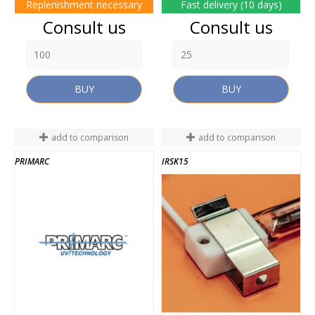
Replenishment necessary
Fast delivery (10 days)
Price
Price
Consult us
Consult us
BUY
BUY
add to comparison
add to comparison
PRIMARC
IRSK15