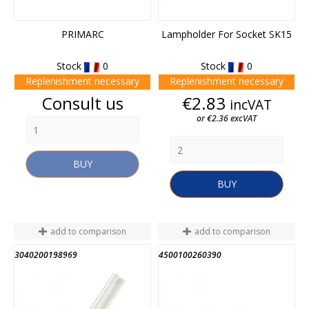
PRIMARC
Lampholder For Socket SK15
Stock
0
Stock
0
Replenishment necessary
Replenishment necessary
Price
Price
Consult us
€2.83
incVAT
or €2.36 excVAT
BUY
BUY
add to comparison
add to comparison
3040200198969
4500100260390
END OF STOCK