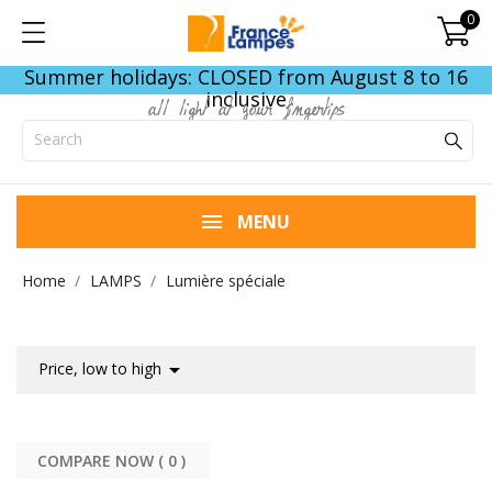
0
Summer holidays: CLOSED from August 8 to 16
inclusive
all light at your fingertips
MENU
Home
LAMPS
Lumière spéciale

Price, low to high
COMPARE NOW (
0