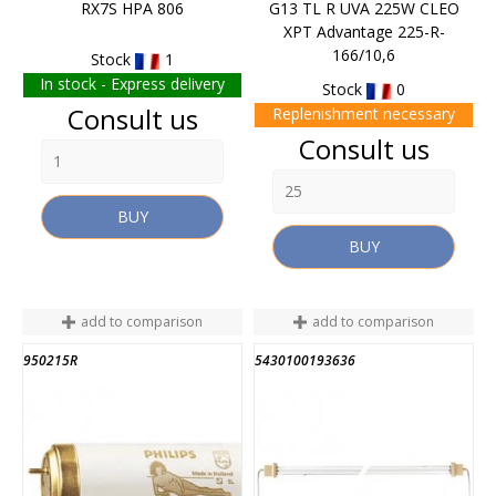
RX7S HPA 806
G13 TL R UVA 225W CLEO
XPT Advantage 225-R-
166/10,6
Stock
1
In stock - Express delivery
Stock
0
Price
Consult us
Replenishment necessary
Price
Consult us
BUY
BUY
add to comparison
add to comparison
950215R
5430100193636