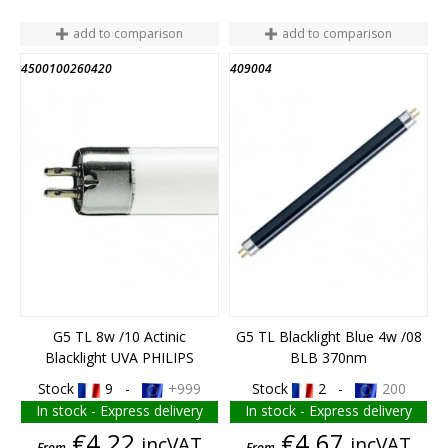
add to comparison
add to comparison
4500100260420
409004
G5 TL 8w /10 Actinic
G5 TL Blacklight Blue 4w /08
Blacklight UVA PHILIPS
BLB 370nm
Stock
9 -
+999
Stock
2 -
200
In stock - Express delivery
In stock - Express delivery
Price
Price
€4.22
€4.67
incVAT
incVAT
From
From