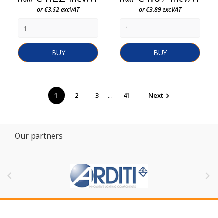
or €3.52 excVAT
or €3.89 excVAT
BUY
BUY
…
1
2
3
41
Next

Our partners

