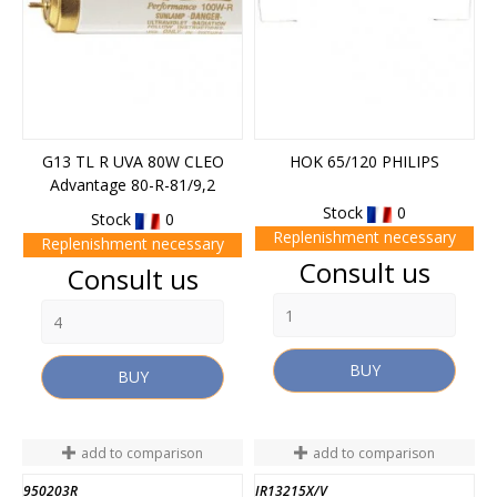
G13 TL R UVA 80W CLEO
HOK 65/120 PHILIPS
Advantage 80-R-81/9,2
Stock
0
Stock
0
Replenishment necessary
Replenishment necessary
Price
Consult us
Price
Consult us
BUY
BUY
add to comparison
add to comparison
950203R
IR13215X/V