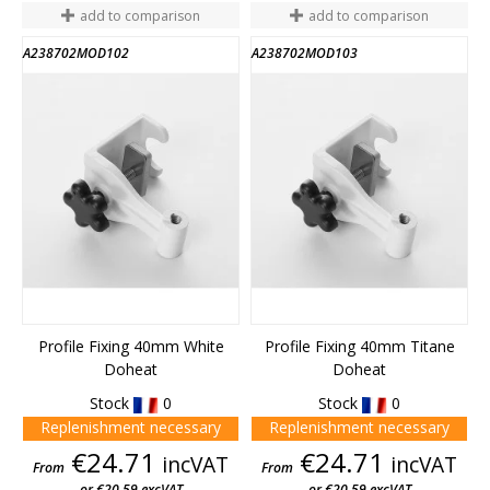
add to comparison
add to comparison
A238702MOD102
A238702MOD103
Profile Fixing 40mm White
Profile Fixing 40mm Titane
Doheat
Doheat
Stock
0
Stock
0
Replenishment necessary
Replenishment necessary
Price
Price
€24.71
€24.71
incVAT
incVAT
From
From
or €20.59 excVAT
or €20.59 excVAT