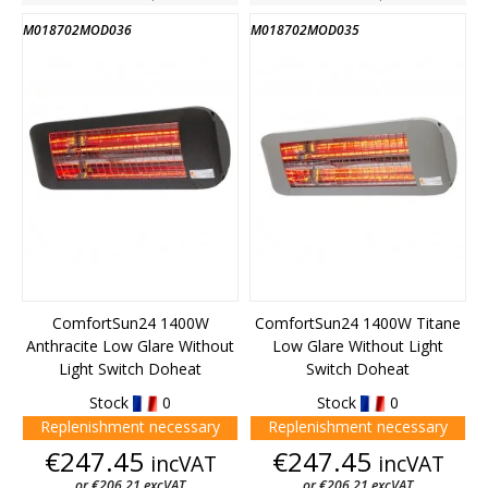
M018702MOD036
M018702MOD035
ComfortSun24 1400W
ComfortSun24 1400W Titane
Anthracite Low Glare Without
Low Glare Without Light
Light Switch Doheat
Switch Doheat
Stock
0
Stock
0
Replenishment necessary
Replenishment necessary
Price
Price
€247.45
€247.45
incVAT
incVAT
or €206.21 excVAT
or €206.21 excVAT