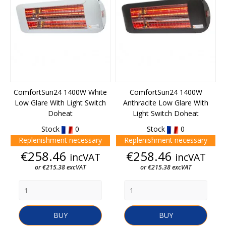
ComfortSun24 1400W White
ComfortSun24 1400W
Low Glare With Light Switch
Anthracite Low Glare With
Doheat
Light Switch Doheat
Stock
0
Stock
0
Replenishment necessary
Replenishment necessary
Price
Price
€258.46
€258.46
incVAT
incVAT
or €215.38 excVAT
or €215.38 excVAT
BUY
BUY