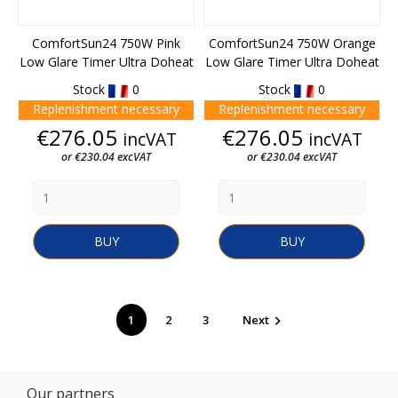
ComfortSun24 750W Pink
ComfortSun24 750W Orange
Low Glare Timer Ultra Doheat
Low Glare Timer Ultra Doheat
Stock
0
Stock
0
Replenishment necessary
Replenishment necessary
Price
Price
€276.05
€276.05
incVAT
incVAT
or €230.04 excVAT
or €230.04 excVAT
BUY
BUY
1
2
3
Next

Our partners