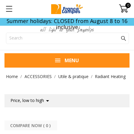
0
Summer holidays: CLOSED from August 8 to 16
inclusive
all light at your fingertips
MENU
Home
ACCESSORIES
Utile & pratique
Radiant Heating

Price, low to high
COMPARE NOW (
0