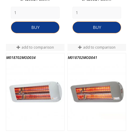
BUY
BUY
add to comparison
add to comparison
M018702MOD034
M018702MOD041