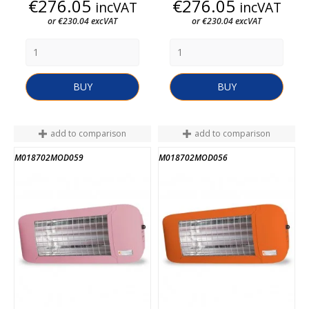
Price
Price
€276.05
€276.05
incVAT
incVAT
or €230.04 excVAT
or €230.04 excVAT
BUY
BUY
add to comparison
add to comparison
M018702MOD059
M018702MOD056