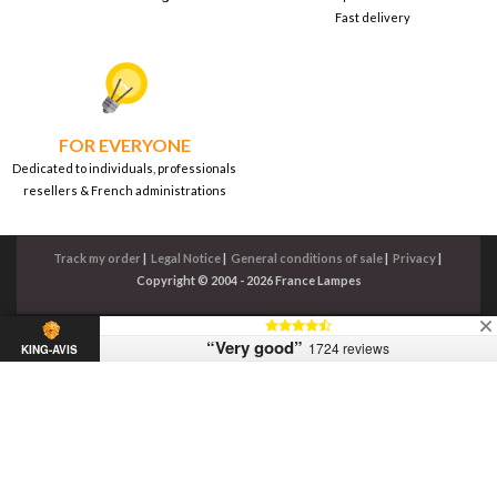
Fast delivery
FOR EVERYONE
Dedicated to individuals, professionals
resellers & French administrations
Track my order
|
Legal Notice
|
General conditions of sale
|
Privacy
|
Copyright © 2004 - 2026 France Lampes
“Very good”
1724 reviews
KING-AVIS