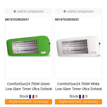
add to comparison
add to comparison
M018702MOD057
M018702MOD055
ComfortSun24 750W Green
ComfortSun24 750W White
Low Glare Timer Ultra Doheat
Low Glare Timer Ultra Doheat
Stock
0
Stock
0
Replenishment necessary
Replenishment necessary