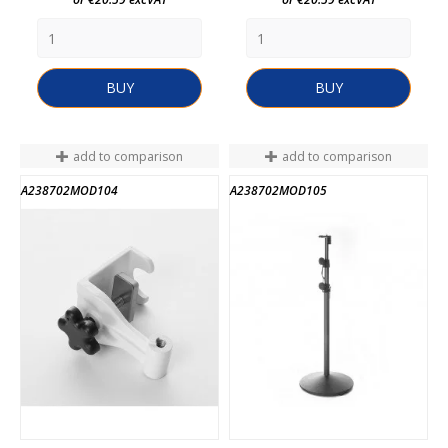
BUY
BUY
add to comparison
add to comparison
A238702MOD104
A238702MOD105