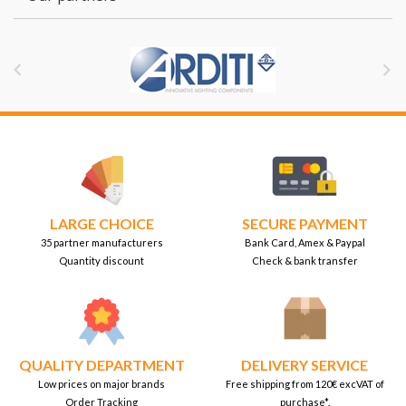


LARGE CHOICE
SECURE PAYMENT
35 partner manufacturers
Bank Card, Amex & Paypal
Quantity discount
Check & bank transfer
QUALITY DEPARTMENT
DELIVERY SERVICE
Low prices on major brands
Free shipping from 120€ excVAT of
Order Tracking
purchase*.