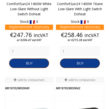
ComfortSun24 1400W White
ComfortSun24 1400W Titane
Low Glare Without Light
Low Glare With Light Switch
Switch Doheat
Doheat
Stock
0
Stock
0
Replenishment necessary
Replenishment necessary
Price
Price
€247.76
€258.46
incVAT
incVAT
or €206.47 excVAT
or €215.38 excVAT
BUY
BUY
add to comparison
add to comparison
M018702MOD040
M018702MOD042