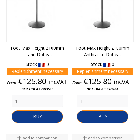
Foot Max Height 2100mm
Foot Max Height 2100mm
Titane Doheat
Anthracite Doheat
Stock
0
Stock
0
Replenishment necessary
Replenishment necessary
Price
Price
€125.80
€125.80
incVAT
incVAT
From
From
or €104.83 excVAT
or €104.83 excVAT
BUY
BUY
add to comparison
add to comparison