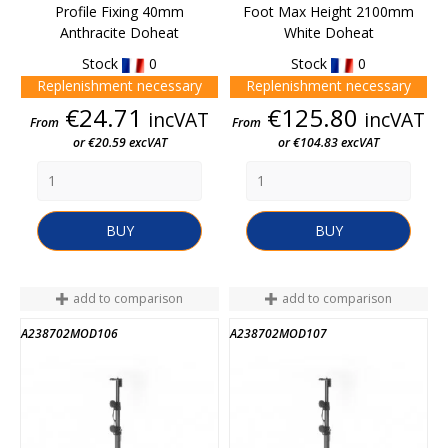
Profile Fixing 40mm
Foot Max Height 2100mm
Anthracite Doheat
White Doheat
Stock
0
Stock
0
Replenishment necessary
Replenishment necessary
Price
Price
€24.71
€125.80
incVAT
incVAT
From
From
or €20.59 excVAT
or €104.83 excVAT
BUY
BUY
add to comparison
add to comparison
A238702MOD106
A238702MOD107