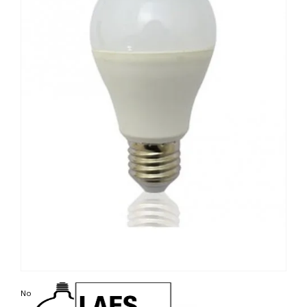
Non contractual photo