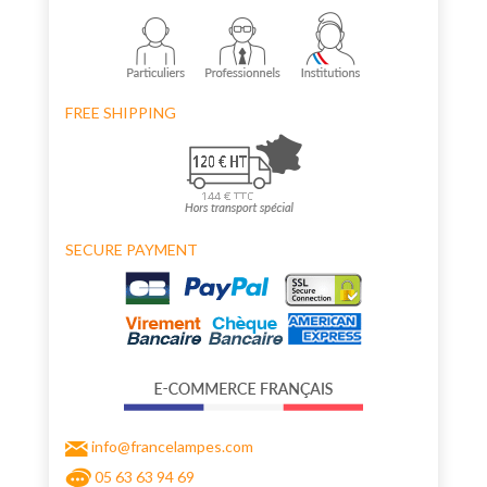
FREE SHIPPING
SECURE PAYMENT
info@francelampes.com
05 63 63 94 69