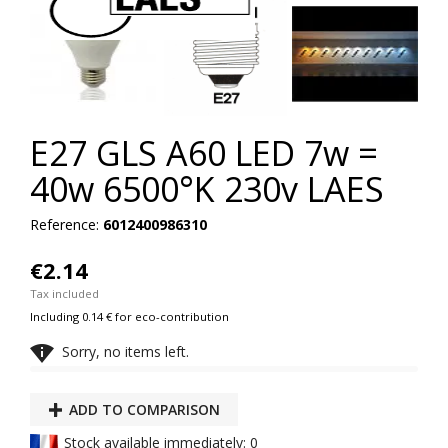
E27 GLS A60 LED 7w =
40w 6500°K 230v LAES
Reference:
6012400986310
€2.14
Tax included
Including 0.14 € for eco-contribution

Sorry, no items left.
ADD TO COMPARISON
Stock available immediately: 0