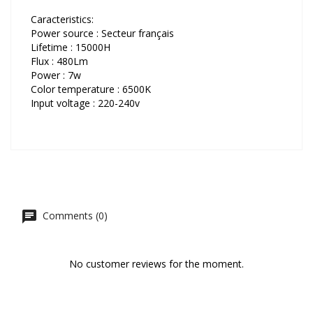
Caracteristics:
Power source : Secteur français
Lifetime : 15000H
Flux : 480Lm
Power : 7w
Color temperature : 6500K
Input voltage : 220-240v
Comments (0)
No customer reviews for the moment.