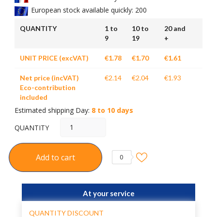
European stock available quickly: 200
QUANTITY
1 to
10 to
20 and
9
19
+
UNIT PRICE (excVAT)
€1.78
€1.70
€1.61
Net price (incVAT)
€2.14
€2.04
€1.93
Eco-contribution
included
Estimated shipping Day:
8 to 10 days
QUANTITY
Add to cart
0
At your service
QUANTITY DISCOUNT