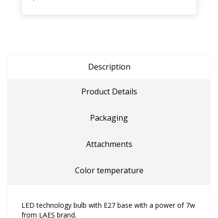
Description
Product Details
Packaging
Attachments
Color temperature
LED technology bulb with E27 base with a power of 7w
from LAES brand.