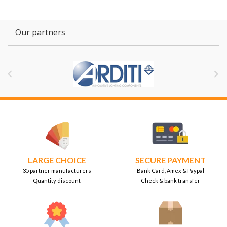
Our partners


LARGE CHOICE
SECURE PAYMENT
35 partner manufacturers
Bank Card, Amex & Paypal
Quantity discount
Check & bank transfer