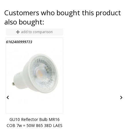
Customers who bought this product
also bought:
add to comparison
6162400999723
6
END OF STOCK


GU10 Reflector Bulb MR16
COB 7w = 50W 865 38D LAES
5