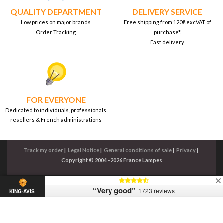
QUALITY DEPARTMENT
DELIVERY SERVICE
Low prices on major brands
Free shipping from 120€ excVAT of
Order Tracking
purchase*.
Fast delivery
FOR EVERYONE
Dedicated to individuals, professionals
resellers & French administrations
Track my order
|
Legal Notice
|
General conditions of sale
|
Privacy
|
Copyright © 2004 - 2026 France Lampes
“Very good”
1723 reviews
KING-AVIS