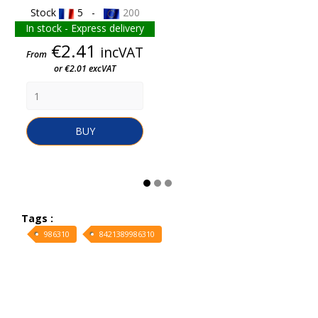
Stock
5 -
200
In stock - Express delivery
Price
€2.41
incVAT
From
or €2.01 excVAT
BUY
Tags :
986310
8421389986310