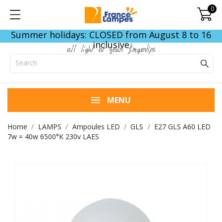
0
Summer holidays: CLOSED from August 8 to 16
inclusive
all light at your fingertips
MENU
Home
LAMPS
Ampoules LED
GLS
E27 GLS A60 LED
7w = 40w 6500°K 230v LAES