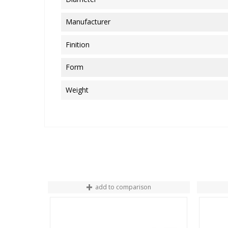
Manufacturer
Finition
Form
Weight
add to comparison