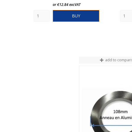
or €12.84 excVAT
BUY
add to compari