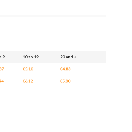
o 9
10 to 19
20 and +
37
€5.10
€4.83
44
€6.12
€5.80