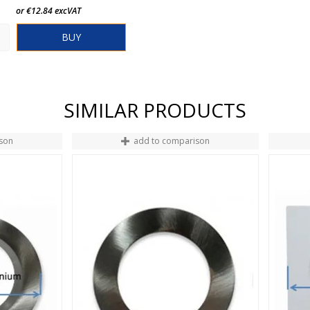
or €12.84 excVAT
BUY
SIMILAR PRODUCTS
son
add to comparison