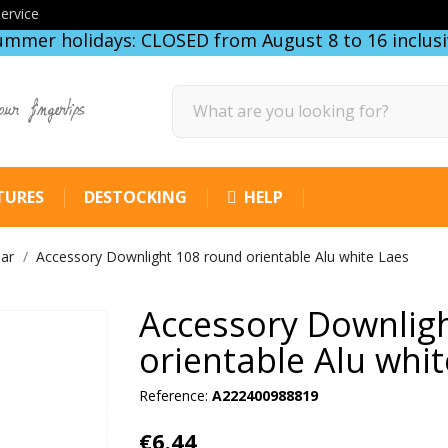
ervice
ummer holidays: CLOSED from August 8 to 16 inclusi
our fingertips
TURES
DESTOCKING
HELP
lar
Accessory Downlight 108 round orientable Alu white Laes
Accessory Downlig
orientable Alu whit
Reference:
A222400988819
€6.44