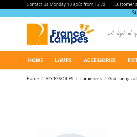
Contact-us Monday 10 août from 13:30
Customer s
S
all light at y
HOME
LAMPS
ACCESSORIES
FIX
Home
ACCESSORIES
Luminaires
Grid spring col