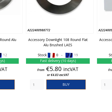
A222400988772
A222400
 Round Alu
Accessory Downlight 108 Round Flat
Accesso
Alu Brushed LAES
12
Stock
0 -
19
S
ays)
Fast delivery (10 days)
e
Price
€5.80
VAT
incVAT
From
Fr
or €4.83 excVAT
BUY