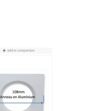
add to comparison