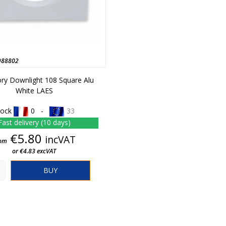
988802
ry Downlight 108 Square Alu
White LAES
tock
0 -
33
Fast delivery (10 days)
Price
€5.80
incVAT
om
or €4.83 excVAT
BUY