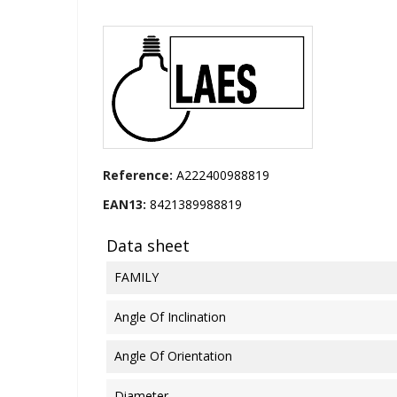
Reference:
A222400988819
EAN13:
8421389988819
Data sheet
FAMILY
Angle Of Inclination
Angle Of Orientation
Diameter