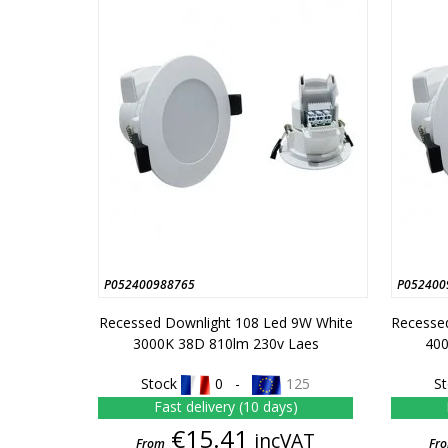
P052400988765
P052400
Recessed Downlight 108 Led 9W White
Recesse
3000K 38D 810lm 230v Laes
400
Stock
0 -
125
S
Fast delivery (10 days)
Price
€15.41
incVAT
From
Fr