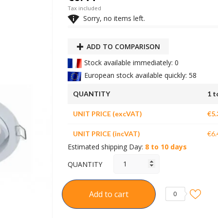
Tax included

Sorry, no items left.
ADD TO COMPARISON
Stock available immediately: 0
European stock available quickly: 58
QUANTITY
1 t
UNIT PRICE (excVAT)
€5.
UNIT PRICE (incVAT)
€6.
Estimated shipping Day:
8 to 10 days
QUANTITY
Add to cart
0