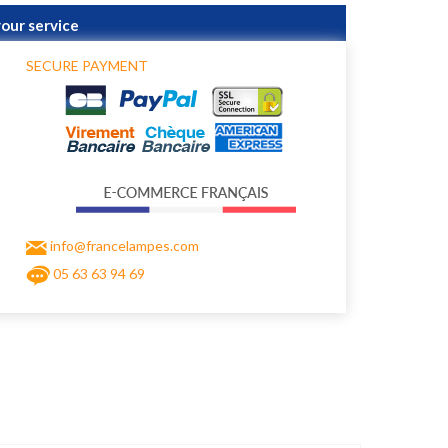
your service
SECURE PAYMENT
info@francelampes.com
05 63 63 94 69