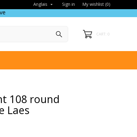
Sign in
My wishlist (
0
)
Anglais

ve
CART: 0
ht 108 round
e Laes