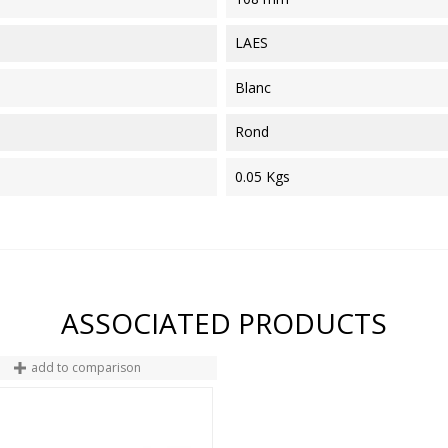
LAES
Blanc
Rond
0.05 Kgs
ASSOCIATED PRODUCTS
add to comparison