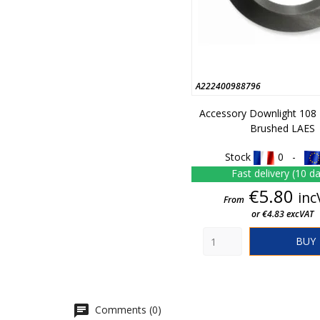
A222400988796
Accessory Downlight 108
Brushed LAES
Stock
0 -
Fast delivery (10 d
Pric
€5.80
inc
From
or €4.83 excVAT
BUY
Comments (0)