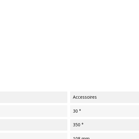
Accessoires
30 °
350 °
108 mm