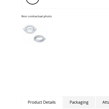
Non contractual photo
Product Details
Packaging
Att