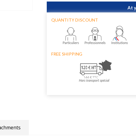
At 
QUANTITY DISCOUNT
FREE SHIPPING
achments