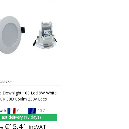
988758
d Downlight 108 Led 9W White
0K 38D 850lm 230v Laes
tock
0 -
137
Fast delivery (10 days)
Price
€15.41
incVAT
om