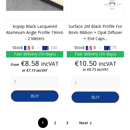
Kopep Black Lacquered
Surface 2M Black Profile For
Aluminum Angle Profile 19mm
8mm Ribbon + Opal Diffuser
- 2 Meters
+ End Caps...
Stock
0 -
100
Stock
0 -
75
Fast delivery (10 days)
Fast delivery (10 days)
Price
Price
€8.58
€10.50
incVAT
incVAT
From
or €8.75 excVAT
or €7.15 excVAT
BUY
BUY
1
2
3
Next
