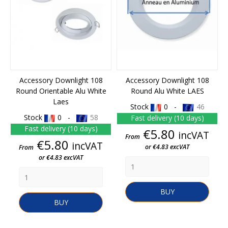
Accessory Downlight 108
Accessory Downlight 108
Round Orientable Alu White
Round Alu White LAES
Laes
Stock
0 -
46
Stock
0 -
58
Fast delivery (10 days)
Fast delivery (10 days)
Price
€5.80
incVAT
From
Price
€5.80
incVAT
or €4.83 excVAT
From
or €4.83 excVAT
BUY
BUY