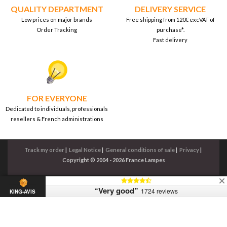
QUALITY DEPARTMENT
DELIVERY SERVICE
Low prices on major brands
Free shipping from 120€ excVAT of
Order Tracking
purchase*.
Fast delivery
FOR EVERYONE
Dedicated to individuals, professionals
resellers & French administrations
Track my order
|
Legal Notice
|
General conditions of sale
|
Privacy
|
Copyright © 2004 - 2026 France Lampes
“Very good”
1724 reviews
KING-AVIS