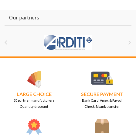
Our partners


LARGE CHOICE
SECURE PAYMENT
35 partner manufacturers
Bank Card, Amex & Paypal
Quantity discount
Check & bank transfer