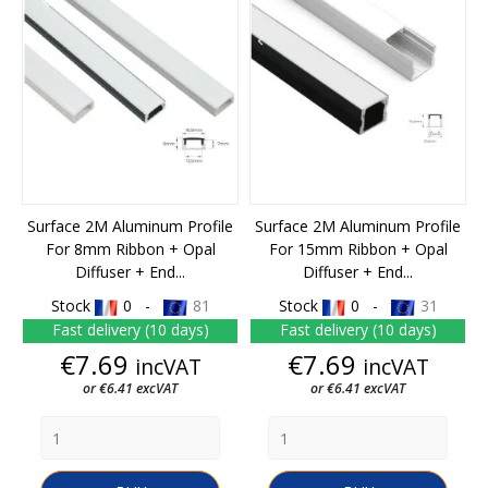
Surface 2M Aluminum Profile
Surface 2M Aluminum Profile
For 8mm Ribbon + Opal
For 15mm Ribbon + Opal
Diffuser + End...
Diffuser + End...
Stock
0 -
81
Stock
0 -
31
Fast delivery (10 days)
Fast delivery (10 days)
Price
Price
€7.69
€7.69
incVAT
incVAT
or €6.41 excVAT
or €6.41 excVAT