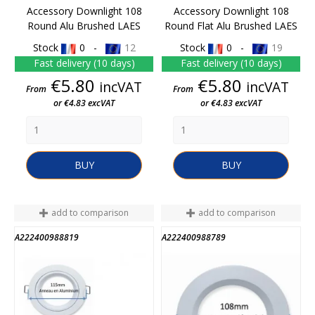
Accessory Downlight 108
Accessory Downlight 108
Round Alu Brushed LAES
Round Flat Alu Brushed LAES
Stock
0 -
12
Stock
0 -
19
Fast delivery (10 days)
Fast delivery (10 days)
Price
Price
€5.80
€5.80
incVAT
incVAT
From
From
or €4.83 excVAT
or €4.83 excVAT
BUY
BUY
add to comparison
add to comparison
A222400988819
A222400988789