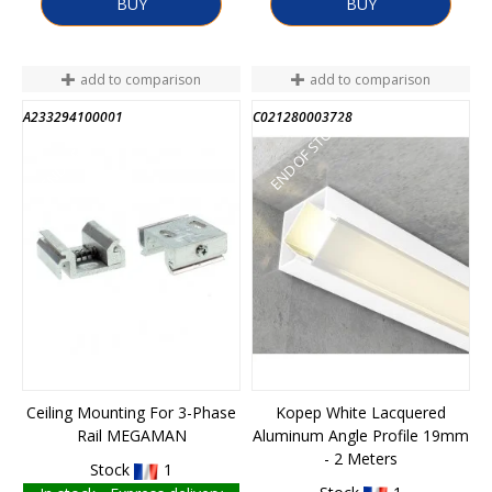
BUY
BUY
add to comparison
add to comparison
A233294100001
C021280003728
END OF STOCK
END OF STOCK
Ceiling Mounting For 3-Phase
Kopep White Lacquered
Rail MEGAMAN
Aluminum Angle Profile 19mm
- 2 Meters
Stock
1