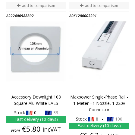
add to comparison
add to comparison
A222400988802
A061280003201
END OF STOCK
Accessory Downlight 108
Maxpower Single-Phase Rail -
Square Alu White LAES
1 Meter +1 Nozzle, 1 220v
Connector
Stock
0 -
33
Stock
0 -
100
Fast delivery (10 days)
Fast delivery (10 days)
Price
€5.80
incVAT
From
Price