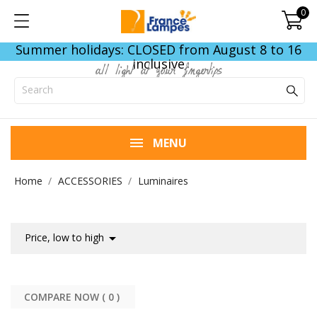
0
Summer holidays: CLOSED from August 8 to 16
inclusive
all light at your fingertips
MENU
Home
ACCESSORIES
Luminaires

Price, low to high
COMPARE NOW (
0