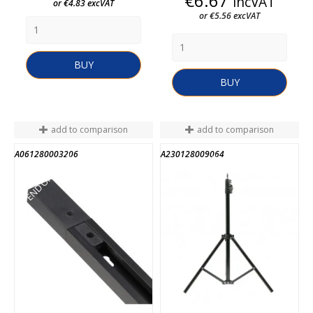
€6.67
incVAT
or €4.83 excVAT
or €5.56 excVAT
BUY
BUY
add to comparison
add to comparison
A061280003206
A230128009064
END OF STOCK
END OF STOCK