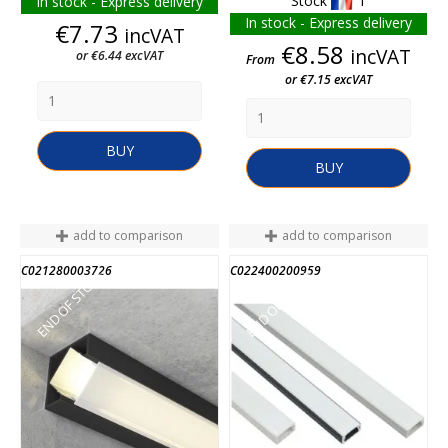
Stock
1
In stock - Express delivery
In stock - Express delivery
Price
€7.73
incVAT
Price
€8.58
incVAT
or €6.44 excVAT
From
or €7.15 excVAT
BUY
BUY
add to comparison
add to comparison
C021280003726
C022400200959
END OF STOCK
END OF STOCK