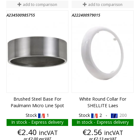
add to comparison
add to comparison
A234500985755
A222400979015
END OF STOCK
Brushed Steel Base For
White Round Collar For
Paulmann Micro Line Spot
SHELLITE Laes
Stock
1
Stock
2 -
200
In stock - Express delivery
In stock - Express delivery
Price
Price
€2.40
€2.56
incVAT
incVAT
or €2.00 excVAT
or €2.13 excVAT