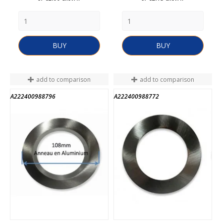
BUY
BUY
add to comparison
add to comparison
A222400988796
A222400988772