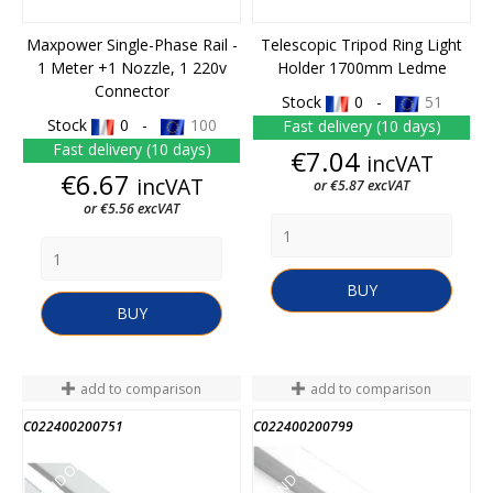
Maxpower Single-Phase Rail -
Telescopic Tripod Ring Light
1 Meter +1 Nozzle, 1 220v
Holder 1700mm Ledme
Connector
Stock
0 -
51
Stock
0 -
100
Fast delivery (10 days)
Fast delivery (10 days)
Price
€7.04
incVAT
Price
€6.67
incVAT
or €5.87 excVAT
or €5.56 excVAT
BUY
BUY
add to comparison
add to comparison
C022400200751
C022400200799
END OF STOCK
END OF STOCK