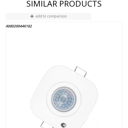
SIMILAR PRODUCTS
add to comparison
A080200446182