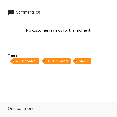
Comments (0)
No customer reviews for the moment.
Tags :
4058075544222
4058075544239
544222
Our partners