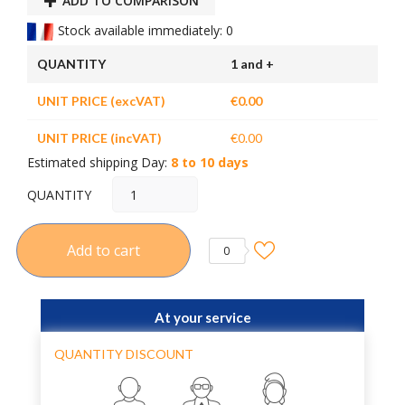
ADD TO COMPARISON
Stock available immediately: 0
QUANTITY
1 and +
UNIT PRICE (excVAT)
€0.00
UNIT PRICE (incVAT)
€0.00
Estimated shipping Day:
8 to 10 days
QUANTITY
Add to cart
0
At your service
QUANTITY DISCOUNT