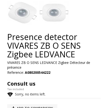
Presence detector
VIVARES ZB O SENS
Zigbee LEDVANCE
VIVARES ZB O SENS LEDVANCE Zigbee Détecteur de
présence
Reference:
A080200544222
Consult us
Tax included

Sorry, no items left.