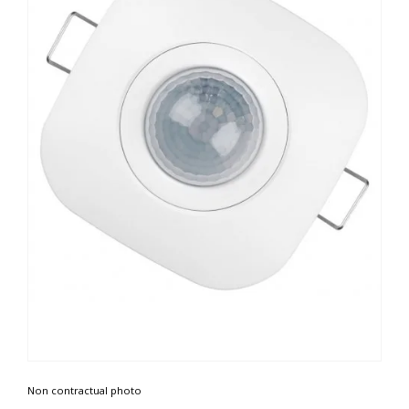
Non contractual photo