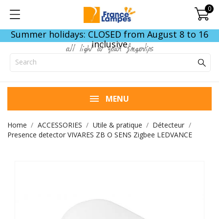
0
Summer holidays: CLOSED from August 8 to 16
inclusive
all light at your fingertips
MENU
Home
ACCESSORIES
Utile & pratique
Détecteur
Presence detector VIVARES ZB O SENS Zigbee LEDVANCE