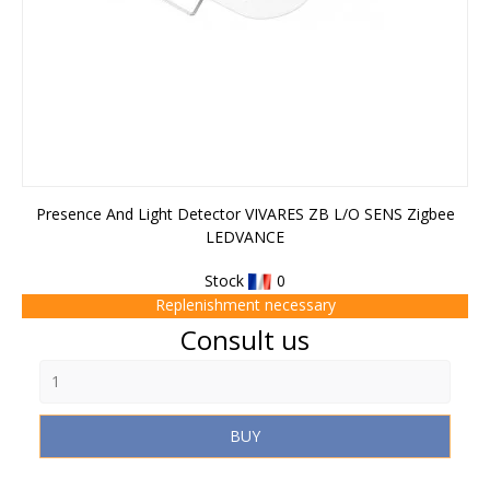
Presence And Light Detector VIVARES ZB L/O SENS Zigbee
LEDVANCE
Stock
0
Replenishment necessary
Price
Consult us
BUY