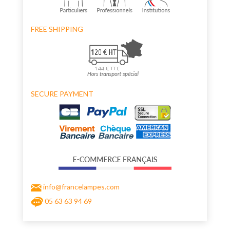
FREE SHIPPING
SECURE PAYMENT
info@francelampes.com
05 63 63 94 69