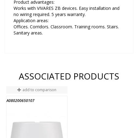
Product advantages:
Works with VIVARES ZB devices. Easy installation and
no wiring required. 5 years warranty.
Application areas:
Offices. Corridors. Classroom. Training rooms. Stairs.
Sanitary areas.
ASSOCIATED PRODUCTS
add to comparison
A080200650107