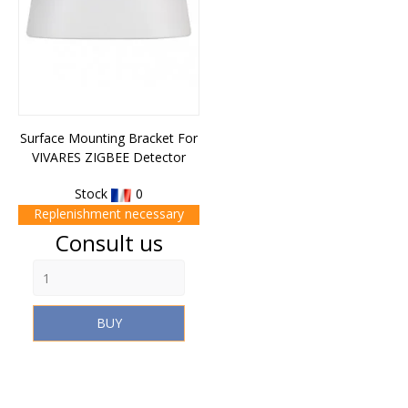
Surface Mounting Bracket For
VIVARES ZIGBEE Detector
Stock
0
Replenishment necessary
Price
Consult us
BUY