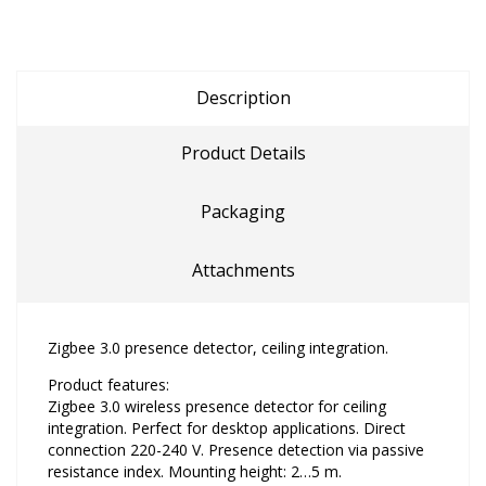
Description
Product Details
Packaging
Attachments
Zigbee 3.0 presence detector, ceiling integration.
Product features:
Zigbee 3.0 wireless presence detector for ceiling
integration. Perfect for desktop applications. Direct
connection 220-240 V. Presence detection via passive
resistance index. Mounting height: 2…5 m.