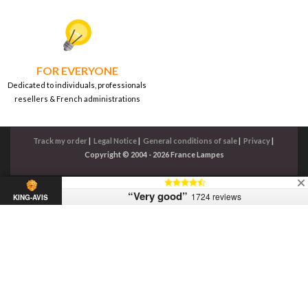
FOR EVERYONE
Dedicated to individuals, professionals
resellers & French administrations
Track my order
|
Legal Notice
|
General conditions of sale
|
Privacy
|
Copyright © 2004 - 2026 France Lampes
“Very good”
1724 reviews
KING-AVIS