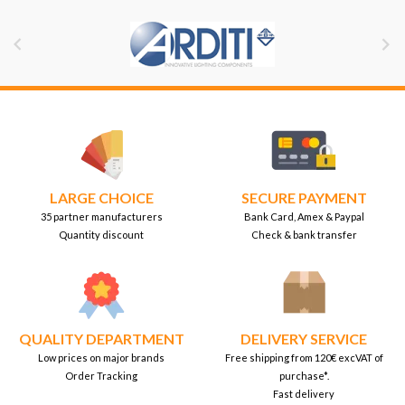


LARGE CHOICE
SECURE PAYMENT
35 partner manufacturers
Bank Card, Amex & Paypal
Quantity discount
Check & bank transfer
QUALITY DEPARTMENT
DELIVERY SERVICE
Low prices on major brands
Free shipping from 120€ excVAT of
Order Tracking
purchase*.
Fast delivery