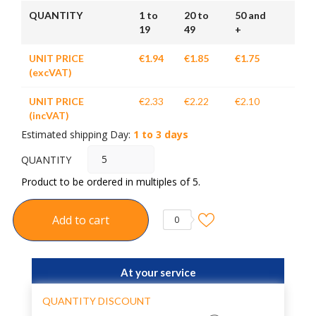
QUANTITY
1 to
20 to
50 and
19
49
+
UNIT PRICE
€1.94
€1.85
€1.75
(excVAT)
UNIT PRICE
€2.33
€2.22
€2.10
(incVAT)
Estimated shipping Day:
1 to 3 days
QUANTITY
Product to be ordered in multiples of 5.
Add to cart
0
At your service
QUANTITY DISCOUNT