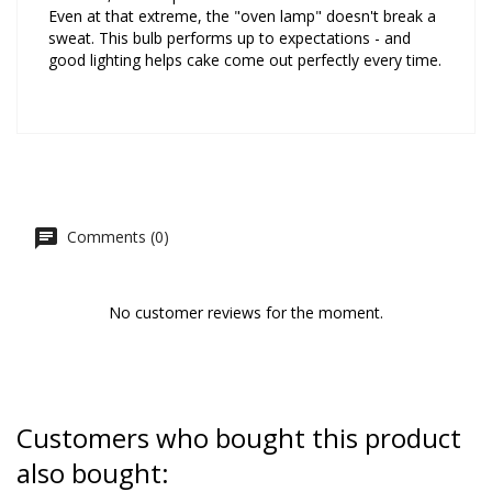
Even at that extreme, the "oven lamp" doesn't break a
sweat. This bulb performs up to expectations - and
good lighting helps cake come out perfectly every time.
Comments (0)
No customer reviews for the moment.
Customers who bought this product
also bought: