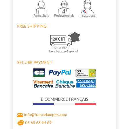
FREE SHIPPING
SECURE PAYMENT
info@francelampes.com
05 63 63 94 69