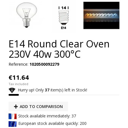
E14 Round Clear Oven
230V 40w 300°C
Reference:
1020500092279
€11.64
Tax included

Hurry up! Only
37
item(s) left in Stock!
ADD TO COMPARISON
Stock available immediately: 37
European stock available quickly: 200