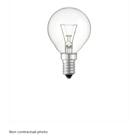
Non contractual photo