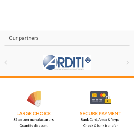
Our partners


LARGE CHOICE
SECURE PAYMENT
35 partner manufacturers
Bank Card, Amex & Paypal
Quantity discount
Check & bank transfer