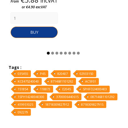
incVAT
From
or €4.90 excVAT
BUY
Tags :
035455
P45
820407
02933150
KCE475240040
8714681101292
AC5951
151854
118873
E2045
SPHFO24000403
1SPH14240040300
3700006440615
08714681101292
419951025
18718309827912
8718309827915
092279