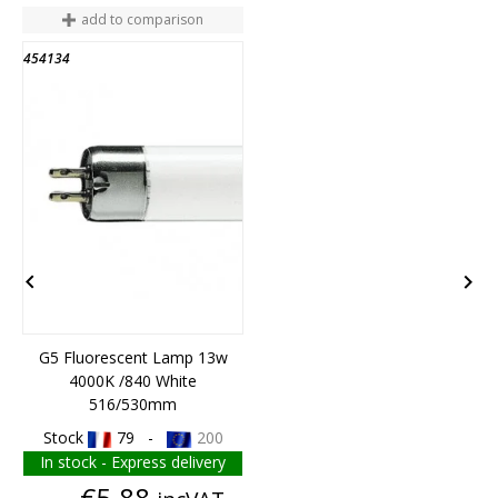
add to comparison
454134
4
END OF STOCK


G5 Fluorescent Lamp 13w
4000K /840 White
B
516/530mm
Stock
79 -
200
In stock - Express delivery
Price
€5.88