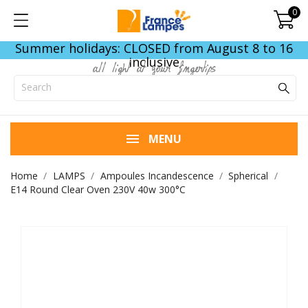
0
Summer holidays: CLOSED from August 8 to 16
inclusive
all light at your fingertips
MENU
Home
LAMPS
Ampoules Incandescence
Spherical
E14 Round Clear Oven 230V 40w 300°C