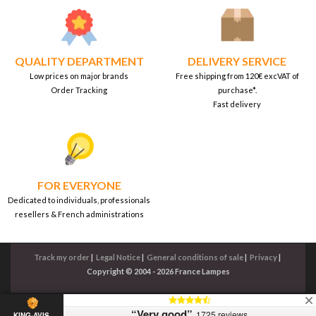
QUALITY DEPARTMENT
DELIVERY SERVICE
Low prices on major brands
Free shipping from 120€ excVAT of
Order Tracking
purchase*.
Fast delivery
FOR EVERYONE
Dedicated to individuals, professionals
resellers & French administrations
Track my order
|
Legal Notice
|
General conditions of sale
|
Privacy
|
Copyright © 2004 - 2026 France Lampes
“Very good”
1725 reviews
KING-AVIS