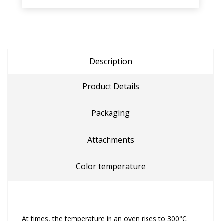
Description
Product Details
Packaging
Attachments
Color temperature
At times, the temperature in an oven rises to 300°C.