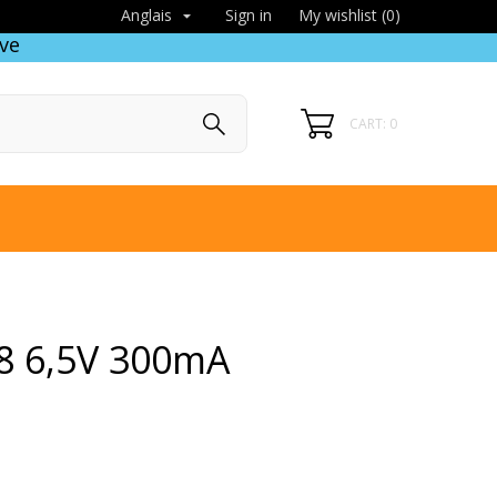
Sign in
My wishlist (
0
)
Anglais

ve
CART: 0
8 6,5V 300mA