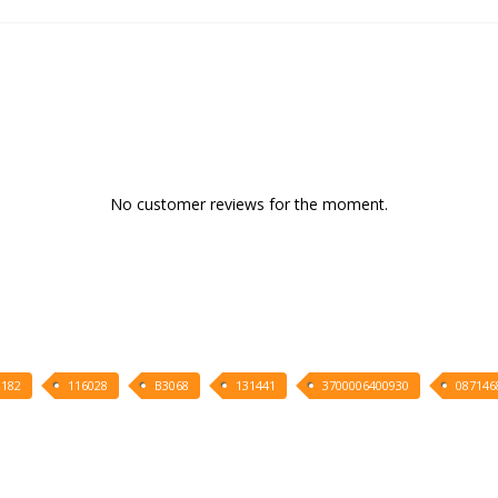
No customer reviews for the moment.
1182
116028
B3068
131441
3700006400930
087146