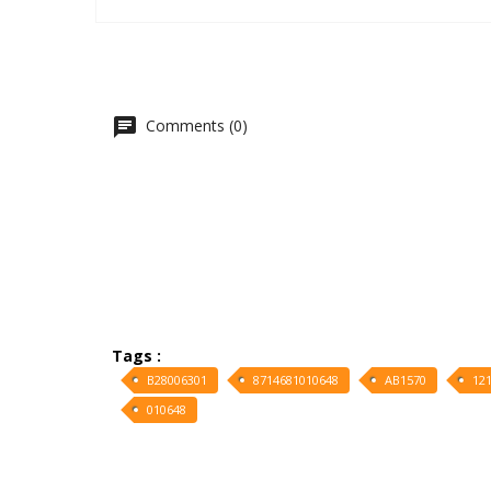
Comments (0)
Tags :
B28006301
8714681010648
AB1570
12
010648