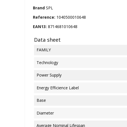
Brand
SPL
Reference:
1040500010648
EAN13:
8714681010648
Data sheet
FAMILY
Technology
Power Supply
Energy Efficience Label
Base
Diameter
Average Nominal Lifespan