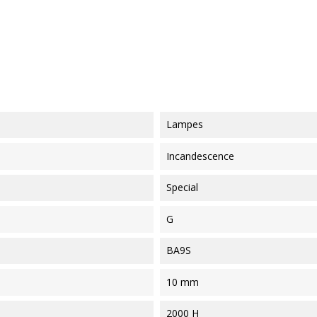
Lampes
Incandescence
Special
G
BA9S
10 mm
2000 H