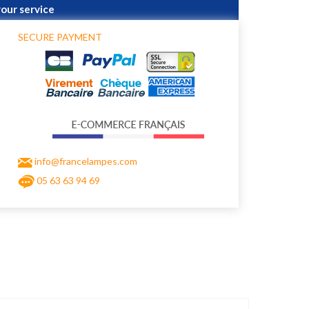
your service
SECURE PAYMENT
info@francelampes.com
05 63 63 94 69