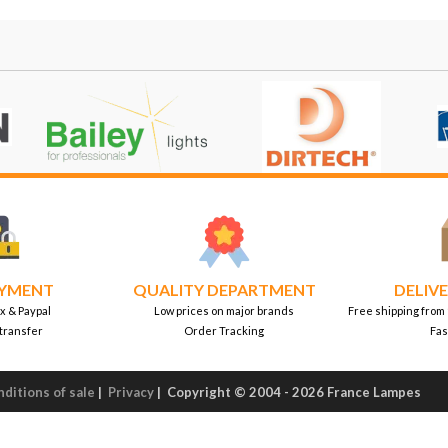
AYMENT
QUALITY DEPARTMENT
DELIVE
x & Paypal
Low prices on major brands
Free shipping from
transfer
Order Tracking
Fas
ditions of sale
|
Privacy
|
Copyright © 2004 - 2026 France Lampes