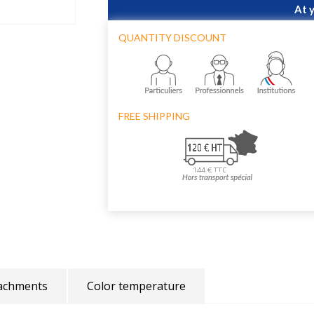
At 
QUANTITY DISCOUNT
FREE SHIPPING
achments
Color temperature