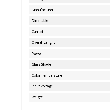
Manufacturer
Dimmable
Current
Overall Lenght
Power
Glass Shade
Color Temperature
Input Voltage
Weight