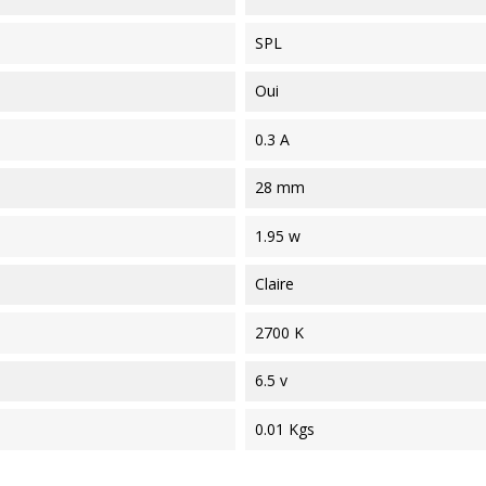
SPL
Oui
0.3 A
28 mm
1.95 w
Claire
2700 K
6.5 v
0.01 Kgs