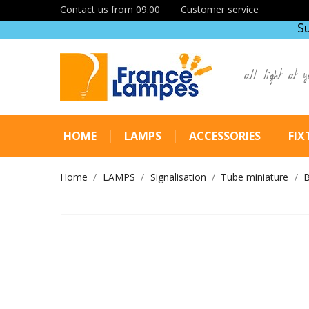
Contact us from 09:00
Customer service
S
all light at y
HOME
LAMPS
ACCESSORIES
FIX
Home
LAMPS
Signalisation
Tube miniature
B