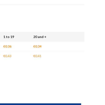
1 to 19
20 and +
€0.36
€0.34
€0.43
€0.41