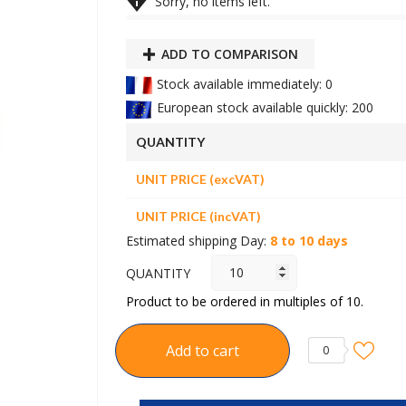

Sorry, no items left.
ADD TO COMPARISON
Stock available immediately: 0
European stock available quickly: 200
QUANTITY
UNIT PRICE (excVAT)
UNIT PRICE (incVAT)
Estimated shipping Day:
8 to 10 days
QUANTITY
Product to be ordered in multiples of 10.
Add to cart
0