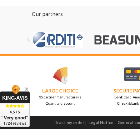
Our partners

LARGE CHOICE
SECURE P
KING-AVIS
35 partner manufacturers
Bank Card, Ame
Quantity discount
Check & bank 
4.5 / 5
“Very good”
Track my order
|
Legal Notice
|
General con
1724 reviews