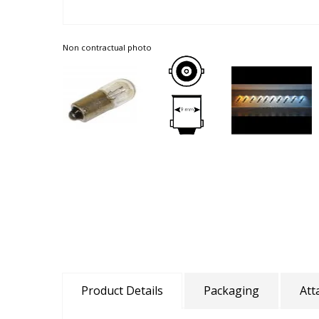
Non contractual photo
Product Details
Packaging
Att