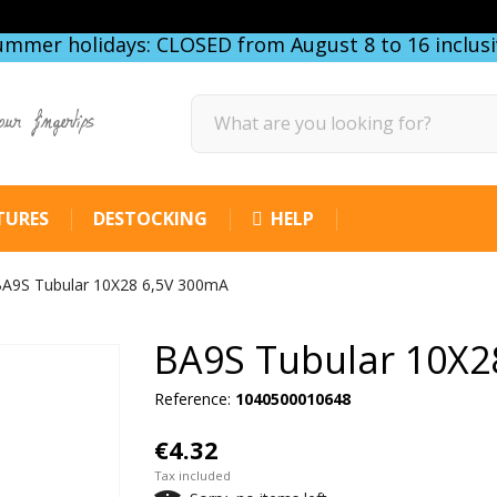
ummer holidays: CLOSED from August 8 to 16 inclusi
our fingertips
TURES
DESTOCKING
HELP
A9S Tubular 10X28 6,5V 300mA
BA9S Tubular 10X2
Reference:
1040500010648
€4.32
Tax included