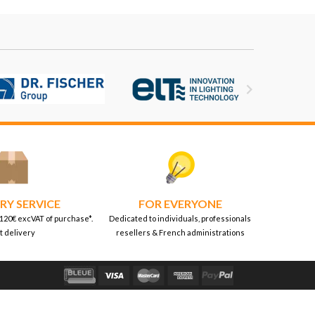

RY SERVICE
FOR EVERYONE
 120€ excVAT of purchase*.
Dedicated to individuals, professionals
t delivery
resellers & French administrations