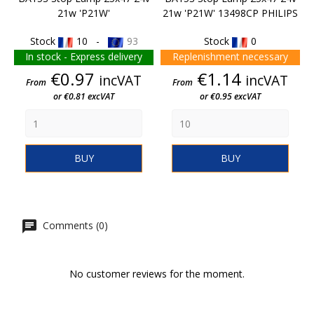
21w 'P21W'
21w 'P21W' 13498CP PHILIPS
Stock
10 -
93
Stock
0
In stock - Express delivery
Replenishment necessary
Price
Price
€0.97
€1.14
incVAT
incVAT
From
From
or €0.81 excVAT
or €0.95 excVAT
BUY
BUY
Comments (0)
No customer reviews for the moment.