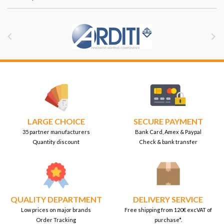


LARGE CHOICE
SECURE PAYMENT
35 partner manufacturers
Bank Card, Amex & Paypal
Quantity discount
Check & bank transfer
QUALITY DEPARTMENT
DELIVERY SERVICE
Low prices on major brands
Free shipping from 120€ excVAT of
Order Tracking
purchase*.