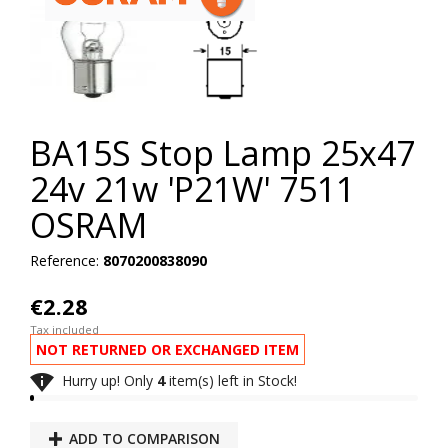
BA15S Stop Lamp 25x47
24v 21w 'P21W' 7511
OSRAM
Reference:
8070200838090
€2.28
Tax included
NOT RETURNED OR EXCHANGED ITEM

Hurry up! Only
4
item(s) left in Stock!
ADD TO COMPARISON