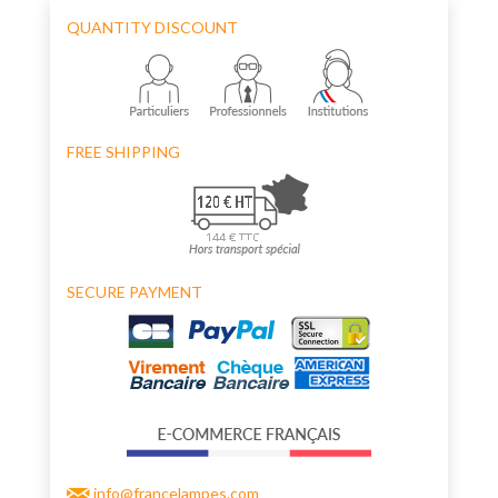
QUANTITY DISCOUNT
FREE SHIPPING
SECURE PAYMENT
info@francelampes.com