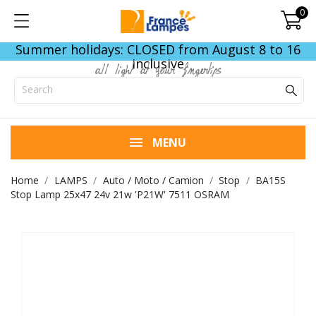
0
Summer holidays: CLOSED from August 8 to 16
inclusive
all light at your fingertips
MENU
Home
LAMPS
Auto / Moto / Camion
Stop
BA15S
Stop Lamp 25x47 24v 21w 'P21W' 7511 OSRAM