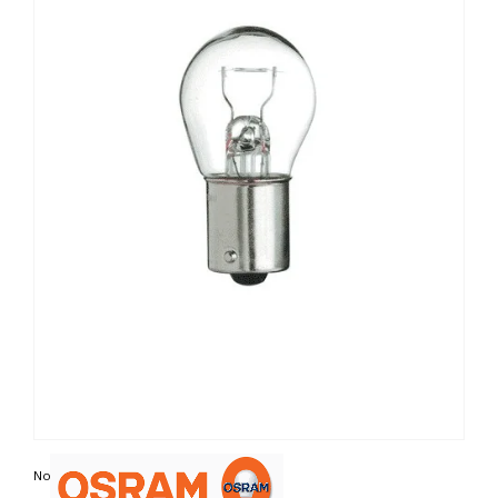
Non contractual photo