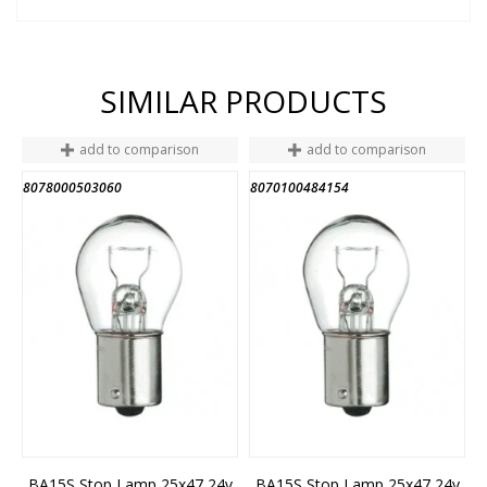
SIMILAR PRODUCTS
add to comparison
add to comparison
8078000503060
8070100484154
BA15S Stop Lamp 25x47 24v
BA15S Stop Lamp 25x47 24v