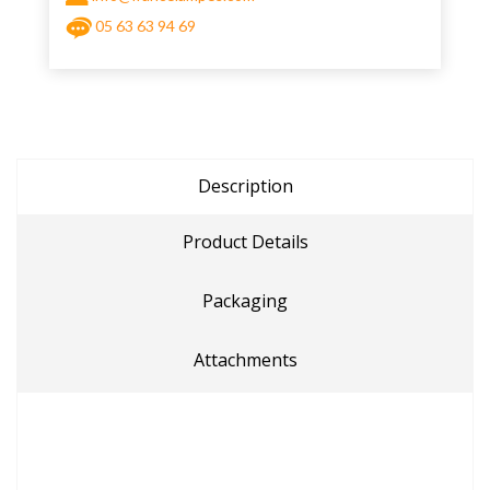
05 63 63 94 69
Description
Product Details
Packaging
Attachments