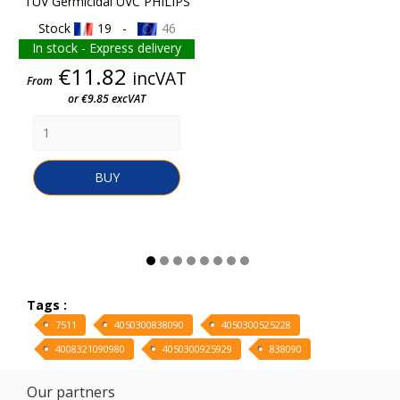
TUV Germicidal UVC PHILIPS
Stock
19 -
46
In stock - Express delivery
Price
€11.82
incVAT
From
or €9.85 excVAT
BUY
Tags :
7511
4050300838090
4050300525228
4008321090980
4050300925929
838090
Our partners