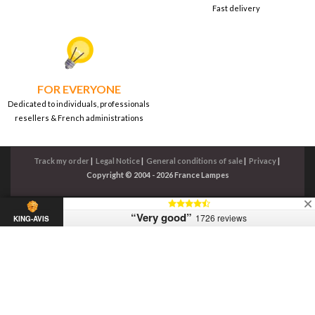
Fast delivery
FOR EVERYONE
Dedicated to individuals, professionals
resellers & French administrations
Track my order
|
Legal Notice
|
General conditions of sale
|
Privacy
|
Copyright © 2004 - 2026 France Lampes
“Very good”
1726 reviews
KING-AVIS