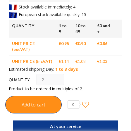
Stock available immediately: 4
European stock available quickly: 15
QUANTITY
1 to
10 to
50 and
9
49
+
UNIT PRICE
€0.95
€0.90
€0.86
(excVAT)
UNIT PRICE (incVAT)
€1.14
€1.08
€1.03
Estimated shipping Day:
1 to 3 days
QUANTITY
Product to be ordered in multiples of 2.
Add to cart
0
At your service