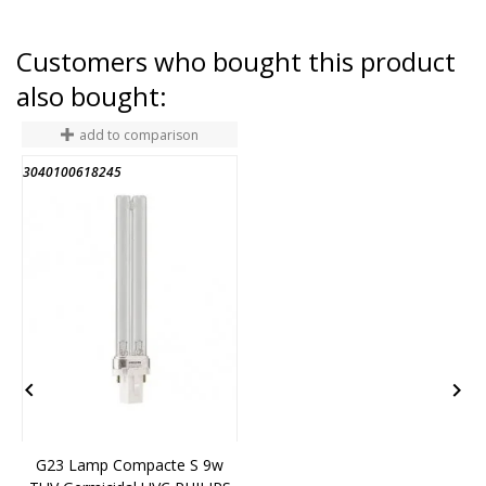
Customers who bought this product
also bought:
add to comparison
3040100618245
1


G23 Lamp Compacte S 9w