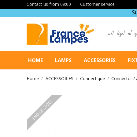
Contact us from 09:00
Customer service
S
all light at y
HOME
LAMPS
ACCESSORIES
FIX
Home
ACCESSORIES
Connectique
Connector / 
END OF STOCK