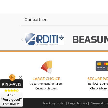
Our partners

LARGE CHOICE
SECURE P
KING-AVIS
35 partner manufacturers
Bank Card, Ame
Quantity discount
Check & bank 
4.5 / 5
“Very good”
Track my order
|
Legal Notice
|
General con
1724 reviews