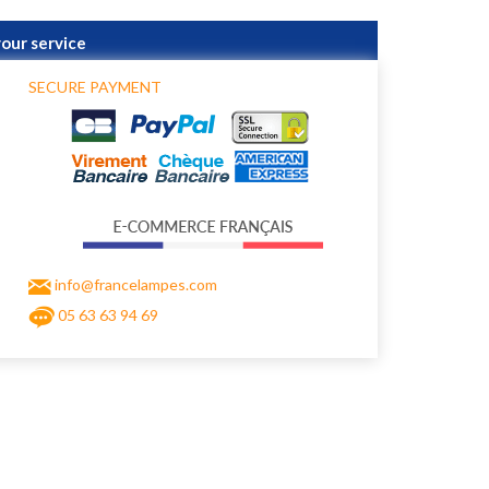
your service
SECURE PAYMENT
info@francelampes.com
05 63 63 94 69