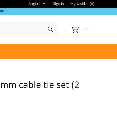
Sign in
My wishlist (
0
)
Anglais

ve
CART: 0
mm cable tie set (2