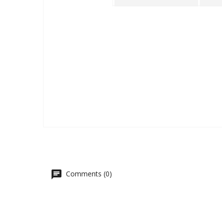
Comments (0)