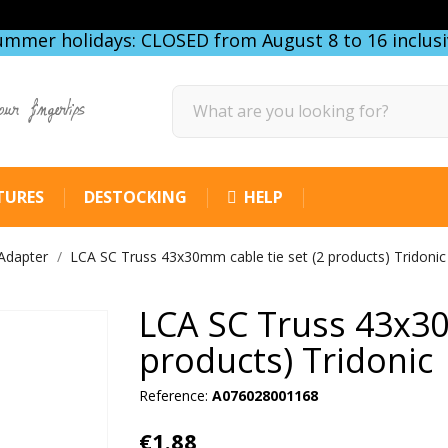
ummer holidays: CLOSED from August 8 to 16 inclusi
our fingertips
TURES
DESTOCKING
HELP
Adapter
LCA SC Truss 43x30mm cable tie set (2 products) Tridonic
LCA SC Truss 43x30
products) Tridonic
Reference:
A076028001168
€1.88