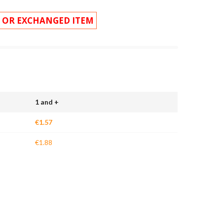
 OR EXCHANGED ITEM
1 and +
€1.57
€1.88