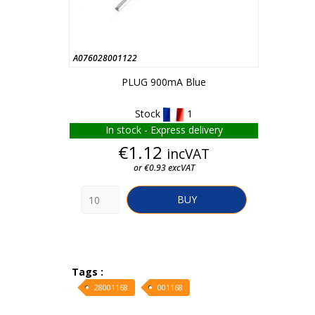
A076028001122
PLUG 900mA Blue
Stock
1
In stock - Express delivery
Price
€1.12
incVAT
or €0.93 excVAT
BUY
Tags :
28001168
001168