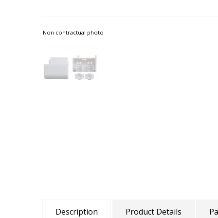
Non contractual photo
Description
Product Details
Pa