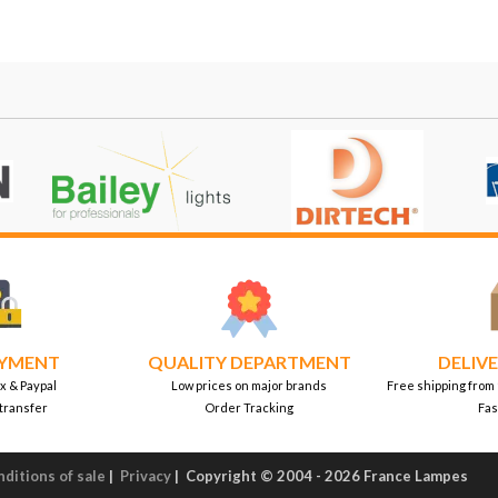
AYMENT
QUALITY DEPARTMENT
DELIVE
x & Paypal
Low prices on major brands
Free shipping from
transfer
Order Tracking
Fas
ditions of sale
|
Privacy
|
Copyright © 2004 - 2026 France Lampes