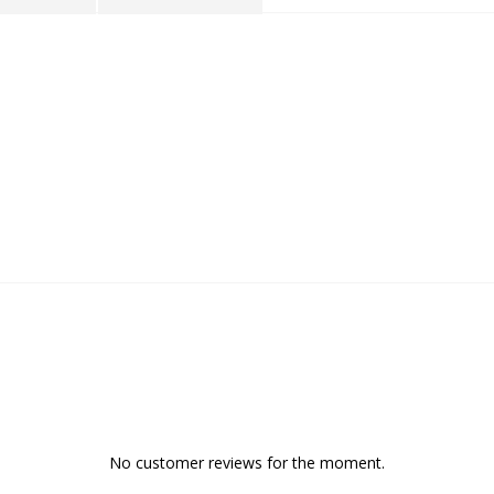
No customer reviews for the moment.