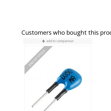
Customers who bought this prod
add to comparison
END OF STOCK