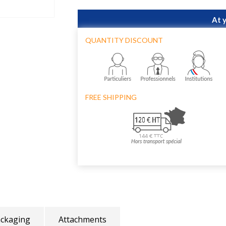
At 
QUANTITY DISCOUNT
FREE SHIPPING
ckaging
Attachments