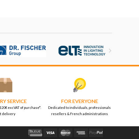

RY SERVICE
FOR EVERYONE
 120€ excVAT of purchase*.
Dedicated to individuals, professionals
t delivery
resellers & French administrations