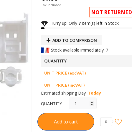
Tax included
NOT RETURNED

Hurry up! Only
7
item(s) left in Stock!
ADD TO COMPARISON
Stock available immediately: 7
QUANTITY
UNIT PRICE (excVAT)
UNIT PRICE (incVAT)
Estimated shipping Day:
Today
QUANTITY
Add to cart
0