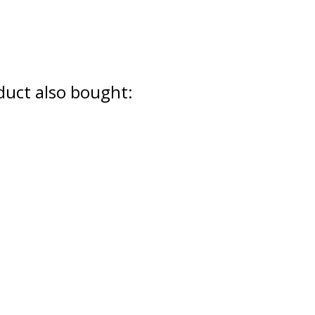
uct also bought: