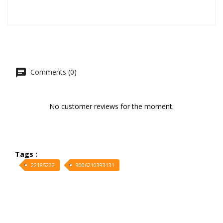
Comments (0)
No customer reviews for the moment.
Tags :
22185222
9006210393131