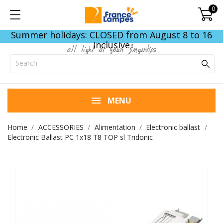
0
Summer holidays: CLOSED from August 8 to 16
inclusive
all light at your fingertips
MENU
Home
ACCESSORIES
Alimentation
Electronic ballast
Electronic Ballast PC 1x18 T8 TOP sl Tridonic
END OF STOCK