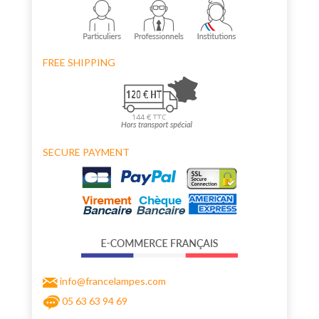
FREE SHIPPING
SECURE PAYMENT
info@francelampes.com
05 63 63 94 69