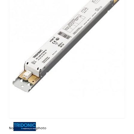
Non contractual photo