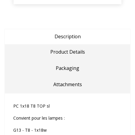
Description
Product Details
Packaging
Attachments
PC 1x18 T8 TOP sl
Convient pour les lampes :
G13 - T8 - 1x18w