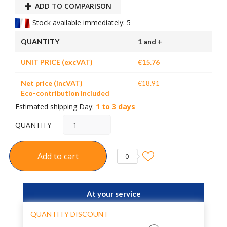
ADD TO COMPARISON
Stock available immediately: 5
QUANTITY
1 and +
UNIT PRICE (excVAT)
€15.76
Net price (incVAT)
€18.91
Eco-contribution included
Estimated shipping Day:
1 to 3 days
QUANTITY
Add to cart
0
At your service
QUANTITY DISCOUNT