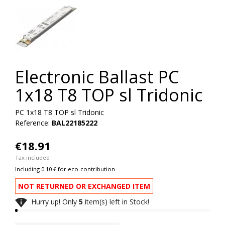
Electronic Ballast PC
1x18 T8 TOP sl Tridonic
PC 1x18 T8 TOP sl Tridonic
Reference:
BAL22185222
€18.91
Tax included
Including 0.10 € for eco-contribution
NOT RETURNED OR EXCHANGED ITEM

Hurry up! Only
5
item(s) left in Stock!