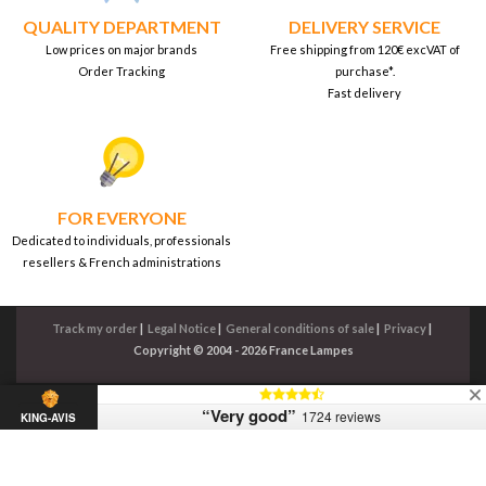
QUALITY DEPARTMENT
DELIVERY SERVICE
Low prices on major brands
Free shipping from 120€ excVAT of
Order Tracking
purchase*.
Fast delivery
FOR EVERYONE
Dedicated to individuals, professionals
resellers & French administrations
Track my order
|
Legal Notice
|
General conditions of sale
|
Privacy
|
Copyright © 2004 - 2026 France Lampes
“Very good”
1724 reviews
KING-AVIS