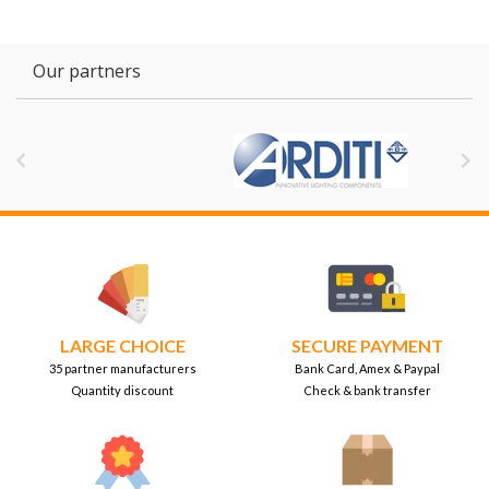
Our partners


LARGE CHOICE
SECURE PAYMENT
35 partner manufacturers
Bank Card, Amex & Paypal
Quantity discount
Check & bank transfer