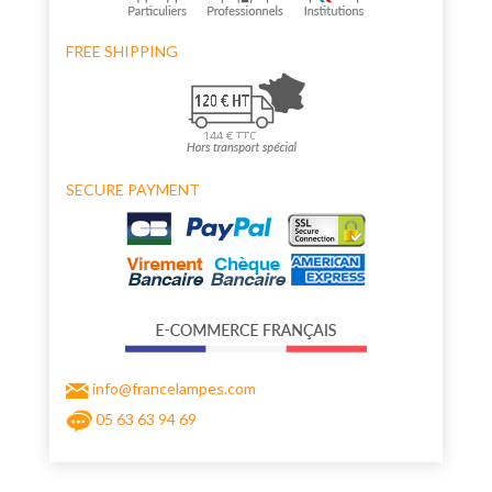
FREE SHIPPING
SECURE PAYMENT
info@francelampes.com
05 63 63 94 69