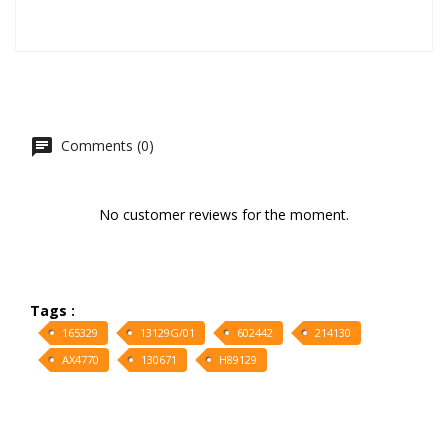
Comments (0)
No customer reviews for the moment.
Tags :
165329
13129G/01
602442
214130
AX4770
130671
H89129