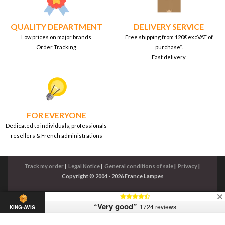
QUALITY DEPARTMENT
DELIVERY SERVICE
Low prices on major brands
Free shipping from 120€ excVAT of
Order Tracking
purchase*.
Fast delivery
FOR EVERYONE
Dedicated to individuals, professionals
resellers & French administrations
Track my order
|
Legal Notice
|
General conditions of sale
|
Privacy
|
Copyright © 2004 - 2026 France Lampes
“Very good”
1724 reviews
KING-AVIS