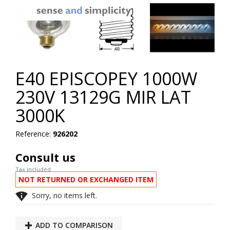
E40 EPISCOPEY 1000W
230V 13129G MIR LAT
3000K
Reference:
926202
Consult us
Tax included
NOT RETURNED OR EXCHANGED ITEM

Sorry, no items left.
ADD TO COMPARISON