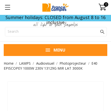
0
Summer holidays: CLOSED from August 8 to 16
inclusive
all light at your fingertips
MENU
Home
LAMPS
Audiovisuel
Photoprojecteur
E40
EPISCOPEY 1000W 230V 13129G MIR LAT 3000K