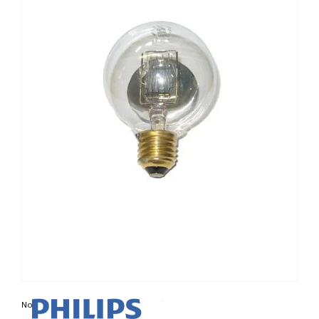
Non contractual photo