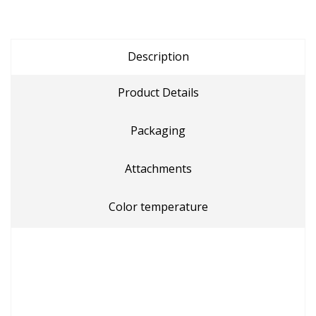
Description
Product Details
Packaging
Attachments
Color temperature