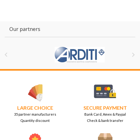
Our partners


LARGE CHOICE
SECURE PAYMENT
35 partner manufacturers
Bank Card, Amex & Paypal
Quantity discount
Check & bank transfer