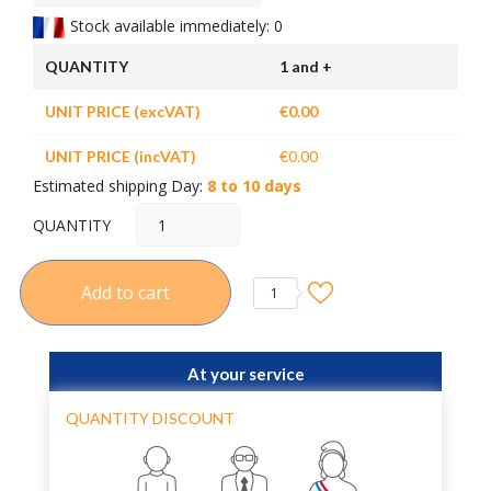
Stock available immediately: 0
QUANTITY
1 and +
UNIT PRICE (excVAT)
€0.00
UNIT PRICE (incVAT)
€0.00
Estimated shipping Day:
8 to 10 days
QUANTITY
Add to cart
1
At your service
QUANTITY DISCOUNT