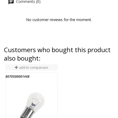
Comments (0)
No customer reviews for the moment.
Customers who bought this product
also bought:
add to comparison
8070500001448
8
END OF STOCK