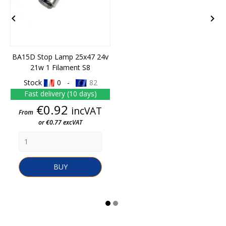


BA15D Stop Lamp 25x47 24v
21w 1 Filament S8
Stock
0 -
82
Fast delivery (10 days)
Price
€0.92
incVAT
From
or €0.77 excVAT
BUY