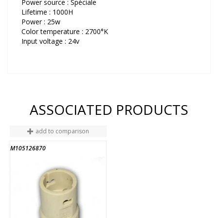
Power source : Spéciale
Lifetime : 1000H
Power : 25w
Color temperature : 2700°K
Input voltage : 24v
ASSOCIATED PRODUCTS
add to comparison
M105126870