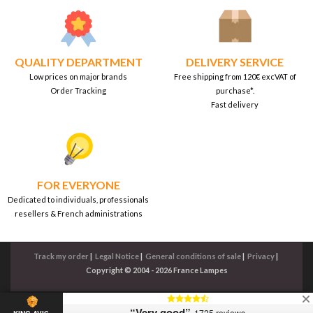
QUALITY DEPARTMENT
DELIVERY SERVICE
Low prices on major brands
Free shipping from 120€ excVAT of
Order Tracking
purchase*.
Fast delivery
FOR EVERYONE
Dedicated to individuals, professionals
resellers & French administrations
Track my order
|
Legal Notice
|
General conditions of sale
|
Privacy
|
Copyright © 2004 - 2026 France Lampes
“Very good”
1725 reviews