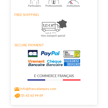
FREE SHIPPING
SECURE PAYMENT
info@francelampes.com
05 63 63 94 69