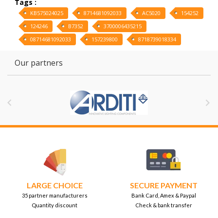
Tags :
KB575024025
8714681092033
AC5020
154252
124246
B7352
3700006435215
08714681092033
157239800
8718739018334
Our partners


LARGE CHOICE
SECURE PAYMENT
35 partner manufacturers
Bank Card, Amex & Paypal
Quantity discount
Check & bank transfer