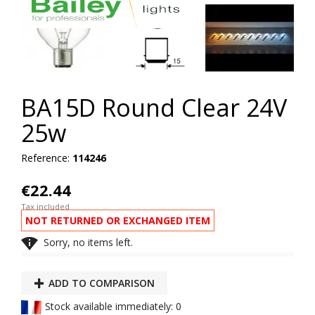
BA15D Round Clear 24V
25w
Reference:
114246
€22.44
Tax included
NOT RETURNED OR EXCHANGED ITEM

Sorry, no items left.
ADD TO COMPARISON
Stock available immediately: 0