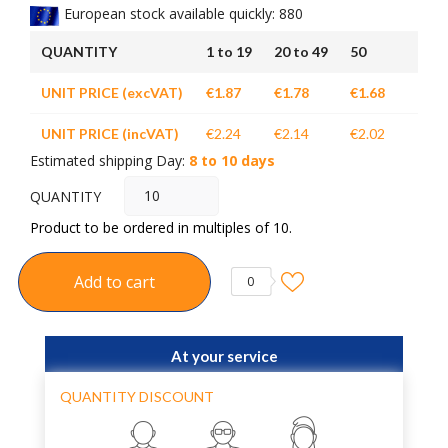
European stock available quickly: 880
QUANTITY
1 to 19
20 to 49
50
UNIT PRICE (excVAT)
€1.87
€1.78
€1.68
UNIT PRICE (incVAT)
€2.24
€2.14
€2.02
Estimated shipping Day:
8 to 10 days
QUANTITY
Product to be ordered in multiples of 10.
Add to cart
0
At your service
QUANTITY DISCOUNT