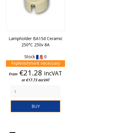
Lampholder BA15d Ceramic
250°C 250v 8A
Stock
0
Replenishment necessary
Price
€21.28
incVAT
From
or €17.73 excVAT
BUY