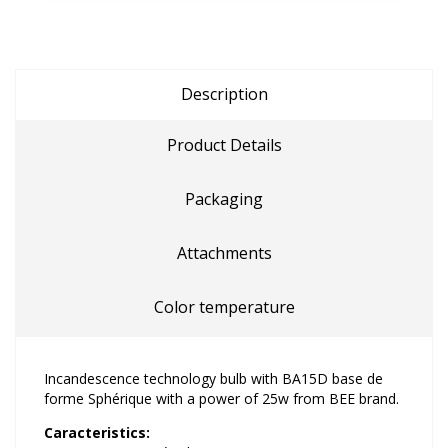
Description
Product Details
Packaging
Attachments
Color temperature
Incandescence technology bulb with BA15D base de
forme Sphérique with a power of 25w from BEE brand.
Caracteristics: