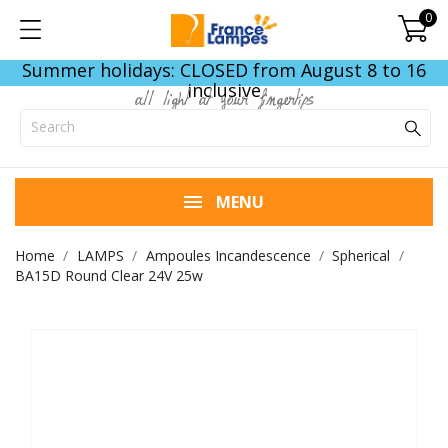
0
Summer holidays: CLOSED from August 8 to 16
inclusive
all light at your fingertips
MENU
Home
LAMPS
Ampoules Incandescence
Spherical
BA15D Round Clear 24V 25w
END OF STOCK