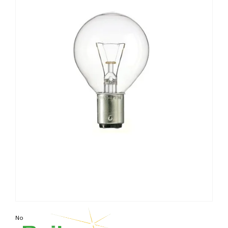
Non contractual photo