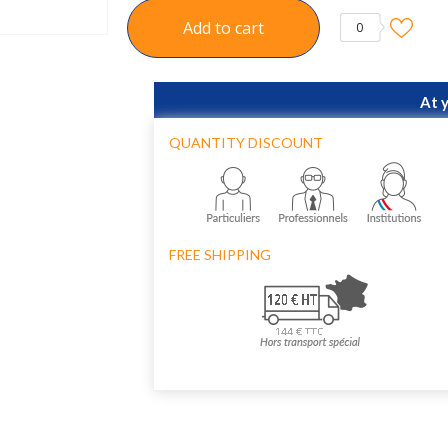
Add to cart
0
At 
QUANTITY DISCOUNT
FREE SHIPPING