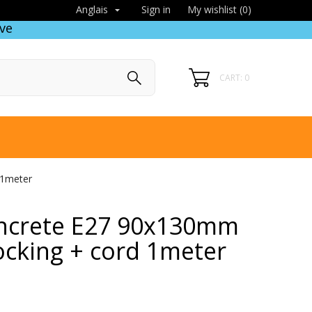
Sign in
My wishlist (
0
)
Anglais

ve
CART: 0
 1meter
ncrete E27 90x130mm
ocking + cord 1meter