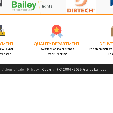
AYMENT
QUALITY DEPARTMENT
DELIVE
x & Paypal
Low prices on major brands
Free shipping from
transfer
Order Tracking
Fas
ditions of sale
|
Privacy
|
Copyright © 2004 - 2026 France Lampes