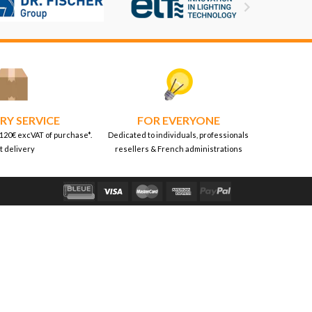

RY SERVICE
FOR EVERYONE
 120€ excVAT of purchase*.
Dedicated to individuals, professionals
t delivery
resellers & French administrations