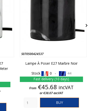

S070500424537
S070500406
27
Lampe À Poser E27 Marbre Noir
Table La
Meter
Co
Stock
0 -
44
Stoc
Fast delivery (10 days)
In st
Price
€45.68
incVAT
From
T
or €38.07 excVAT
From
BUY