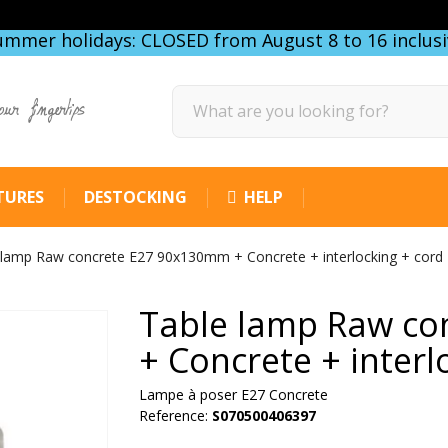
ummer holidays: CLOSED from August 8 to 16 inclusi
our fingertips
TURES
DESTOCKING
HELP
 lamp Raw concrete E27 90x130mm + Concrete + interlocking + cord
Table lamp Raw co
+ Concrete + interl
Lampe à poser E27 Concrete
Reference:
S070500406397