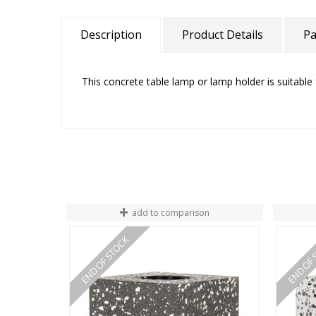
Description
Product Details
Pa
This concrete table lamp or lamp holder is suitable 
add to comparison
END OF STOCK
END OF 