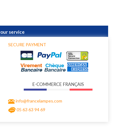
your service
SECURE PAYMENT
info@francelampes.com
05 63 63 94 69