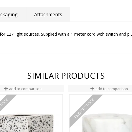
ckaging
Attachments
for E27 light sources. Supplied with a 1 meter cord with switch and pl
SIMILAR PRODUCTS
add to comparison
add to comparison
STOCK
END OF STOCK