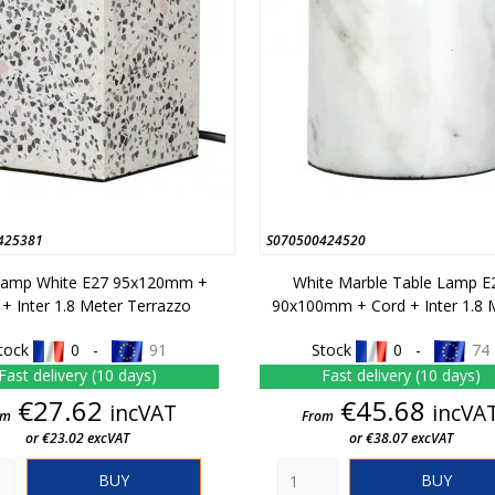
425381
S070500424520
Lamp White E27 95x120mm +
White Marble Table Lamp E
 + Inter 1.8 Meter Terrazzo
90x100mm + Cord + Inter 1.8 
tock
0 -
91
Stock
0 -
74
Fast delivery (10 days)
Fast delivery (10 days)
Price
Price
€27.62
€45.68
incVAT
incVA
om
From
or €23.02 excVAT
or €38.07 excVAT
BUY
BUY