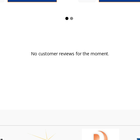
No customer reviews for the moment.