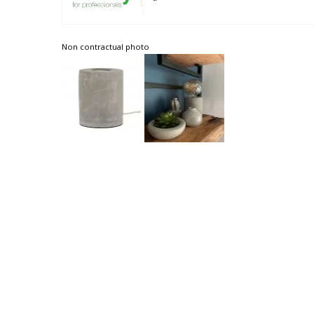
Non contractual photo