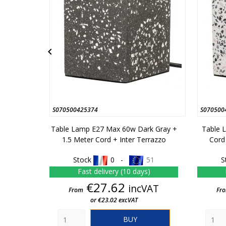

S070500425374
S070500
Table Lamp E27 Max 60w Dark Gray +
Table 
1.5 Meter Cord + Inter Terrazzo
Cord
Stock
0 -
51
S
Fast delivery (10 days)
Price
€27.62
incVAT
From
Fr
or €23.02 excVAT
BUY