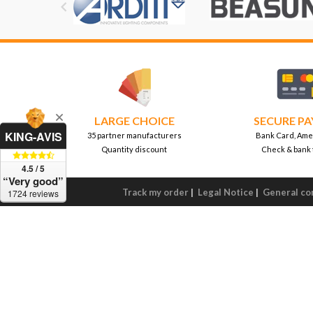

LARGE CHOICE
SECURE P
KING-AVIS
35 partner manufacturers
Bank Card, Ame
Quantity discount
Check & bank 
4.5 / 5
“Very good”
Track my order
|
Legal Notice
|
General con
1724 reviews