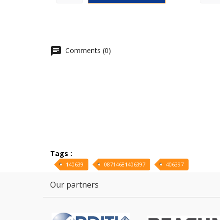
Comments (0)
Tags :
140639
08714681406397
406397
Our partners