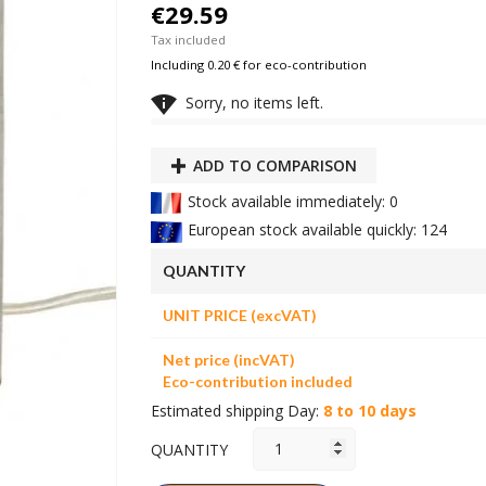
€29.59
Tax included
Including 0.20 € for eco-contribution

Sorry, no items left.
ADD TO COMPARISON
Stock available immediately: 0
European stock available quickly: 124
QUANTITY
UNIT PRICE (excVAT)
Net price (incVAT)
Eco-contribution included
Estimated shipping Day:
8 to 10 days
QUANTITY