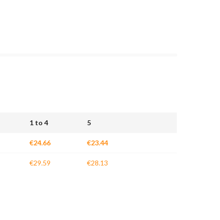
1 to 4
5
€24.66
€23.44
€29.59
€28.13