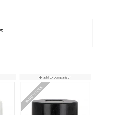
ug.
add to comparison
END OF STOCK
END OF ST