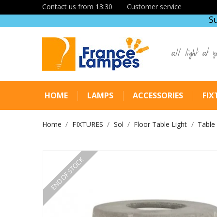
Contact us from 13:30
Customer service
S
all light at y
HOME
LAMPS
ACCESSORIES
FIX
Home
FIXTURES
Sol
Floor Table Light
Table
END OF STOCK