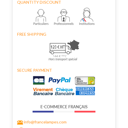
QUANTITY DISCOUNT
FREE SHIPPING
SECURE PAYMENT
info@francelampes.com