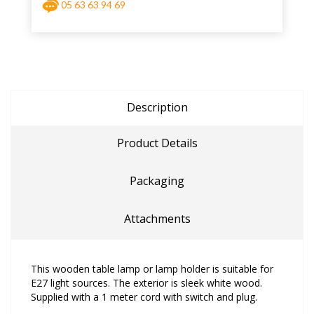
05 63 63 94 69
Description
Product Details
Packaging
Attachments
This wooden table lamp or lamp holder is suitable for
E27 light sources. The exterior is sleek white wood.
Supplied with a 1 meter cord with switch and plug.