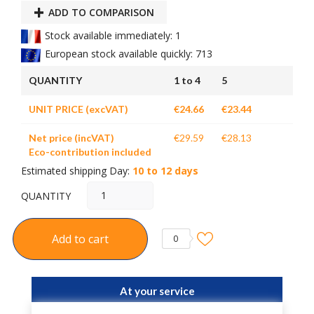
ADD TO COMPARISON
Stock available immediately: 1
European stock available quickly: 713
QUANTITY
1 to 4
5
UNIT PRICE (excVAT)
€24.66
€23.44
Net price (incVAT)
€29.59
€28.13
Eco-contribution included
Estimated shipping Day:
10 to 12 days
QUANTITY
Add to cart
0
At your service