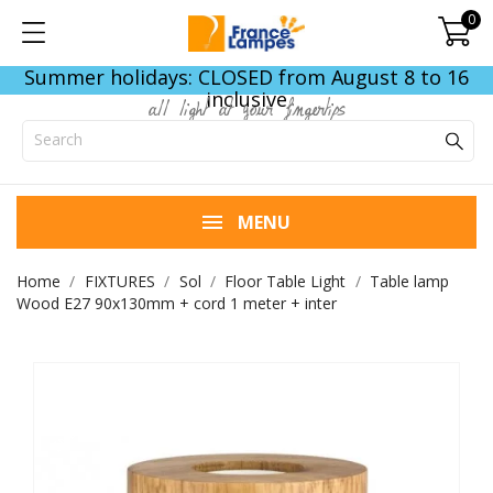
0
Summer holidays: CLOSED from August 8 to 16
inclusive
all light at your fingertips
MENU
Home
FIXTURES
Sol
Floor Table Light
Table lamp
Wood E27 90x130mm + cord 1 meter + inter
END OF STOCK