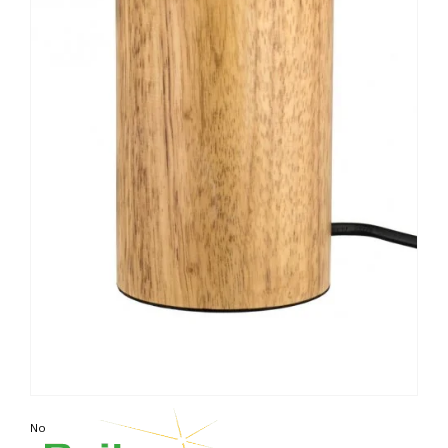
Non contractual photo