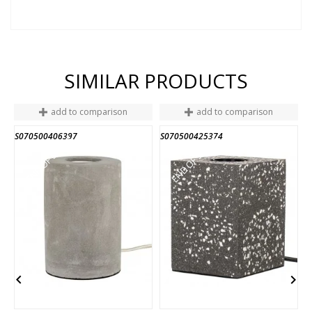
SIMILAR PRODUCTS
add to comparison
add to comparison
S070500406397
S070500425374
S
END OF STOCK
END OF STOCK

