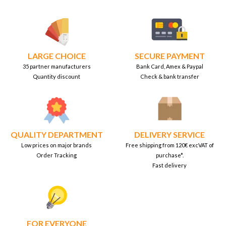
LARGE CHOICE
SECURE PAYMENT
35 partner manufacturers
Bank Card, Amex & Paypal
Quantity discount
Check & bank transfer
QUALITY DEPARTMENT
DELIVERY SERVICE
Low prices on major brands
Free shipping from 120€ excVAT of
Order Tracking
purchase*.
Fast delivery
FOR EVERYONE