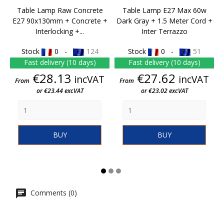
Table Lamp Raw Concrete
Table Lamp E27 Max 60w
E27 90x130mm + Concrete +
Dark Gray + 1.5 Meter Cord +
Interlocking +...
Inter Terrazzo
Stock
0 -
124
Stock
0 -
51
Fast delivery (10 days)
Fast delivery (10 days)
Price
Price
€28.13
€27.62
incVAT
incVAT
From
From
or €23.44 excVAT
or €23.02 excVAT
BUY
BUY
Comments (0)