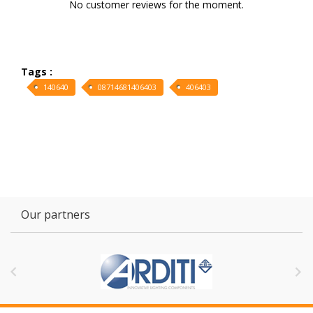
No customer reviews for the moment.
Tags :
140640
08714681406403
406403
Our partners

