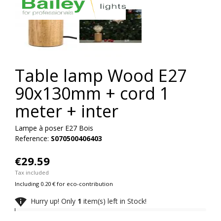
Table lamp Wood E27
90x130mm + cord 1
meter + inter
Lampe à poser E27 Bois
Reference:
S070500406403
€29.59
Tax included
Including 0.20 € for eco-contribution

Hurry up! Only
1
item(s) left in Stock!