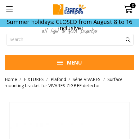
0
Summer holidays: CLOSED from August 8 to 16
inclusive
all light at your fingertips
MENU
Home
FIXTURES
Plafond
Série VIVARES
Surface
mounting bracket for VIVARES ZIGBEE detector