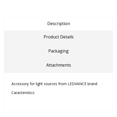
Description
Product Details
Packaging
Attachments
Accessory for light sources from LEDVANCE brand.
Caracteristics: