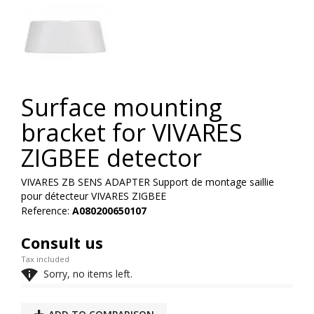
Surface mounting
bracket for VIVARES
ZIGBEE detector
VIVARES ZB SENS ADAPTER Support de montage saillie
pour détecteur VIVARES ZIGBEE
Reference:
A080200650107
Consult us
Tax included

Sorry, no items left.