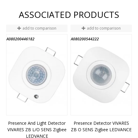
ASSOCIATED PRODUCTS
add to comparison
add to comparison
A080200446182
A080200544222
Presence And Light Detector
Presence Detector VIVARES
VIVARES ZB L/O SENS Zigbee
ZB O SENS Zigbee LEDVANCE
LEDVANCE