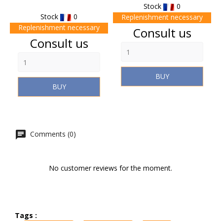
Stock
0
Stock
0
Replenishment necessary
Replenishment necessary
Price
Consult us
Price
Consult us
BUY
BUY
Comments (0)
No customer reviews for the moment.
Tags :