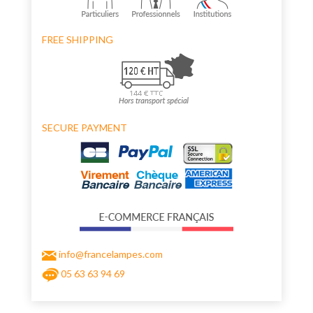
FREE SHIPPING
SECURE PAYMENT
info@francelampes.com
05 63 63 94 69