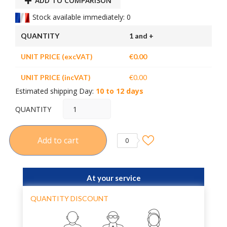
ADD TO COMPARISON
Stock available immediately: 0
QUANTITY
1 and +
UNIT PRICE (excVAT)
€0.00
UNIT PRICE (incVAT)
€0.00
Estimated shipping Day:
10 to 12 days
QUANTITY
Add to cart
0
At your service
QUANTITY DISCOUNT