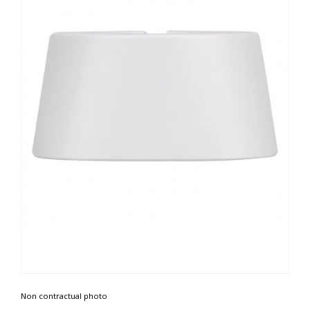
Non contractual photo