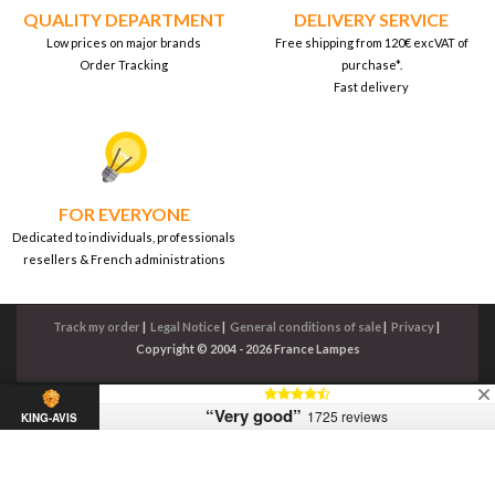
QUALITY DEPARTMENT
DELIVERY SERVICE
Low prices on major brands
Free shipping from 120€ excVAT of
Order Tracking
purchase*.
Fast delivery
FOR EVERYONE
Dedicated to individuals, professionals
resellers & French administrations
Track my order
|
Legal Notice
|
General conditions of sale
|
Privacy
|
Copyright © 2004 - 2026 France Lampes
“Very good”
1725 reviews
KING-AVIS