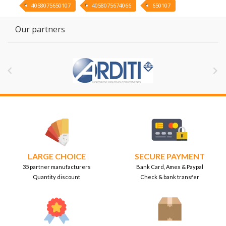
4058075650107
4058075674066
650107
Our partners


LARGE CHOICE
SECURE PAYMENT
35 partner manufacturers
Bank Card, Amex & Paypal
Quantity discount
Check & bank transfer