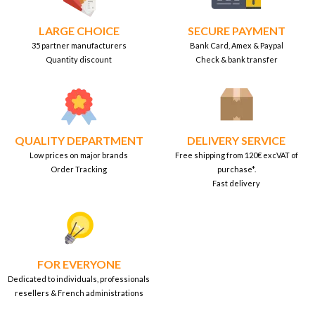
LARGE CHOICE
SECURE PAYMENT
35 partner manufacturers
Bank Card, Amex & Paypal
Quantity discount
Check & bank transfer
QUALITY DEPARTMENT
DELIVERY SERVICE
Low prices on major brands
Free shipping from 120€ excVAT of
Order Tracking
purchase*.
Fast delivery
FOR EVERYONE
Dedicated to individuals, professionals
resellers & French administrations