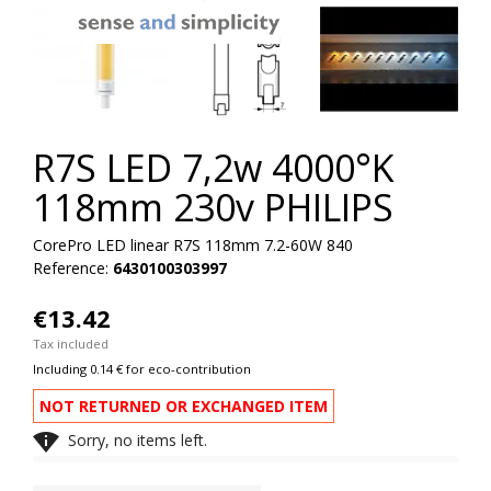
R7S LED 7,2w 4000°K
118mm 230v PHILIPS
CorePro LED linear R7S 118mm 7.2-60W 840
Reference:
6430100303997
€13.42
Tax included
Including 0.14 € for eco-contribution
NOT RETURNED OR EXCHANGED ITEM

Sorry, no items left.