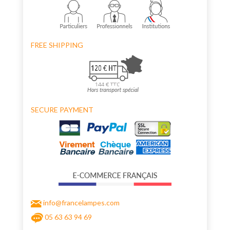
FREE SHIPPING
SECURE PAYMENT
info@francelampes.com
05 63 63 94 69