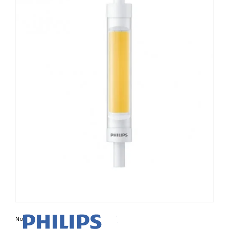
Non contractual photo