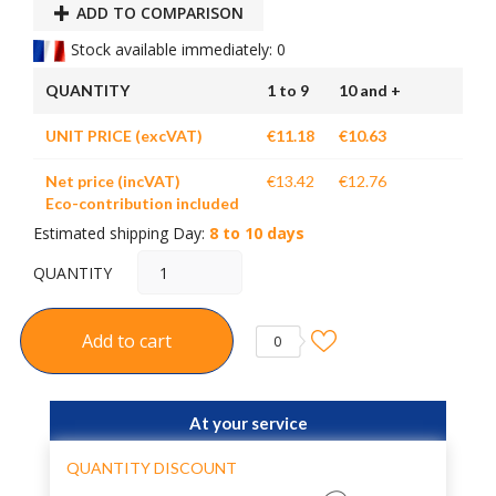
ADD TO COMPARISON
Stock available immediately: 0
QUANTITY
1 to 9
10 and +
UNIT PRICE (excVAT)
€11.18
€10.63
Net price (incVAT)
€13.42
€12.76
Eco-contribution included
Estimated shipping Day:
8 to 10 days
QUANTITY
Add to cart
0
At your service
QUANTITY DISCOUNT