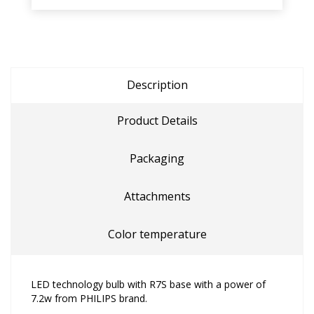
Description
Product Details
Packaging
Attachments
Color temperature
LED technology bulb with R7S base with a power of
7.2w from PHILIPS brand.