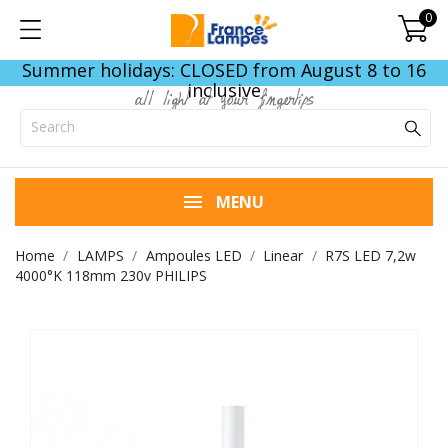
0
Summer holidays: CLOSED from August 8 to 16
inclusive
all light at your fingertips
MENU
Home
LAMPS
Ampoules LED
Linear
R7S LED 7,2w
4000°K 118mm 230v PHILIPS