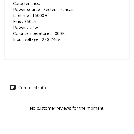
Caracteristics:
Power source : Secteur français
Lifetime : 15000H
Flux : 850Lm
Power : 7.2w
Color temperature : 4000K
Input voltage : 220-240v
Comments (0)
No customer reviews for the moment.