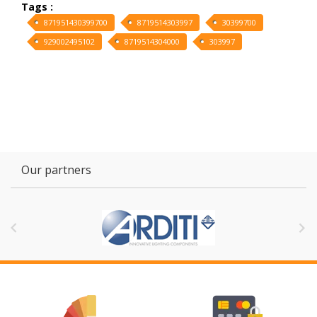
Tags :
871951430399700
8719514303997
30399700
929002495102
8719514304000
303997
Our partners

