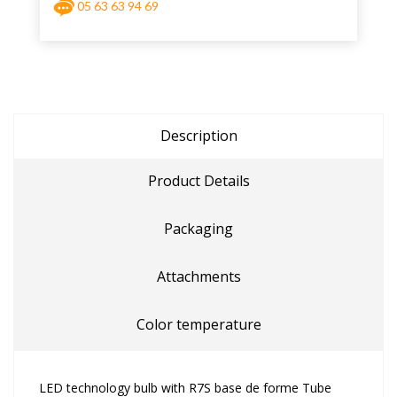
05 63 63 94 69
Description
Product Details
Packaging
Attachments
Color temperature
LED technology bulb with R7S base de forme Tube