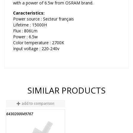
with a power of 6.5w from OSRAM brand.
Caracteristics:
Power source : Secteur français
Lifetime : 15000H
Flux : 806Lm
Power : 6.5w
Color temperature : 2700K
Input voltage : 220-240v
SIMILAR PRODUCTS
add to comparison
6430200049767