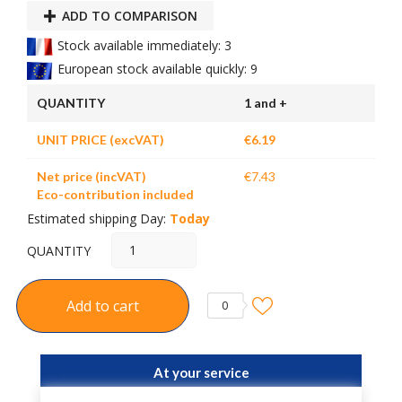
ADD TO COMPARISON
Stock available immediately: 3
European stock available quickly: 9
QUANTITY
1 and +
UNIT PRICE (excVAT)
€6.19
Net price (incVAT)
€7.43
Eco-contribution included
Estimated shipping Day:
Today
QUANTITY
Add to cart
0
At your service