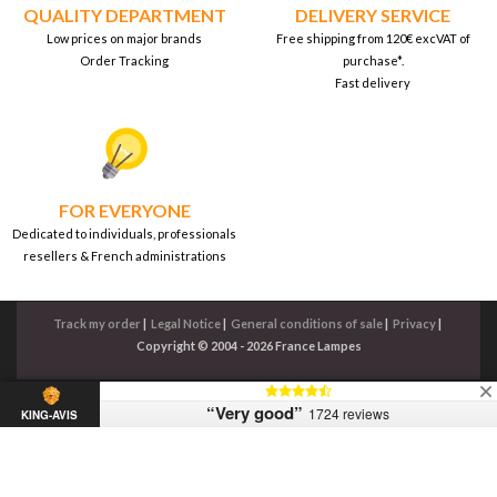
QUALITY DEPARTMENT
DELIVERY SERVICE
Low prices on major brands
Free shipping from 120€ excVAT of
Order Tracking
purchase*.
Fast delivery
FOR EVERYONE
Dedicated to individuals, professionals
resellers & French administrations
Track my order
|
Legal Notice
|
General conditions of sale
|
Privacy
|
Copyright © 2004 - 2026 France Lampes
“Very good”
1724 reviews
KING-AVIS