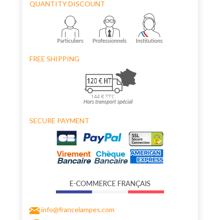
QUANTITY DISCOUNT
FREE SHIPPING
SECURE PAYMENT
info@francelampes.com