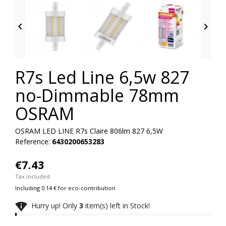


R7s Led Line 6,5w 827
no-Dimmable 78mm
OSRAM
OSRAM LED LINE R7s Claire 806lm 827 6,5W
Reference:
6430200653283
€7.43
Tax included
Including 0.14 € for eco-contribution

Hurry up! Only
3
item(s) left in Stock!