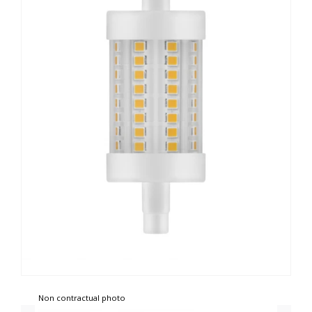
Non contractual photo