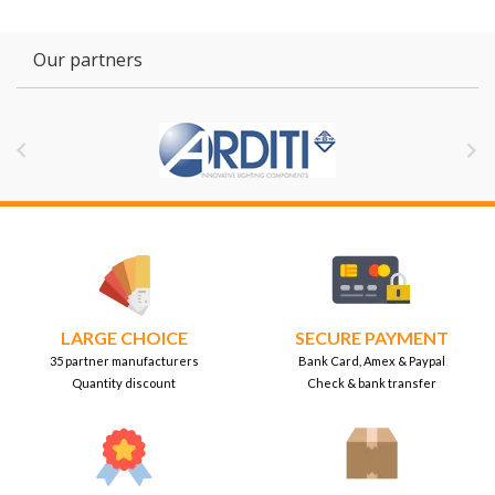
Our partners


LARGE CHOICE
SECURE PAYMENT
35 partner manufacturers
Bank Card, Amex & Paypal
Quantity discount
Check & bank transfer