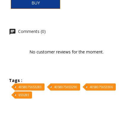
BUY
Comments (0)
No customer reviews for the moment.
Tags :
4058075653283
4058075653290
4058075653306
653283