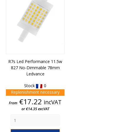
R7s Led Performance 11.5w
827 No-Dimmable 78mm
Ledvance
Stock
0
Replenishment necessary
Price
€17.22
incVAT
From
or €14.35 excVAT