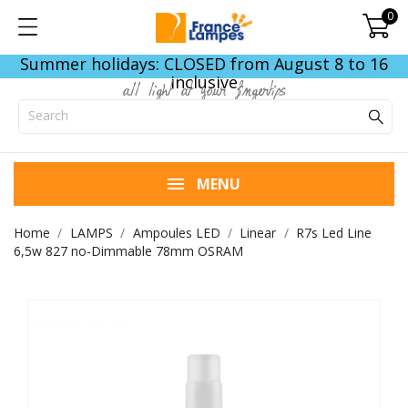
0
Summer holidays: CLOSED from August 8 to 16
inclusive
all light at your fingertips
MENU
Home
LAMPS
Ampoules LED
Linear
R7s Led Line
6,5w 827 no-Dimmable 78mm OSRAM
END OF STOCK