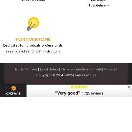
Fast delivery
FOR EVERYONE
Dedicated to individuals, professionals
resellers & French administrations
Track my order
|
Legal Notice
|
General conditions of sale
|
Privacy
|
Copyright © 2004 - 2026 France Lampes
“Very good”
1725 reviews
KING-AVIS