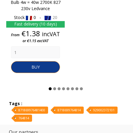
Bulb 4w = 40w 2700K 827
230v Ledvance
Stock
0 -
20
Fast delivery (10 days)
Price
€1.38
incVAT
From
or €1.15 excVAT
BUY
Tags :
871869976481400
8718699764814
929002372101
764814
Our partners