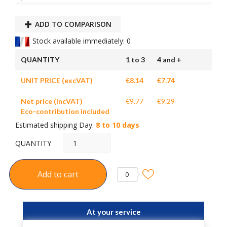
ADD TO COMPARISON
Stock available immediately: 0
QUANTITY
1 to 3
4 and +
UNIT PRICE (excVAT)
€8.14
€7.74
Net price (incVAT)
€9.77
€9.29
Eco-contribution included
Estimated shipping Day:
8 to 10 days
QUANTITY
Add to cart
0
At your service