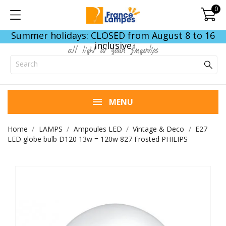
0
Summer holidays: CLOSED from August 8 to 16
inclusive
all light at your fingertips
MENU
Home
LAMPS
Ampoules LED
Vintage & Deco
E27
LED globe bulb D120 13w = 120w 827 Frosted PHILIPS