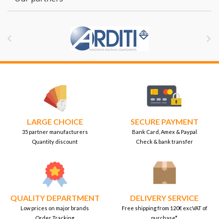


LARGE CHOICE
SECURE PAYMENT
35 partner manufacturers
Bank Card, Amex & Paypal
Quantity discount
Check & bank transfer
QUALITY DEPARTMENT
DELIVERY SERVICE
Low prices on major brands
Free shipping from 120€ excVAT of
Order Tracking
purchase*.