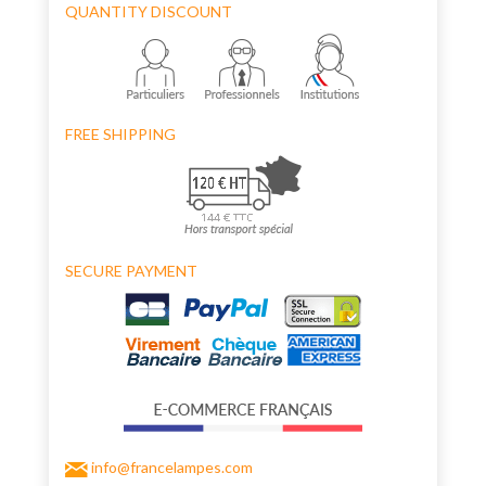
QUANTITY DISCOUNT
FREE SHIPPING
SECURE PAYMENT
info@francelampes.com