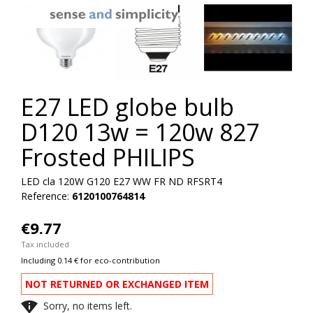
E27 LED globe bulb
D120 13w = 120w 827
Frosted PHILIPS
LED cla 120W G120 E27 WW FR ND RFSRT4
Reference:
6120100764814
€9.77
Tax included
Including 0.14 € for eco-contribution
NOT RETURNED OR EXCHANGED ITEM

Sorry, no items left.