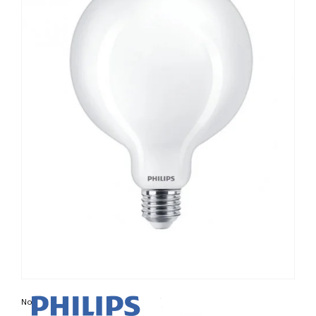
Non contractual photo