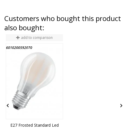
Customers who bought this product
also bought:
add to comparison
6010200592070
6
END OF STOCK


E27 Frosted Standard Led