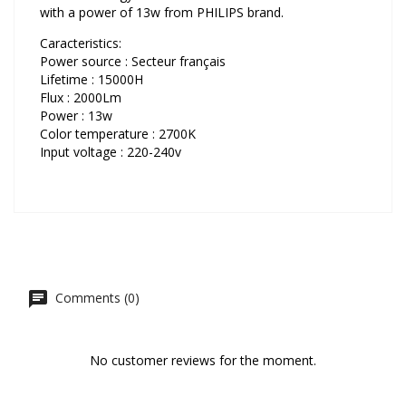
with a power of 13w from PHILIPS brand.
Caracteristics:
Power source : Secteur français
Lifetime : 15000H
Flux : 2000Lm
Power : 13w
Color temperature : 2700K
Input voltage : 220-240v
Comments (0)
No customer reviews for the moment.