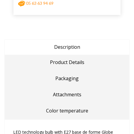
05 63 63 94 69
Description
Product Details
Packaging
Attachments
Color temperature
LED technology bulb with E27 base de forme Globe