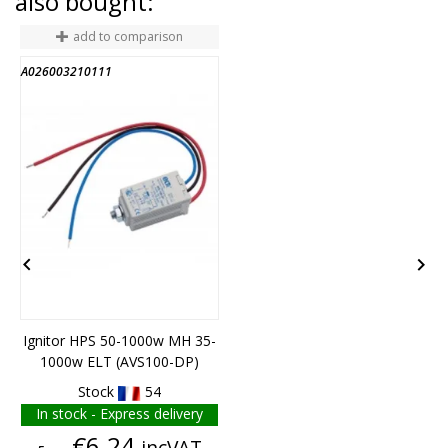
also bought:
add to comparison
A026003210111
A


Ignitor HPS 50-1000w MH 35-
1000w ELT (AVS100-DP)
Stock
54
In stock - Express delivery
Price
€6.24
incVAT