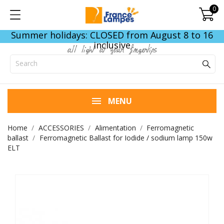
0
Summer holidays: CLOSED from August 8 to 16
inclusive
all light at your fingertips
MENU
Home
ACCESSORIES
Alimentation
Ferromagnetic
ballast
Ferromagnetic Ballast for Iodide / sodium lamp 150w
ELT