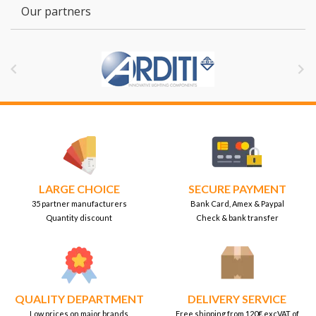
Our partners


LARGE CHOICE
SECURE PAYMENT
35 partner manufacturers
Bank Card, Amex & Paypal
Quantity discount
Check & bank transfer
QUALITY DEPARTMENT
DELIVERY SERVICE
Low prices on major brands
Free shipping from 120€ excVAT of