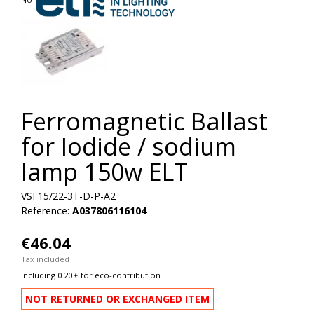
Ferromagnetic Ballast
for Iodide / sodium
lamp 150w ELT
VSI 15/22-3T-D-P-A2
Reference:
A037806116104
€46.04
Tax included
Including 0.20 € for eco-contribution
NOT RETURNED OR EXCHANGED ITEM