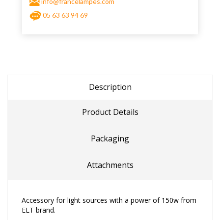
info@francelampes.com
05 63 63 94 69
Description
Product Details
Packaging
Attachments
Accessory for light sources with a power of 150w from
ELT brand.