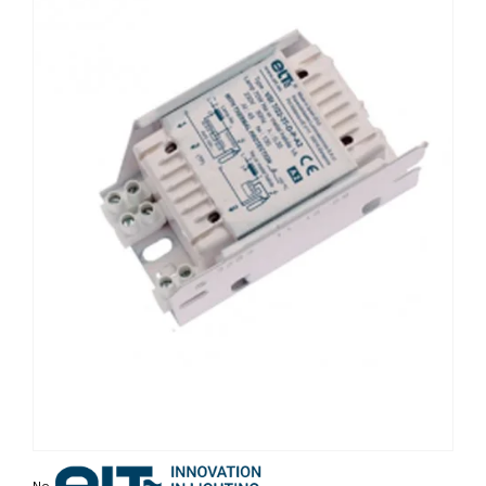
Non contractual photo