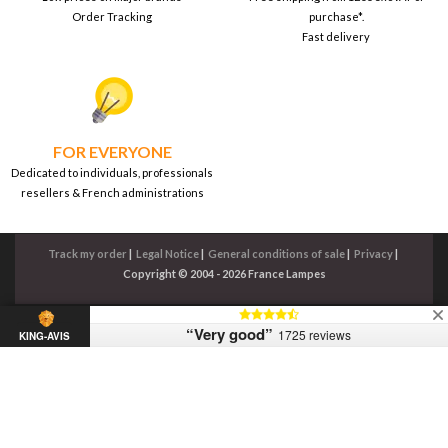
Order Tracking
purchase*.
Fast delivery
FOR EVERYONE
Dedicated to individuals, professionals
resellers & French administrations
Track my order
|
Legal Notice
|
General conditions of sale
|
Privacy
|
Copyright © 2004 - 2026 France Lampes
“Very good”
1725 reviews
KING-AVIS