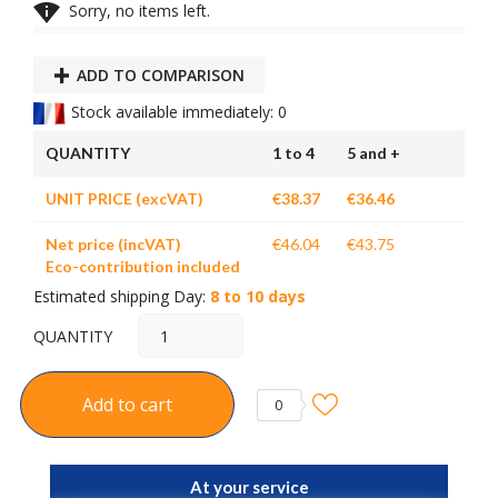

Sorry, no items left.
ADD TO COMPARISON
Stock available immediately: 0
QUANTITY
1 to 4
5 and +
UNIT PRICE (excVAT)
€38.37
€36.46
Net price (incVAT)
€46.04
€43.75
Eco-contribution included
Estimated shipping Day:
8 to 10 days
QUANTITY
Add to cart
0
At your service