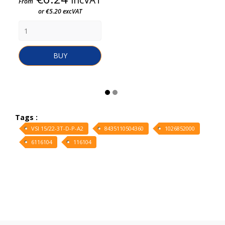
From
or €5.20 excVAT
BUY
Tags :
VSI 15/22-3T-D-P-A2
8435110504360
1026852000
6116104
116104