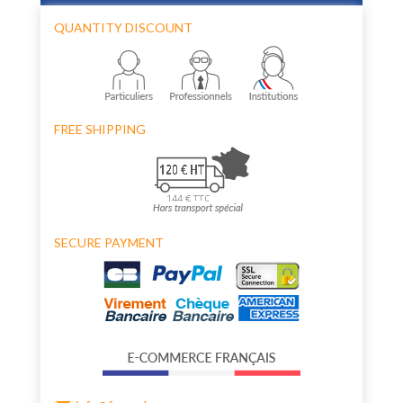
QUANTITY DISCOUNT
FREE SHIPPING
SECURE PAYMENT