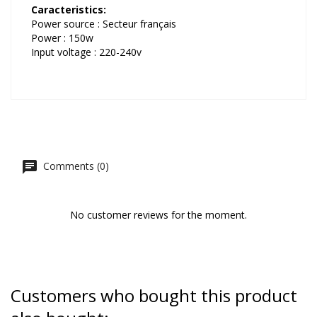
Caracteristics:
Power source : Secteur français
Power : 150w
Input voltage : 220-240v
Comments (0)
No customer reviews for the moment.
Customers who bought this product