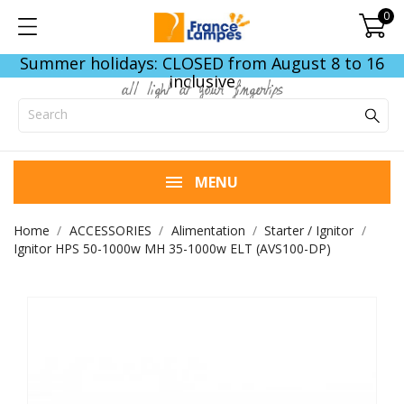
0
Summer holidays: CLOSED from August 8 to 16
inclusive
all light at your fingertips
MENU
Home
ACCESSORIES
Alimentation
Starter / Ignitor
Ignitor HPS 50-1000w MH 35-1000w ELT (AVS100-DP)