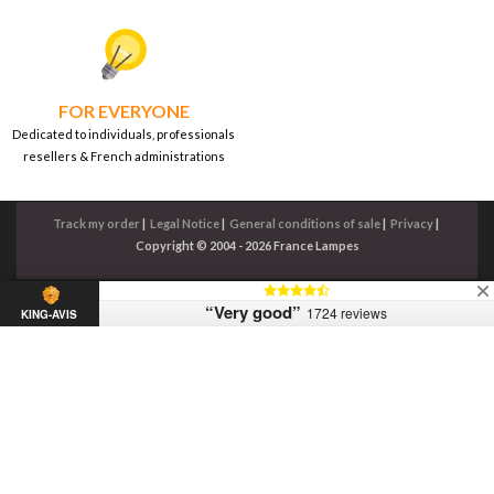
FOR EVERYONE
Dedicated to individuals, professionals
resellers & French administrations
Track my order
|
Legal Notice
|
General conditions of sale
|
Privacy
|
Copyright © 2004 - 2026 France Lampes
“Very good”
1724 reviews
KING-AVIS