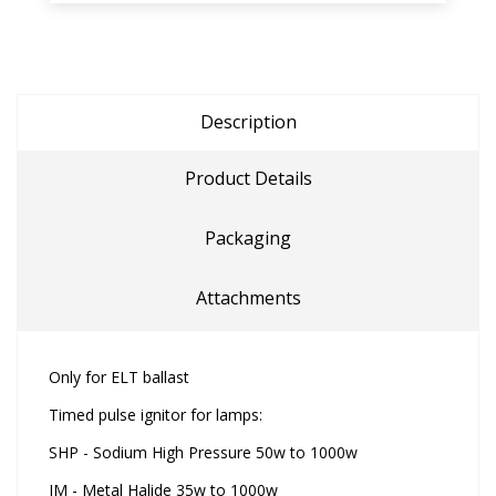
Description
Product Details
Packaging
Attachments
Only for ELT ballast
Timed pulse ignitor for lamps:
SHP - Sodium High Pressure 50w to 1000w
IM - Metal Halide 35w to 1000w