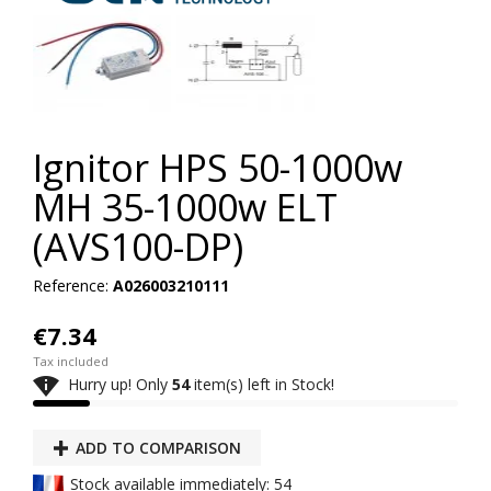
Ignitor HPS 50-1000w
MH 35-1000w ELT
(AVS100-DP)
Reference:
A026003210111
€7.34
Tax included

Hurry up! Only
54
item(s) left in Stock!
ADD TO COMPARISON
Stock available immediately: 54