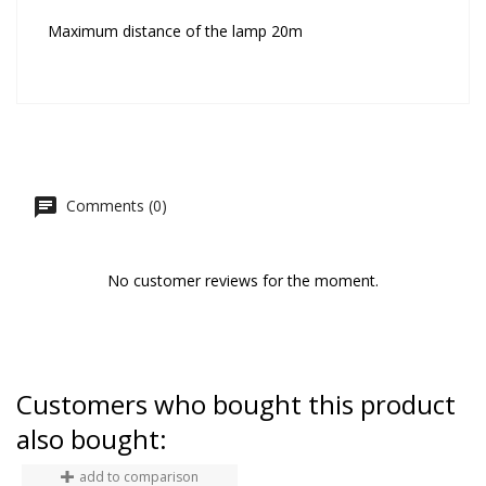
Maximum distance of the lamp 20m
Comments (0)
No customer reviews for the moment.
Customers who bought this product
also bought:
add to comparison