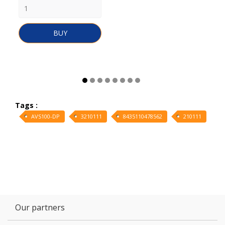
BUY
Tags :
AVS100-DP
3210111
8435110478562
210111
Our partners