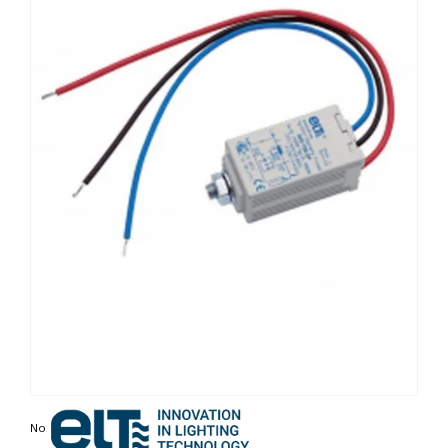
Non contractual photo