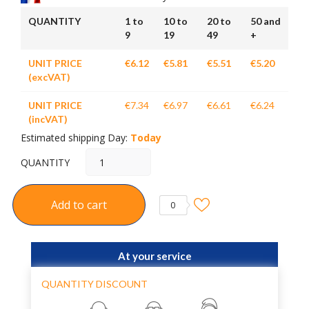
QUANTITY
1 to
10 to
20 to
50 and
9
19
49
+
UNIT PRICE
€6.12
€5.81
€5.51
€5.20
(excVAT)
UNIT PRICE
€7.34
€6.97
€6.61
€6.24
(incVAT)
Estimated shipping Day:
Today
QUANTITY
Add to cart
0
At your service
QUANTITY DISCOUNT