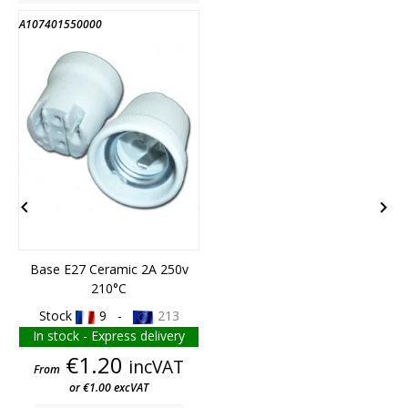
A107401550000
A


Base E27 Ceramic 2A 250v
210°C
Stock
9 -
213
In stock - Express delivery
Price
€1.20
incVAT
From
or €1.00 excVAT