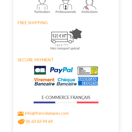
FREE SHIPPING
SECURE PAYMENT
info@francelampes.com
05 63 63 94 69