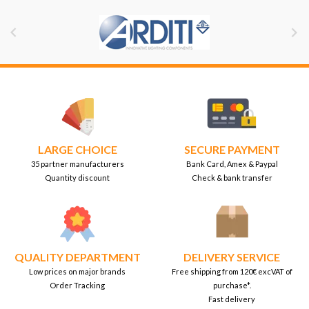


LARGE CHOICE
SECURE PAYMENT
35 partner manufacturers
Bank Card, Amex & Paypal
Quantity discount
Check & bank transfer
QUALITY DEPARTMENT
DELIVERY SERVICE
Low prices on major brands
Free shipping from 120€ excVAT of
Order Tracking
purchase*.
Fast delivery