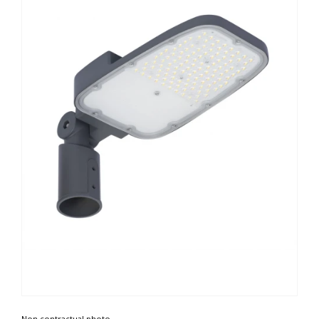
Non contractual photo