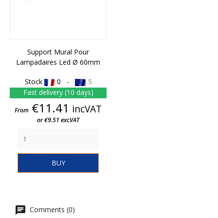
Support Mural Pour
Lampadaires Led Ø 60mm
Stock
0 -
5
Fast delivery (10 days)
Price
€11.41
incVAT
From
or €9.51 excVAT
BUY
Comments (0)