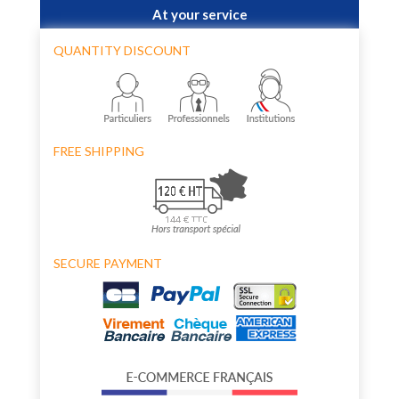
At your service
QUANTITY DISCOUNT
FREE SHIPPING
SECURE PAYMENT