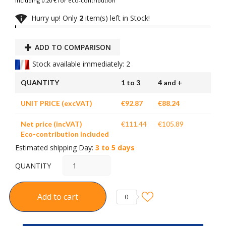
Including 0.20 € for eco-contribution

Hurry up! Only
2
item(s) left in Stock!
ADD TO COMPARISON
Stock available immediately: 2
QUANTITY
1 to 3
4 and +
UNIT PRICE (excVAT)
€92.87
€88.24
Net price (incVAT)
€111.44
€105.89
Eco-contribution included
Estimated shipping Day:
3 to 5 days
QUANTITY
Add to cart
0