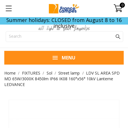
0
Summer holidays: CLOSED from August 8 to 16
inclusive
all light at your fingertips
MENU
Home
FIXTURES
Sol
Street lamp
LDV SL AREA SPD
MD 65W/3000K 8450lm IP66 IK08 160°x56° 10kV Lanterne
LEDVANCE