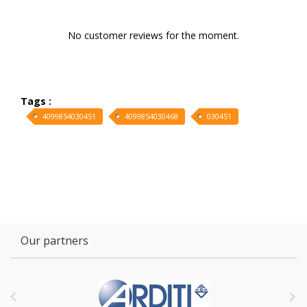
No customer reviews for the moment.
Tags :
4099854030451
4099854030468
030451
Our partners

