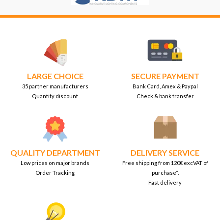
LARGE CHOICE
SECURE PAYMENT
35 partner manufacturers
Bank Card, Amex & Paypal
Quantity discount
Check & bank transfer
QUALITY DEPARTMENT
DELIVERY SERVICE
Low prices on major brands
Free shipping from 120€ excVAT of
Order Tracking
purchase*.
Fast delivery