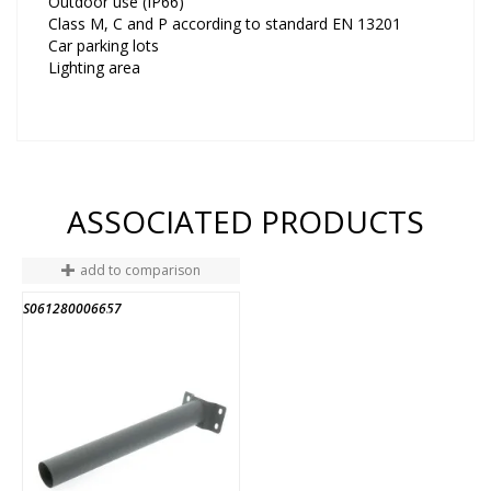
Outdoor use (IP66)
Class M, C and P according to standard EN 13201
Car parking lots
Lighting area
ASSOCIATED PRODUCTS
add to comparison
S061280006657
END OF STOCK