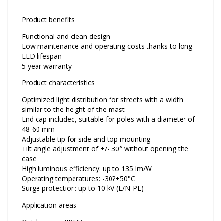
Product benefits
Functional and clean design
Low maintenance and operating costs thanks to long
LED lifespan
5 year warranty
Product characteristics
Optimized light distribution for streets with a width
similar to the height of the mast
End cap included, suitable for poles with a diameter of
48-60 mm
Adjustable tip for side and top mounting
Tilt angle adjustment of +/- 30° without opening the
case
High luminous efficiency: up to 135 lm/W
Operating temperatures: -30?+50°C
Surge protection: up to 10 kV (L/N-PE)
Application areas