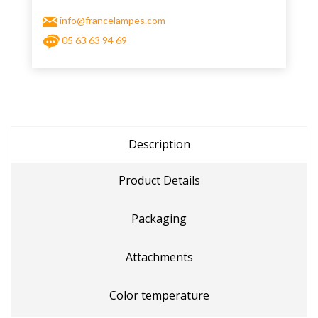
info@francelampes.com
05 63 63 94 69
Description
Product Details
Packaging
Attachments
Color temperature