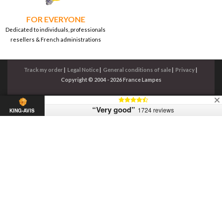
FOR EVERYONE
Dedicated to individuals, professionals
resellers & French administrations
Track my order
|
Legal Notice
|
General conditions of sale
|
Privacy
|
Copyright © 2004 - 2026 France Lampes
“Very good”
1724 reviews
KING-AVIS