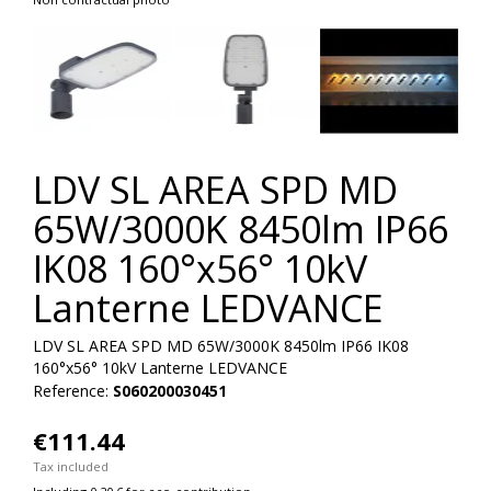
LDV SL AREA SPD MD
65W/3000K 8450lm IP66
IK08 160°x56° 10kV
Lanterne LEDVANCE
LDV SL AREA SPD MD 65W/3000K 8450lm IP66 IK08
160°x56° 10kV Lanterne LEDVANCE
Reference:
S060200030451
€111.44
Tax included