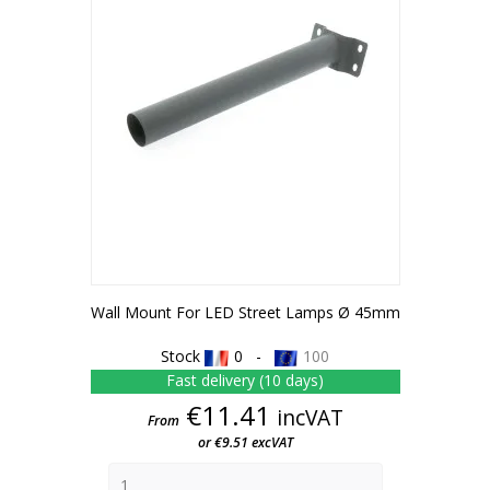
Wall Mount For LED Street Lamps Ø 45mm
Stock
0 -
100
Fast delivery (10 days)
Price
€11.41
incVAT
From
or €9.51 excVAT