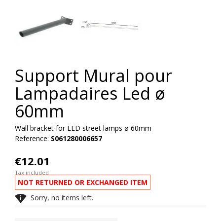
Support Mural pour
Lampadaires Led ø
60mm
Wall bracket for LED street lamps ø 60mm
Reference:
S061280006657
€12.01
Tax included
NOT RETURNED OR EXCHANGED ITEM

Sorry, no items left.