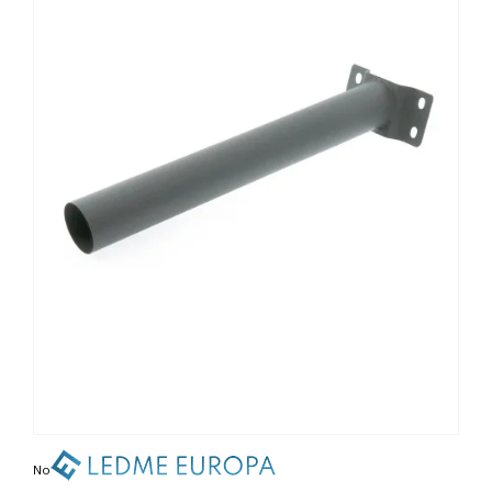
Non contractual photo