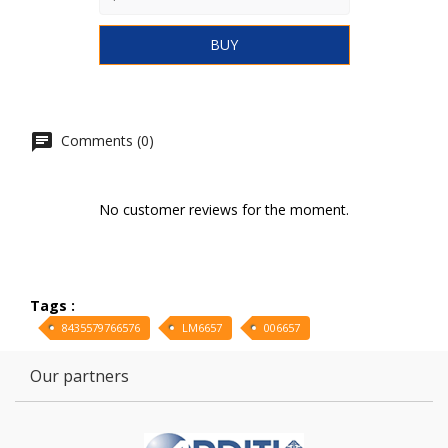
BUY
Comments (0)
No customer reviews for the moment.
Tags :
8435579766576
LM6657
006657
Our partners