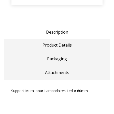
Description
Product Details
Packaging
Attachments
Support Mural pour Lampadaires Led ø 60mm