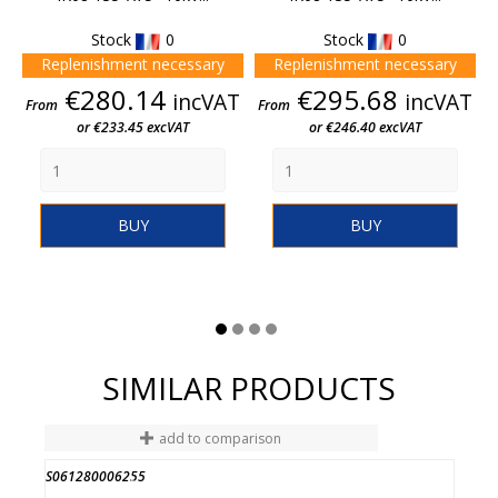
Stock
0
Stock
0
Replenishment necessary
Replenishment necessary
Price
Price
€280.14
€295.68
incVAT
incVAT
From
From
or €233.45 excVAT
or €246.40 excVAT
BUY
BUY
SIMILAR PRODUCTS
add to comparison
S061280006255