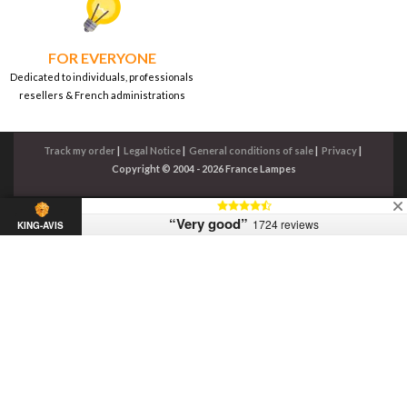
FOR EVERYONE
Dedicated to individuals, professionals
resellers & French administrations
Track my order
|
Legal Notice
|
General conditions of sale
|
Privacy
|
Copyright © 2004 - 2026 France Lampes
“Very good”
1724 reviews
KING-AVIS