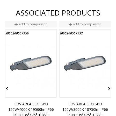
ASSOCIATED PRODUCTS
add to comparison
add to comparison
S060200557956
S060200557932
S


LDV AREA ECO SPD
LDV AREA ECO SPD
150W/4000K 19500lm IP66
150W/3000K 18750lm IP66
IK08 135°x75° 10kV...
IK08 135°x75° 10kV...