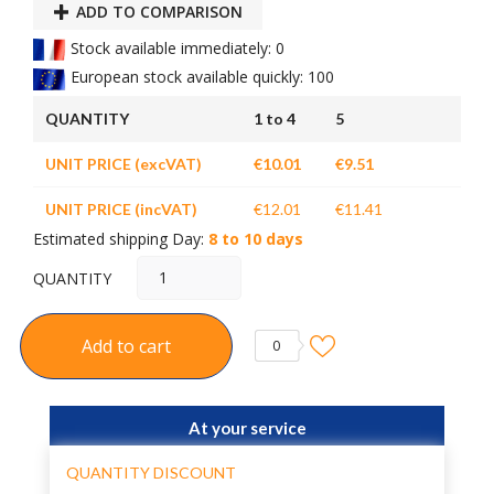
ADD TO COMPARISON
Stock available immediately: 0
European stock available quickly: 100
QUANTITY
1 to 4
5
UNIT PRICE (excVAT)
€10.01
€9.51
UNIT PRICE (incVAT)
€12.01
€11.41
Estimated shipping Day:
8 to 10 days
QUANTITY
Add to cart
0
At your service
QUANTITY DISCOUNT