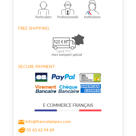
FREE SHIPPING
SECURE PAYMENT
info@francelampes.com
05 63 63 94 69