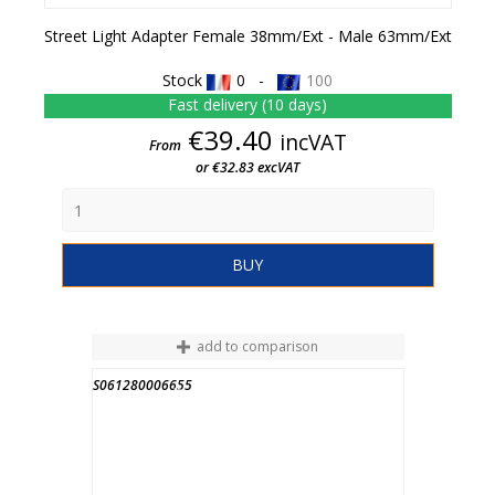
Street Light Adapter Female 38mm/ext - Male 63mm/ext
Stock
0 -
100
Fast delivery (10 days)
Price
€39.40
incVAT
From
or €32.83 excVAT
BUY
add to comparison
S061280006655
END OF STOCK