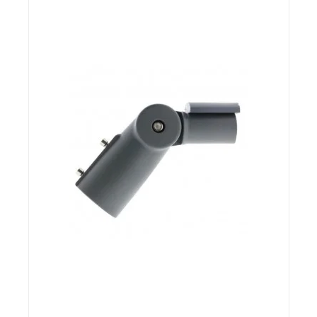
END OF STOCK