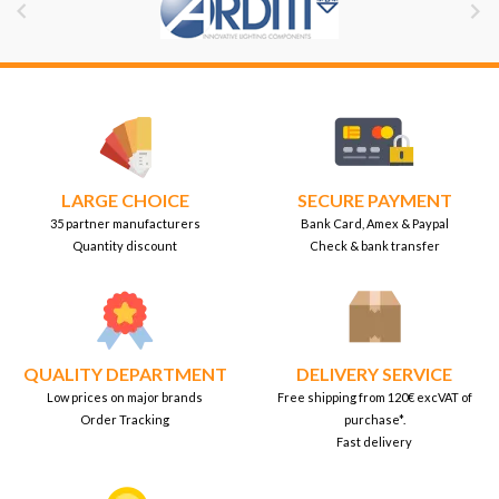


LARGE CHOICE
SECURE PAYMENT
35 partner manufacturers
Bank Card, Amex & Paypal
Quantity discount
Check & bank transfer
QUALITY DEPARTMENT
DELIVERY SERVICE
Low prices on major brands
Free shipping from 120€ excVAT of
Order Tracking
purchase*.
Fast delivery