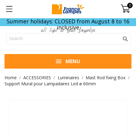
0
Summer holidays: CLOSED from August 8 to 16
inclusive
all light at your fingertips
MENU
Home
ACCESSORIES
Luminaires
Mast Rod fixing Box
Support Mural pour Lampadaires Led ø 60mm
END OF STOCK