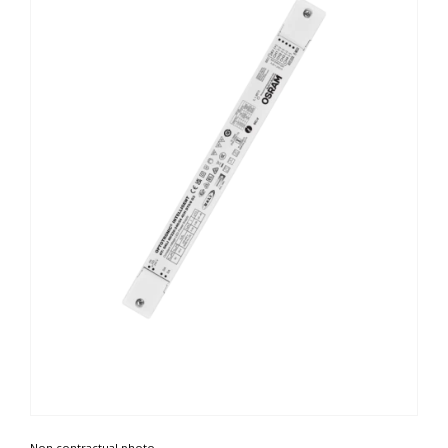
Non contractual photo