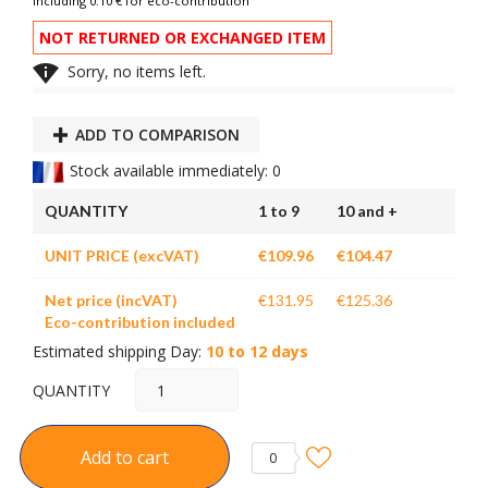
Including 0.10 € for eco-contribution
NOT RETURNED OR EXCHANGED ITEM

Sorry, no items left.
ADD TO COMPARISON
Stock available immediately: 0
QUANTITY
1 to 9
10 and +
UNIT PRICE (excVAT)
€109.96
€104.47
Net price (incVAT)
€131.95
€125.36
Eco-contribution included
Estimated shipping Day:
10 to 12 days
QUANTITY
Add to cart
0