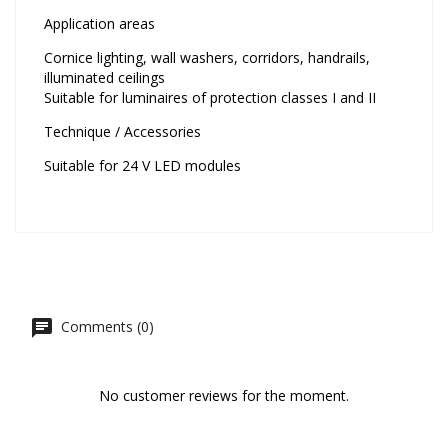
Application areas
Cornice lighting, wall washers, corridors, handrails,
illuminated ceilings
Suitable for luminaires of protection classes I and II
Technique / Accessories
Suitable for 24 V LED modules
Comments (0)
No customer reviews for the moment.