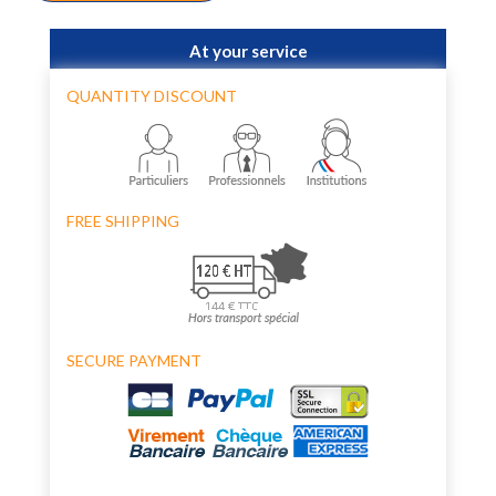
At your service
QUANTITY DISCOUNT
FREE SHIPPING
SECURE PAYMENT