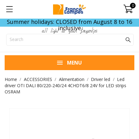
0
Summer holidays: CLOSED from August 8 to 16
inclusive
all light at your fingertips
MENU
Home
ACCESSORIES
Alimentation
Driver led
Led
driver OTI DALI 80/220-240/24 4CHDT6/8 24V for LED strips
OSRAM