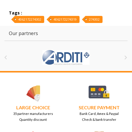
Tags :
4062172274302
4062172274319
274302
Our partners


LARGE CHOICE
SECURE PAYMENT
35 partner manufacturers
Bank Card, Amex & Paypal
Quantity discount
Check & bank transfer