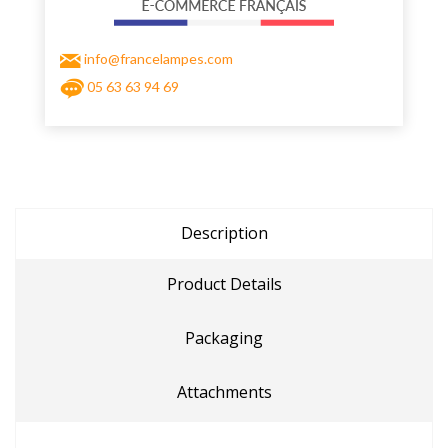
info@francelampes.com
05 63 63 94 69
Description
Product Details
Packaging
Attachments