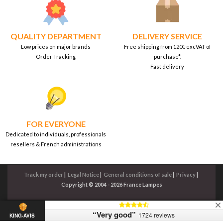
QUALITY DEPARTMENT
DELIVERY SERVICE
Low prices on major brands
Free shipping from 120€ excVAT of
Order Tracking
purchase*.
Fast delivery
FOR EVERYONE
Dedicated to individuals, professionals
resellers & French administrations
Track my order
|
Legal Notice
|
General conditions of sale
|
Privacy
|
Copyright © 2004 - 2026 France Lampes
“Very good”
1724 reviews
KING-AVIS