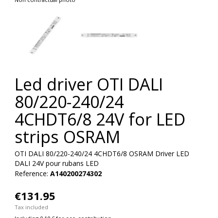
Led driver OTI DALI
80/220-240/24
4CHDT6/8 24V for LED
strips OSRAM
OTI DALI 80/220-240/24 4CHDT6/8 OSRAM Driver LED
DALI 24V pour rubans LED
Reference:
A140200274302
€131.95
Tax included