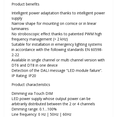
Product benefits
Intelligent power adaptation thanks to intelligent power
supply
Narrow shape for mounting on cornice or in linear
luminaires
No stroboscopic effect thanks to patented PWM high
frequency management (> 2 kHz)
Suitable for installation in emergency lighting systems
in accordance with the following standards EN 60598-
2-22
Available in single channel or multi channel version with
DT6 and DT8 in one device
Detection of the DALI message “LED module failure”.
IP Rating: IP20
Product characteristics
Dimming via Touch DIM
LED power supply whose output power can be
arbitrarily distributed between the 2 or 4 channels
Dimming range: 0.1…100%
Line frequency: 0 Hz | 50Hz | 60Hz