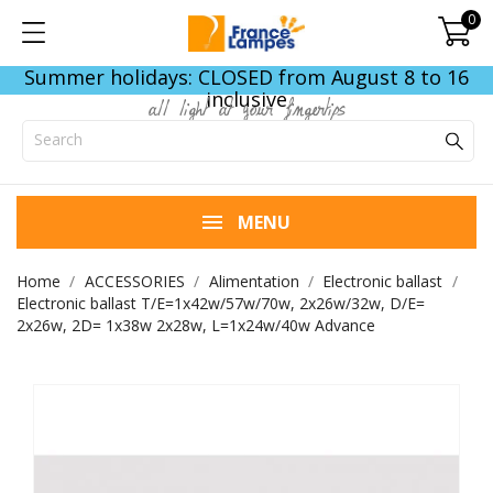
0
Summer holidays: CLOSED from August 8 to 16
inclusive
all light at your fingertips
MENU
Home
ACCESSORIES
Alimentation
Electronic ballast
Electronic ballast T/E=1x42w/57w/70w, 2x26w/32w, D/E=
2x26w, 2D= 1x38w 2x28w, L=1x24w/40w Advance