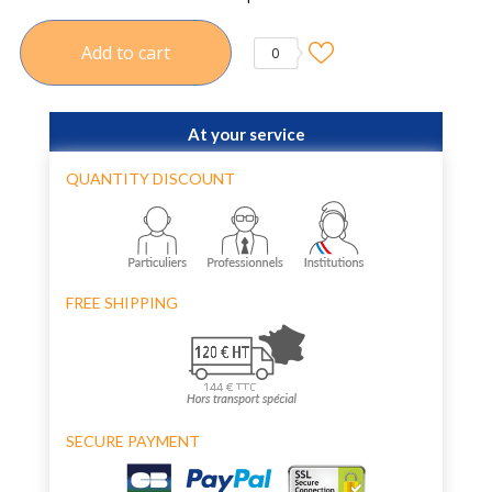
Add to cart
0
At your service
QUANTITY DISCOUNT
FREE SHIPPING
SECURE PAYMENT