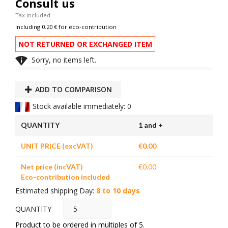
Consult us
Tax included
Including 0.20 € for eco-contribution
NOT RETURNED OR EXCHANGED ITEM

Sorry, no items left.
ADD TO COMPARISON
Stock available immediately: 0
QUANTITY
1 and +
UNIT PRICE (excVAT)
€0.00
Net price (incVAT)
€0.00
Eco-contribution included
Estimated shipping Day:
8 to 10 days
QUANTITY
Product to be ordered in multiples of 5.