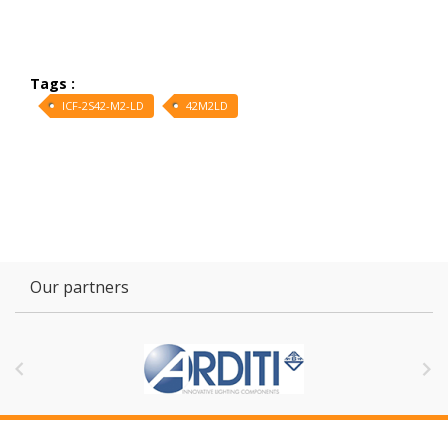
Tags :
ICF-2S42-M2-LD
42M2LD
Our partners

