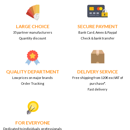
LARGE CHOICE
SECURE PAYMENT
35 partner manufacturers
Bank Card, Amex & Paypal
Quantity discount
Check & bank transfer
QUALITY DEPARTMENT
DELIVERY SERVICE
Low prices on major brands
Free shipping from 120€ excVAT of
Order Tracking
purchase*.
Fast delivery
FOR EVERYONE
Dedicated to individuals, professionals