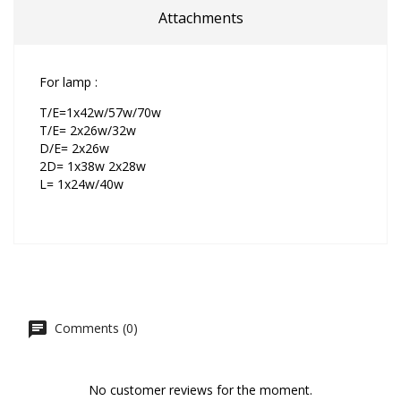
Attachments
For lamp :
T/E=1x42w/57w/70w
T/E= 2x26w/32w
D/E= 2x26w
2D= 1x38w 2x28w
L= 1x24w/40w
Comments (0)
No customer reviews for the moment.