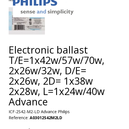
Electronic ballast
T/E=1x42w/57w/70w,
2x26w/32w, D/E=
2x26w, 2D= 1x38w
2x28w, L=1x24w/40w
Advance
ICF-2S42-M2-LD Advance Philips
Reference:
A03012S42M2LD