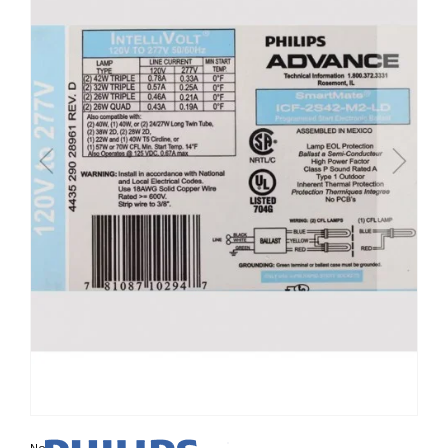
Non contractual photo