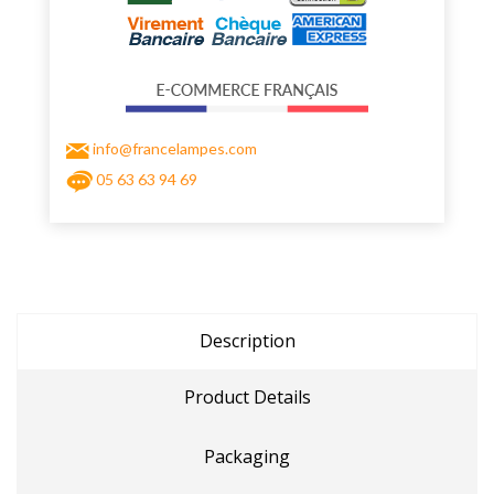
info@francelampes.com
05 63 63 94 69
Description
Product Details
Packaging