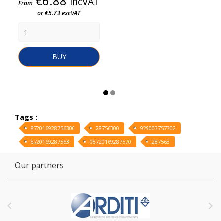
Price
€6.88
incVAT
From
or €5.73 excVAT
BUY
Tags :
872016928756300
28756300
929003757302
8720169287563
08720169287570
287563
Our partners

