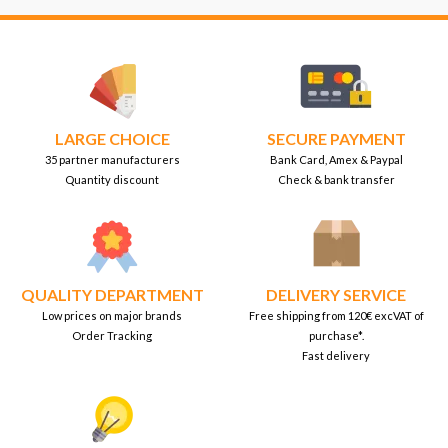
LARGE CHOICE
SECURE PAYMENT
35 partner manufacturers
Bank Card, Amex & Paypal
Quantity discount
Check & bank transfer
QUALITY DEPARTMENT
DELIVERY SERVICE
Low prices on major brands
Free shipping from 120€ excVAT of
Order Tracking
purchase*.
Fast delivery