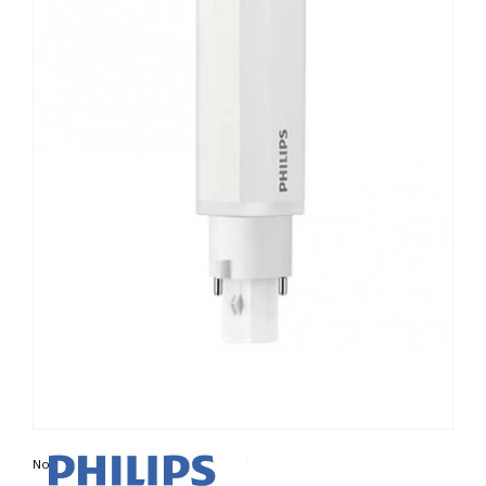
Non contractual photo