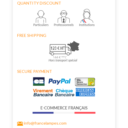
QUANTITY DISCOUNT
FREE SHIPPING
SECURE PAYMENT
info@francelampes.com