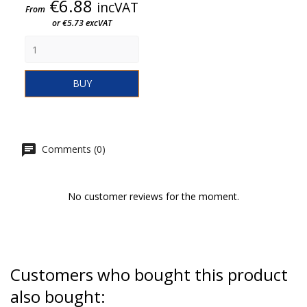
Price
€6.88
incVAT
From
or €5.73 excVAT
BUY
Comments (0)
No customer reviews for the moment.
Customers who bought this product
also bought: