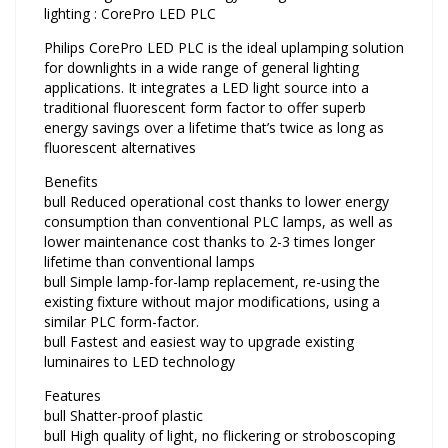
lighting : CorePro LED PLC
Philips CorePro LED PLC is the ideal uplamping solution
for downlights in a wide range of general lighting
applications. It integrates a LED light source into a
traditional fluorescent form factor to offer superb
energy savings over a lifetime that’s twice as long as
fluorescent alternatives
Benefits
bull Reduced operational cost thanks to lower energy
consumption than conventional PLC lamps, as well as
lower maintenance cost thanks to 2-3 times longer
lifetime than conventional lamps
bull Simple lamp-for-lamp replacement, re-using the
existing fixture without major modifications, using a
similar PLC form-factor.
bull Fastest and easiest way to upgrade existing
luminaires to LED technology
Features
bull Shatter-proof plastic
bull High quality of light, no flickering or stroboscoping