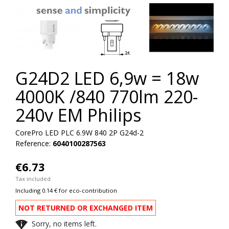
G24D2 LED 6,9w = 18w
4000K /840 770lm 220-
240v EM Philips
CorePro LED PLC 6.9W 840 2P G24d-2
Reference:
6040100287563
€6.73
Tax included
Including 0.14 € for eco-contribution
NOT RETURNED OR EXCHANGED ITEM

Sorry, no items left.