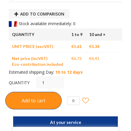
ADD TO COMPARISON
Stock available immediately: 0
QUANTITY
1 to 9
10 and +
UNIT PRICE (excVAT)
€5.61
€5.34
Net price (incVAT)
€6.73
€6.41
Eco-contribution included
Estimated shipping Day:
10 to 12 days
QUANTITY
Add to cart
0
At your service