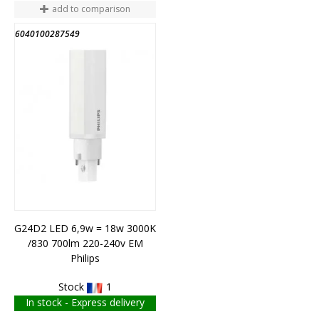
add to comparison
6040100287549
G24D2 LED 6,9w = 18w 3000K
/830 700lm 220-240v EM
Philips
Stock
1
In stock - Express delivery