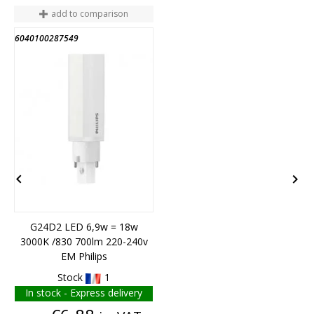
add to comparison
6040100287549
6


G24D2 LED 6,9w = 18w
3000K /830 700lm 220-240v
F
EM Philips
Stock
1
In stock - Express delivery