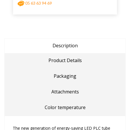
05 63 63 94 69
Description
Product Details
Packaging
Attachments
Color temperature
The new generation of energy-saving LED PLC tube