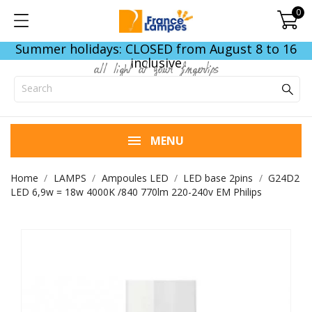
0
Summer holidays: CLOSED from August 8 to 16
inclusive
all light at your fingertips
MENU
Home
LAMPS
Ampoules LED
LED base 2pins
G24D2
LED 6,9w = 18w 4000K /840 770lm 220-240v EM Philips