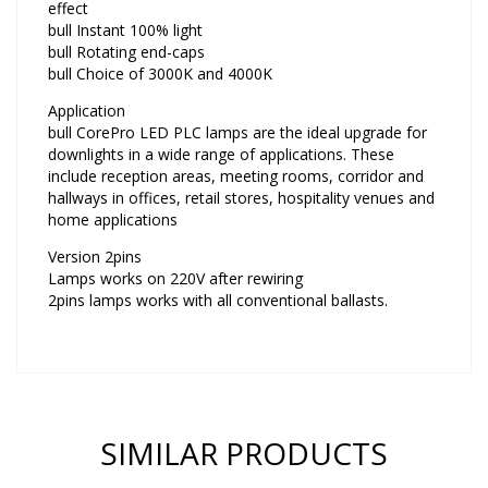
effect
bull Instant 100% light
bull Rotating end-caps
bull Choice of 3000K and 4000K
Application
bull CorePro LED PLC lamps are the ideal upgrade for
downlights in a wide range of applications. These
include reception areas, meeting rooms, corridor and
hallways in offices, retail stores, hospitality venues and
home applications
Version 2pins
Lamps works on 220V after rewiring
2pins lamps works with all conventional ballasts.
SIMILAR PRODUCTS