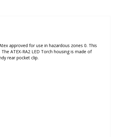
Atex approved for use in hazardous zones 0. This
es. The ATEX-RA2 LED Torch housing is made of
dy rear pocket clip.