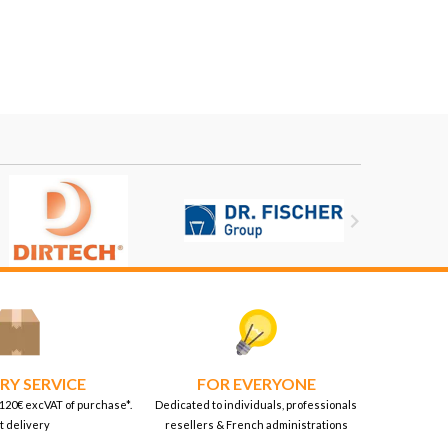

RY SERVICE
FOR EVERYONE
 120€ excVAT of purchase*.
Dedicated to individuals, professionals
t delivery
resellers & French administrations