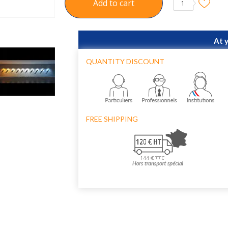
Add to cart
1
At 
QUANTITY DISCOUNT
FREE SHIPPING