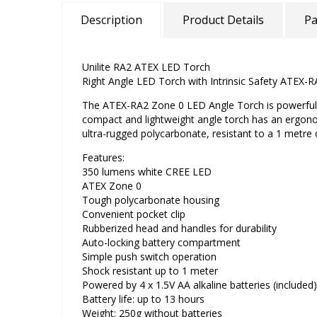
Description
Product Details
Pa
Unilite RA2 ATEX LED Torch
Right Angle LED Torch with Intrinsic Safety ATEX-
The ATEX-RA2 Zone 0 LED Angle Torch is powerful a
compact and lightweight angle torch has an ergon
ultra-rugged polycarbonate, resistant to a 1 metre
Features:
350 lumens white CREE LED
ATEX Zone 0
Tough polycarbonate housing
Convenient pocket clip
Rubberized head and handles for durability
Auto-locking battery compartment
Simple push switch operation
Shock resistant up to 1 meter
Powered by 4 x 1.5V AA alkaline batteries (included)
Battery life: up to 13 hours
Weight: 250g without batteries