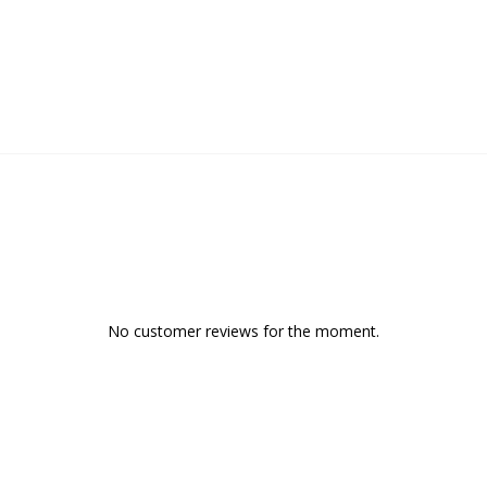
No customer reviews for the moment.