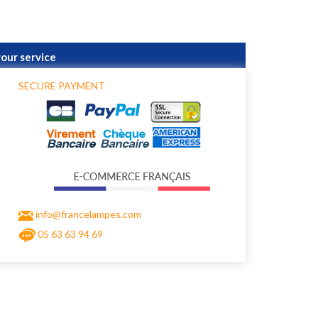
your service
SECURE PAYMENT
info@francelampes.com
05 63 63 94 69