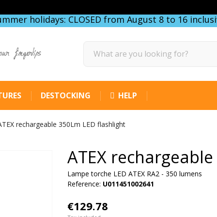
ummer holidays: CLOSED from August 8 to 16 inclusi
our fingertips
TURES
DESTOCKING
HELP
ATEX rechargeable 350Lm LED flashlight
ATEX rechargeable 
Lampe torche LED ATEX RA2 - 350 lumens
Reference:
U011451002641
€129.78