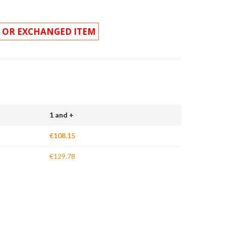
 OR EXCHANGED ITEM
1 and +
€108.15
€129.78