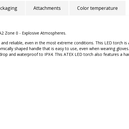
ckaging
Attachments
Color temperature
RA2 Zone 0 - Explosive Atmospheres.
nd reliable, even in the most extreme conditions. This LED torch is 
omically shaped handle that is easy to use, even when wearing glov
 drop and waterproof to IPX4. This ATEX LED torch also features a han