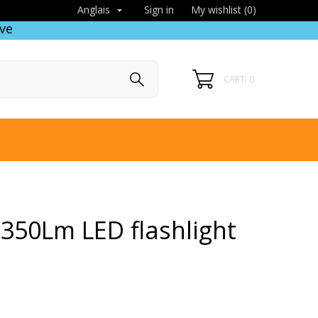
Sign in
My wishlist (
0
)
Anglais

ve
CART: 0
350Lm LED flashlight