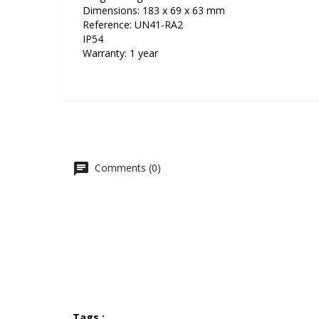
Dimensions: 183 x 69 x 63 mm
Reference: UN41-RA2
IP54
Warranty: 1 year
Comments (0)
Tags :