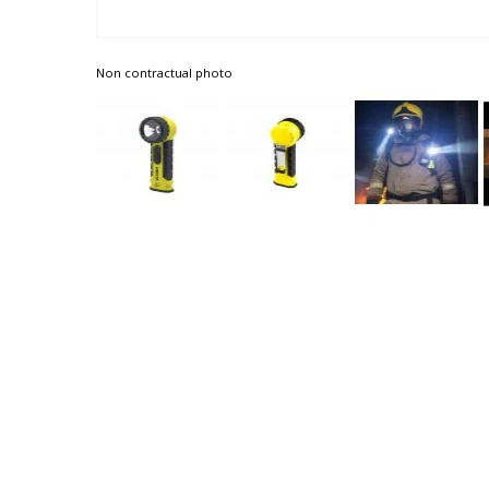
Non contractual photo