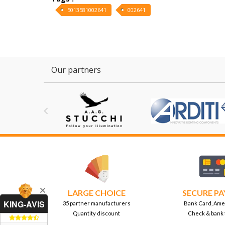
5013581002641
002641
Our partners

LARGE CHOICE
SECURE P
KING-AVIS
35 partner manufacturers
Bank Card, Ame
Quantity discount
Check & bank 