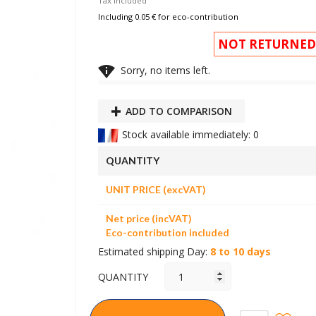
Tax included
Including 0.05 € for eco-contribution
NOT RETURNED

Sorry, no items left.
ADD TO COMPARISON
Stock available immediately: 0
QUANTITY
UNIT PRICE (excVAT)
Net price (incVAT)
Eco-contribution included
Estimated shipping Day:
8 to 10 days
QUANTITY