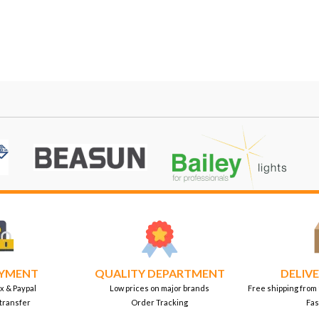
AYMENT
QUALITY DEPARTMENT
DELIVE
x & Paypal
Low prices on major brands
Free shipping from
transfer
Order Tracking
Fas