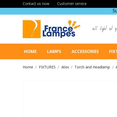
Contact us now
Customer service
S
all light at y
HOME
LAMPS
ACCESSORIES
FIX
Home
FIXTURES
Atex
Torch and Headlamp