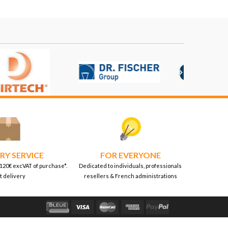

RY SERVICE
FOR EVERYONE
 120€ excVAT of purchase*.
Dedicated to individuals, professionals
t delivery
resellers & French administrations