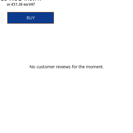
or €51.36 excVAT
BUY
No customer reviews for the moment.