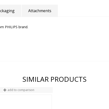
ckaging
Attachments
rom PHILIPS brand.
SIMILAR PRODUCTS
add to comparison