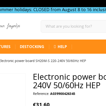
ummer holidays: CLOSED from August 8 to 16 inclusi
our fingertips
TURES
DESTOCKING
HELP
Electronic power board SH20M-S 220-240V 50/60Hz HEP
Electronic power b
240V 50/60Hz HEP
Reference:
A039900426345
€31.60