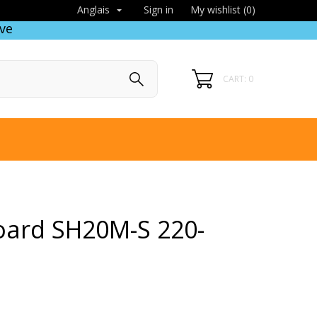
Sign in
My wishlist (
0
)
Anglais

ve
CART: 0
oard SH20M-S 220-