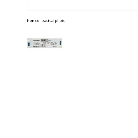
Non contractual photo