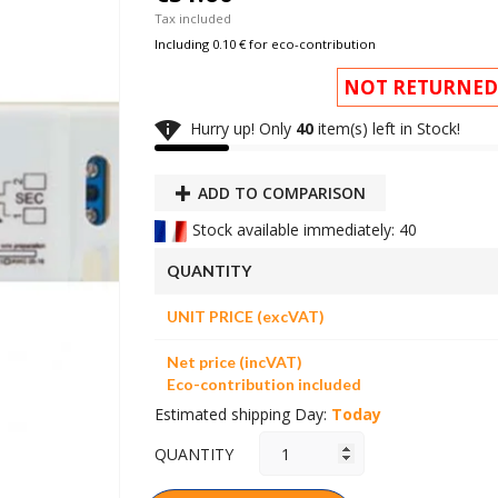
Tax included
Including 0.10 € for eco-contribution
NOT RETURNED

Hurry up! Only
40
item(s) left in Stock!
ADD TO COMPARISON
Stock available immediately: 40
QUANTITY
UNIT PRICE (excVAT)
Net price (incVAT)
Eco-contribution included
Estimated shipping Day:
Today
QUANTITY