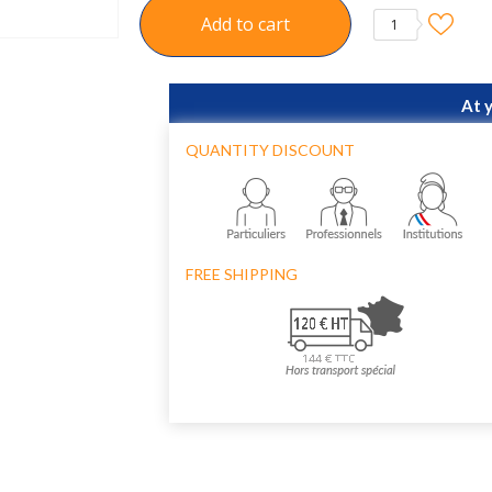
Add to cart
1
At 
QUANTITY DISCOUNT
FREE SHIPPING