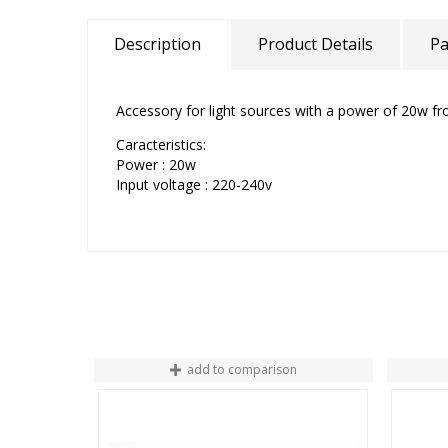
Description
Product Details
Pa
Accessory for light sources with a power of 20w f
Caracteristics:
Power : 20w
Input voltage : 220-240v
add to comparison