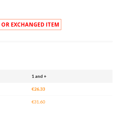
 OR EXCHANGED ITEM
1 and +
€26.33
€31.60