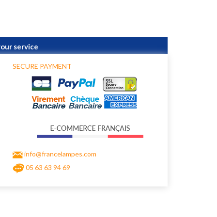
your service
SECURE PAYMENT
info@francelampes.com
05 63 63 94 69