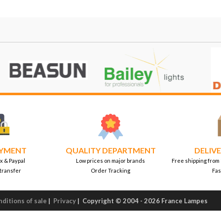
AYMENT
QUALITY DEPARTMENT
DELIVE
x & Paypal
Low prices on major brands
Free shipping from
transfer
Order Tracking
Fas
ditions of sale
|
Privacy
|
Copyright © 2004 - 2026 France Lampes