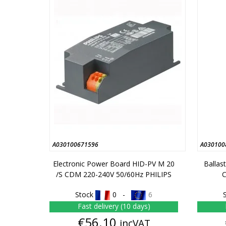
A030100671596
A030100
Electronic Power Board HID-PV M 20
Ballas
/S CDM 220-240V 50/60Hz PHILIPS
Stock
0 -
6
Fast delivery (10 days)
Price
€56.10
incVAT