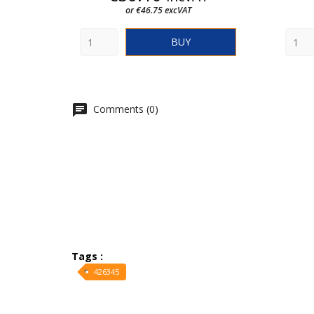
or €46.75 excVAT
BUY
Comments (0)
Tags :
426345