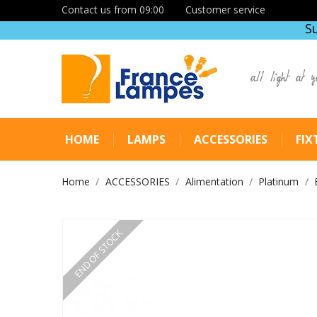
Contact us from 09:00
Customer service
S
all light at y
HOME
LAMPS
ACCESSORIES
FIX
Home
ACCESSORIES
Alimentation
Platinum
END OF STOCK