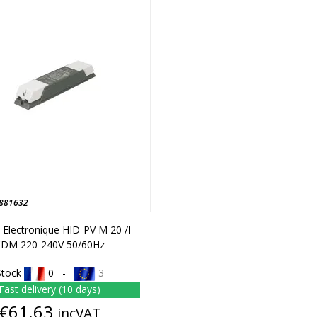
881632
t Electronique HID-PV M 20 /I
CDM 220-240V 50/60Hz
Stock
0 -
3
Fast delivery (10 days)
Price
€61.63
incVAT