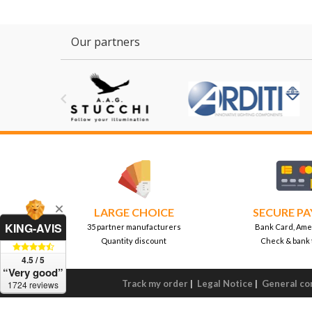
Our partners

LARGE CHOICE
SECURE P
KING-AVIS
35 partner manufacturers
Bank Card, Ame
Quantity discount
Check & bank 
4.5 / 5
“Very good”
Track my order
|
Legal Notice
|
General con
1724 reviews