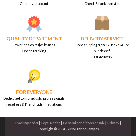
Quantity discount
Check & bank transfer
QUALITY DEPARTMENT
DELIVERY SERVICE
Low prices on major brands
Free shipping from 120€ excVAT of
Order Tracking
purchase*.
Fast delivery
FOR EVERYONE
Dedicated to individuals, professionals
resellers & French administrations
Track my order
|
Legal Notice
|
General conditions of sale
|
Privacy
|
Copyright © 2004 - 2026 France Lampes