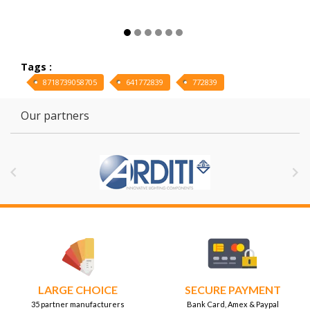
Tags :
8718739058705
641772839
772839
Our partners


LARGE CHOICE
SECURE PAYMENT
35 partner manufacturers
Bank Card, Amex & Paypal