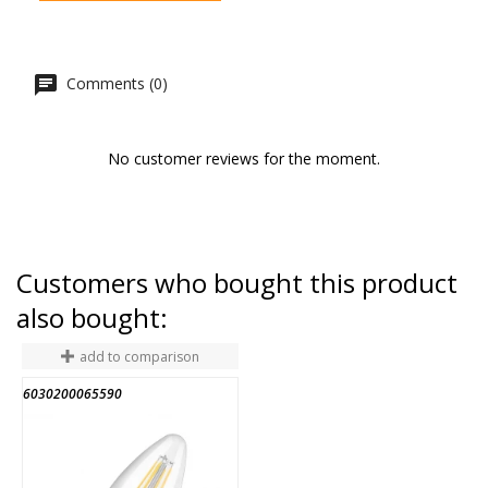
Comments (0)
No customer reviews for the moment.
Customers who bought this product
also bought:
add to comparison
6030200065590
2