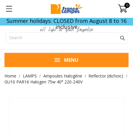
0
Summer holidays: CLOSED from August 8 to 16
inclusive
all light at your fingertips
MENU
Home
LAMPS
Ampoules Halogène
Reflector (dichoic)
GU10 PAR16 Halogen 75w 40° 220-240V