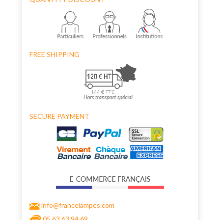
FREE SHIPPING
SECURE PAYMENT
info@francelampes.com
05 63 63 94 69