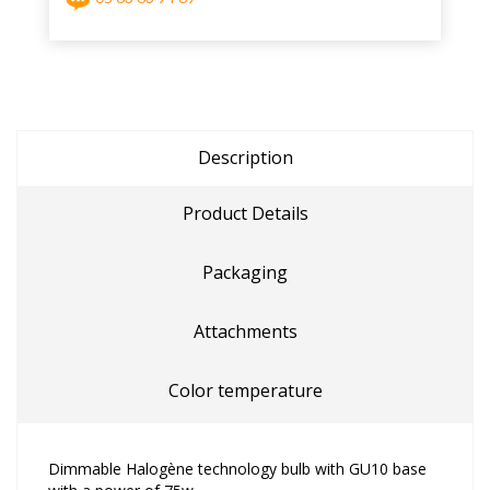
Description
Product Details
Packaging
Attachments
Color temperature
Dimmable Halogène technology bulb with GU10 base