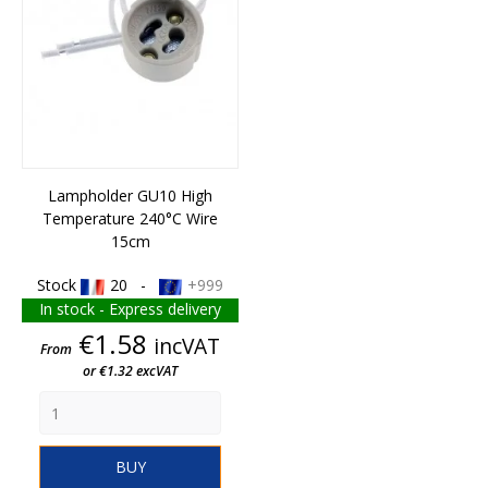
Lampholder GU10 High
Temperature 240°C Wire
15cm
Stock
20 -
+999
In stock - Express delivery
Price
€1.58
incVAT
From
or €1.32 excVAT
BUY