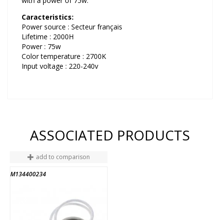
with a power of 75w.
Caracteristics:
Power source : Secteur français
Lifetime : 2000H
Power : 75w
Color temperature : 2700K
Input voltage : 220-240v
ASSOCIATED PRODUCTS
add to comparison
M134400234
END OF STOCK