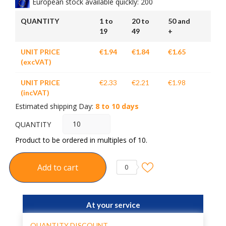
European stock available quickly: 200
QUANTITY
1 to
20 to
50 and
19
49
+
UNIT PRICE
€1.94
€1.84
€1.65
(excVAT)
UNIT PRICE
€2.33
€2.21
€1.98
(incVAT)
Estimated shipping Day:
8 to 10 days
QUANTITY
Product to be ordered in multiples of 10.
Add to cart
0
At your service
QUANTITY DISCOUNT