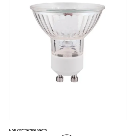
Non contractual photo