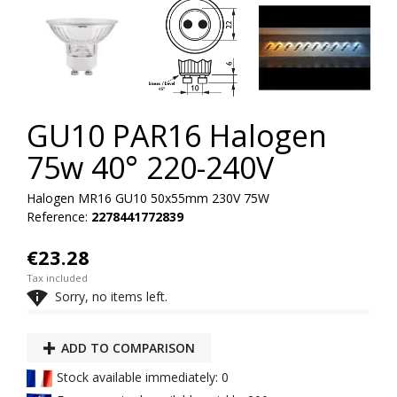
GU10 PAR16 Halogen
75w 40° 220-240V
Halogen MR16 GU10 50x55mm 230V 75W
Reference:
2278441772839
€23.28
Tax included

Sorry, no items left.
ADD TO COMPARISON
Stock available immediately: 0