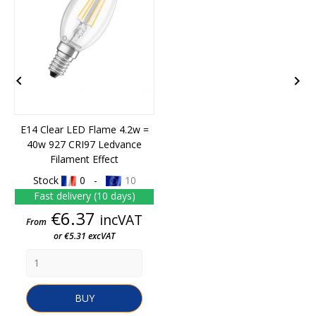


E14 Clear LED Flame 4.2w =
40w 927 CRI97 Ledvance
Filament Effect
Stock
0 -
10
Fast delivery (10 days)
Price
€6.37
incVAT
From
or €5.31 excVAT
BUY