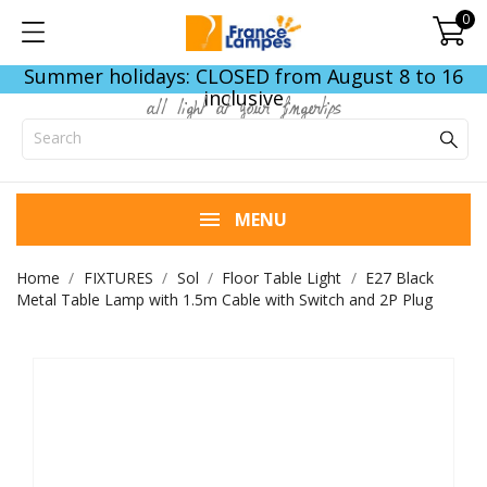
0
Summer holidays: CLOSED from August 8 to 16
inclusive
all light at your fingertips
MENU
Home
FIXTURES
Sol
Floor Table Light
E27 Black
Metal Table Lamp with 1.5m Cable with Switch and 2P Plug