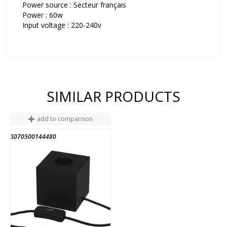
Power source : Secteur français
Power : 60w
Input voltage : 220-240v
SIMILAR PRODUCTS
add to comparison
S070500144480