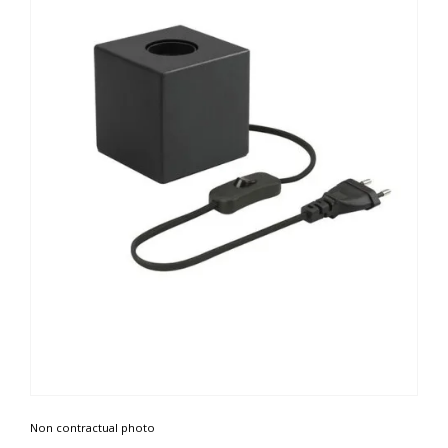
Non contractual photo