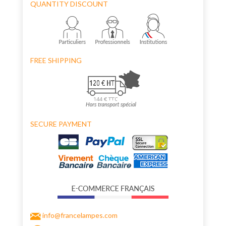
QUANTITY DISCOUNT
FREE SHIPPING
SECURE PAYMENT
info@francelampes.com