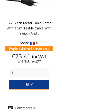
E27 Black Metal Table Lamp
With 1.5m Textile Cable With
Switch And...
Stock
0
Replenishment necessary
Price
€23.41
incVAT
or €19.51 excVAT
BUY
Comments (0)