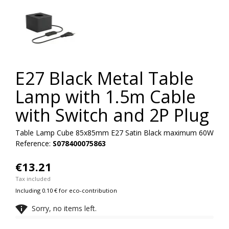
E27 Black Metal Table
Lamp with 1.5m Cable
with Switch and 2P Plug
Table Lamp Cube 85x85mm E27 Satin Black maximum 60W
Reference:
S078400075863
€13.21
Tax included
Including 0.10 € for eco-contribution

Sorry, no items left.