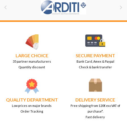


LARGE CHOICE
SECURE PAYMENT
35 partner manufacturers
Bank Card, Amex & Paypal
Quantity discount
Check & bank transfer
QUALITY DEPARTMENT
DELIVERY SERVICE
Low prices on major brands
Free shipping from 120€ excVAT of
Order Tracking
purchase*.
Fast delivery