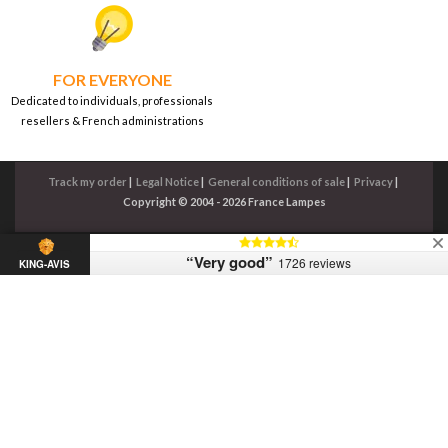
FOR EVERYONE
Dedicated to individuals, professionals
resellers & French administrations
Track my order
|
Legal Notice
|
General conditions of sale
|
Privacy
|
Copyright © 2004 - 2026 France Lampes
“Very good”
1726 reviews
KING-AVIS