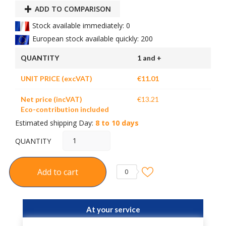
ADD TO COMPARISON
Stock available immediately: 0
European stock available quickly: 200
QUANTITY
1 and +
UNIT PRICE (excVAT)
€11.01
Net price (incVAT)
€13.21
Eco-contribution included
Estimated shipping Day:
8 to 10 days
QUANTITY
Add to cart
0
At your service