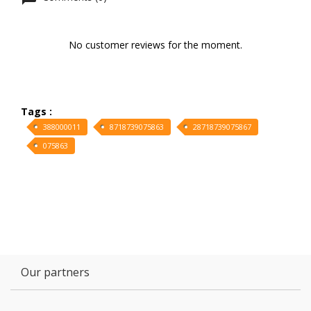
No customer reviews for the moment.
Tags :
388000011
8718739075863
28718739075867
075863
Our partners