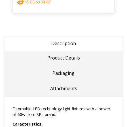
05 63 63 94 69
Description
Product Details
Packaging
Attachments
Dimmable LED technology light fixtures with a power
of 60w from SPL brand.
Caracteristics: