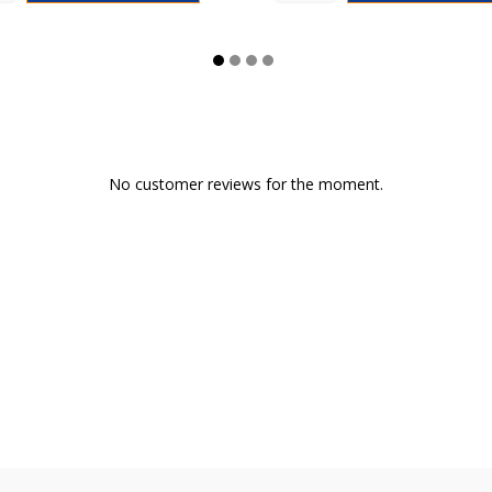
No customer reviews for the moment.