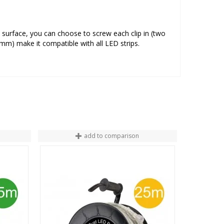
e surface, you can choose to screw each clip in (two
m) make it compatible with all LED strips.
add to comparison