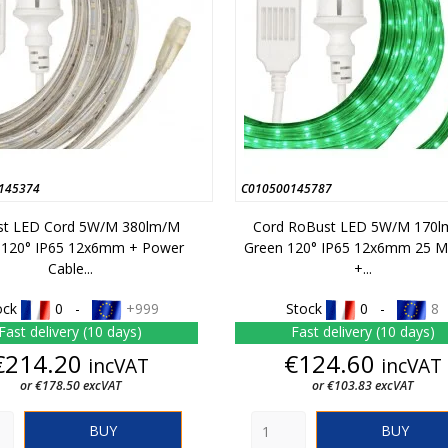
145374
C010500145787
t LED Cord 5W/m 380lm/m
Cord RoBust LED 5W/m 170
 120° IP65 12x6mm + Power
Green 120° IP65 12x6mm 25 M
Cable...
+...
ock
0 -
+999
Stock
0 -
8
Fast delivery (10 days)
Fast delivery (10 days)
Price
Price
€214.20
€124.60
incVAT
incVAT
or €178.50 excVAT
or €103.83 excVAT
BUY
BUY