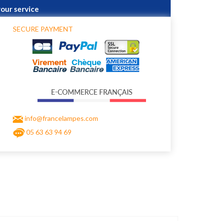
your service
SECURE PAYMENT
info@francelampes.com
05 63 63 94 69