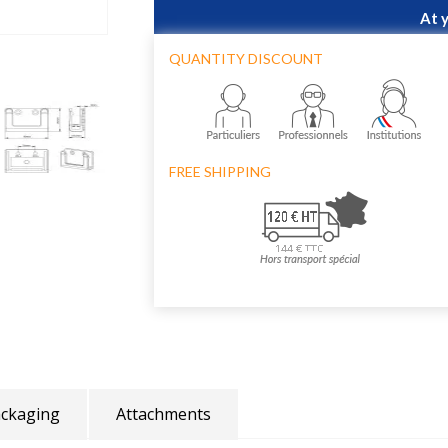
At 
QUANTITY DISCOUNT
FREE SHIPPING
ckaging
Attachments