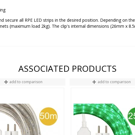
ting
 and secure all RPE LED strips in the desired position. Depending on th
ets (maximum load 2kg). The clip's internal dimensions (26mm x 8.5m
ASSOCIATED PRODUCTS
add to comparison
add to comparison