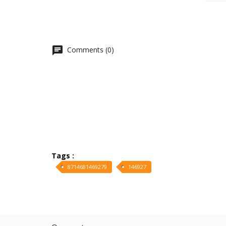
Comments (0)
Tags :
8714681469279
146927