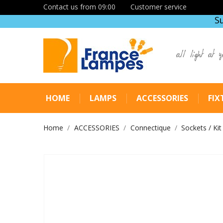
Contact us from 09:00
Customer service
S
all light at y
HOME
LAMPS
ACCESSORIES
FIX
Home
ACCESSORIES
Connectique
Sockets / Kit