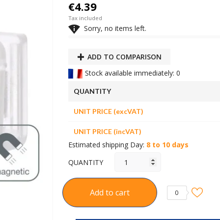
€4.39
Tax included

Sorry, no items left.
ADD TO COMPARISON
Stock available immediately: 0
QUANTITY
UNIT PRICE (excVAT)
UNIT PRICE (incVAT)
Estimated shipping Day:
8 to 10 days
QUANTITY
Add to cart
0