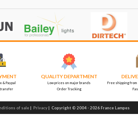
AYMENT
QUALITY DEPARTMENT
DELIVE
x & Paypal
Low prices on major brands
Free shipping from
transfer
Order Tracking
Fas
ditions of sale
|
Privacy
|
Copyright © 2004 - 2026 France Lampes