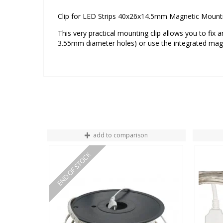
Clip for LED Strips 40x26x14.5mm Magnetic Moun
This very practical mounting clip allows you to fix
3.55mm diameter holes) or use the integrated magn
add to comparison
END OF STOCK