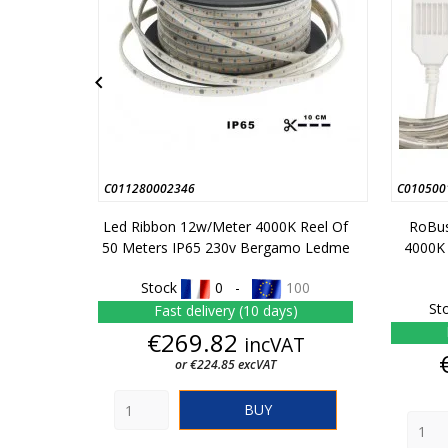

C011280002346
C010500
Led Ribbon 12w/meter 4000K Reel Of
RoBus
50 Meters IP65 230v Bergamo Ledme
4000K
Stock
0 -
100
St
Fast delivery (10 days)
Price
€269.82
incVAT
or €224.85 excVAT
BUY