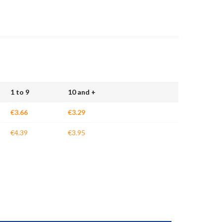
1 to 9
10 and +
€3.66
€3.29
€4.39
€3.95