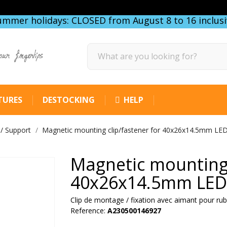
ummer holidays: CLOSED from August 8 to 16 inclusi
our fingertips
TURES
DESTOCKING
HELP
 / Support
Magnetic mounting clip/fastener for 40x26x14.5mm LED 
Magnetic mounting 
40x26x14.5mm LED 
Clip de montage / fixation avec aimant pour
Reference:
A230500146927