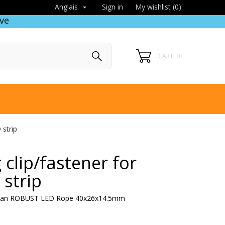
Sign in
My wishlist (
0
)
Anglais

ve
CART: 0
strip
clip/fastener for
strip
 ruban ROBUST LED Rope 40x26x14.5mm