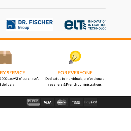

RY SERVICE
FOR EVERYONE
 120€ excVAT of purchase*.
Dedicated to individuals, professionals
t delivery
resellers & French administrations