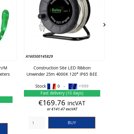

A160500145829
C01050014
lm/m
Construction Site LED Ribbon
Constructi
eters
Unwinder 25m 4000K 120° IP65 BEE
380lm
Stock
0 -
+999
Stoc
Fast delivery (10 days)
Fas
Price
€169.76
incVAT
From
or €141.47 excVAT
BUY