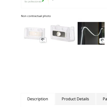
Non contractual photo
Description
Product Details
Pa