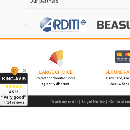
Our partners

LARGE CHOICE
SECURE P
KING-AVIS
35 partner manufacturers
Bank Card, Ame
Quantity discount
Check & bank 
4.5 / 5
“Very good”
Track my order
|
Legal Notice
|
General con
1724 reviews