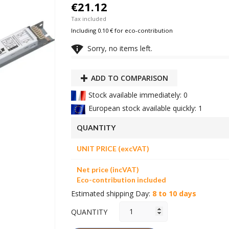
€21.12
Tax included
Including 0.10 € for eco-contribution

Sorry, no items left.
ADD TO COMPARISON
Stock available immediately: 0
European stock available quickly: 1
QUANTITY
UNIT PRICE (excVAT)
Net price (incVAT)
Eco-contribution included
Estimated shipping Day:
8 to 10 days
QUANTITY