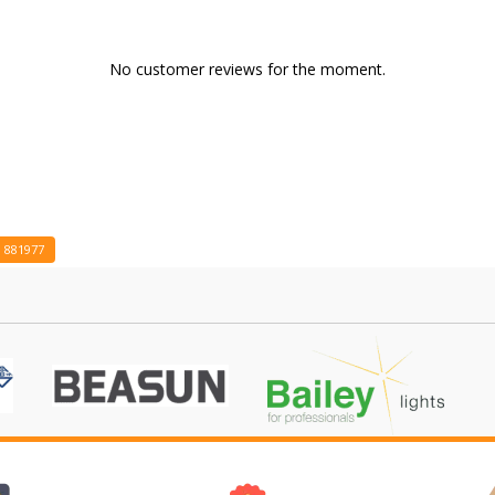
No customer reviews for the moment.
881977