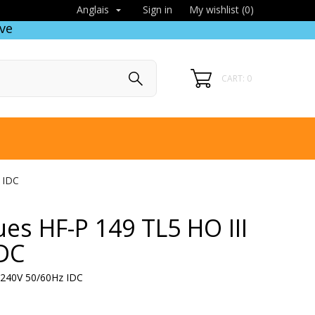
Sign in
My wishlist (
0
)
Anglais

ve
CART: 0
 IDC
ues HF-P 149 TL5 HO III
IDC
0-240V 50/60Hz IDC