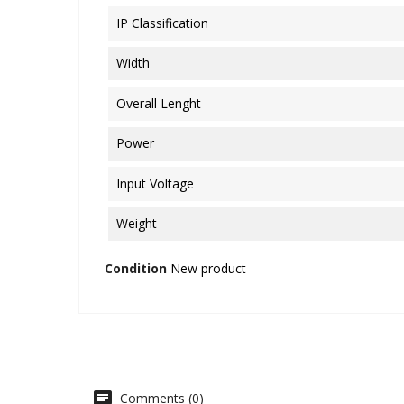
IP Classification
Width
Overall Lenght
Power
Input Voltage
Weight
Condition
New product
Comments (0)