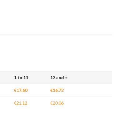
1 to 11
12 and +
€17.60
€16.72
€21.12
€20.06