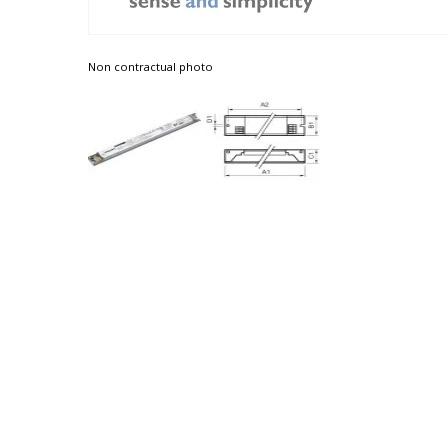
Non contractual photo