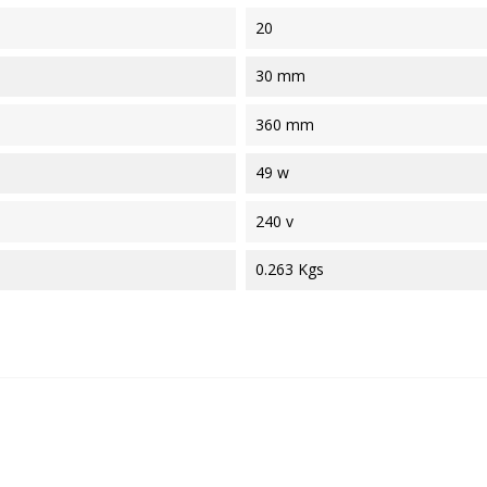
20
30 mm
360 mm
49 w
240 v
0.263 Kgs