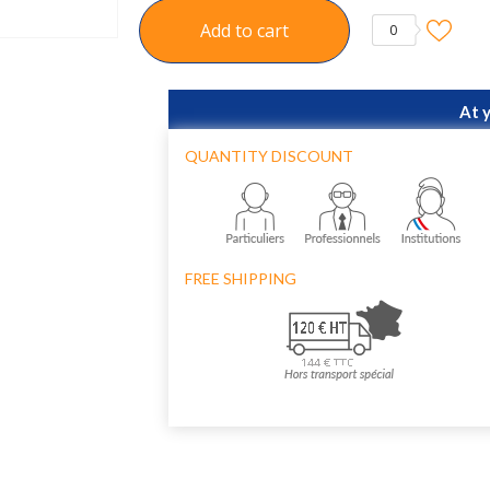
Add to cart
0
At 
QUANTITY DISCOUNT
FREE SHIPPING