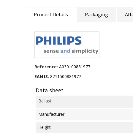
Product Details
Packaging
Att
Reference:
A030100881977
EAN13:
8711500881977
Data sheet
Ballast
Manufacturer
Height