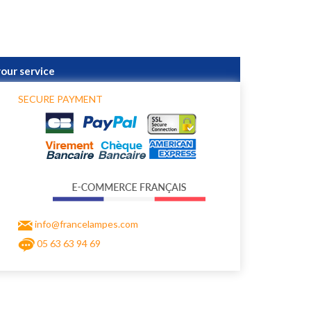
your service
SECURE PAYMENT
info@francelampes.com
05 63 63 94 69