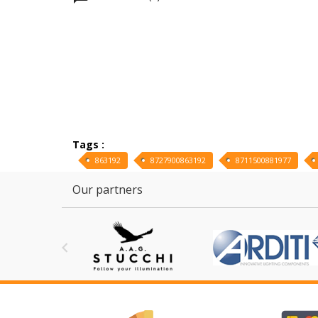
Tags :
863192
8727900863192
8711500881977
Our partners
