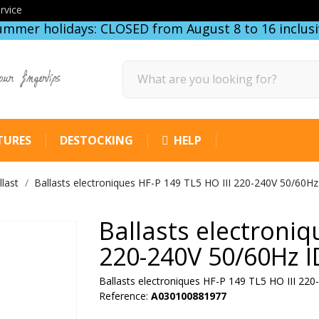
rvice
ummer holidays: CLOSED from August 8 to 16 inclusi
our fingertips
TURES
DESTOCKING
HELP
llast
Ballasts electroniques HF-P 149 TL5 HO III 220-240V 50/60Hz
Ballasts electroniq
220-240V 50/60Hz 
Ballasts electroniques HF-P 149 TL5 HO III 22
Reference:
A030100881977