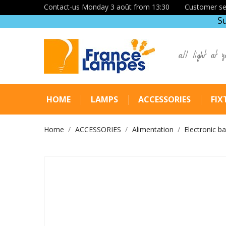
Contact-us Monday 3 août from 13:30
Customer se
S
all light at y
HOME
LAMPS
ACCESSORIES
FIX
Home
ACCESSORIES
Alimentation
Electronic ba