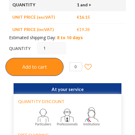
QUANTITY
1 and +
UNIT PRICE (excVAT)
€16.15
UNIT PRICE (incVAT)
€19.38
Estimated shipping Day:
8 to 10 days
QUANTITY
Add to cart
0
At your service
QUANTITY DISCOUNT