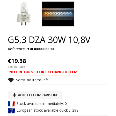
G5,3 DZA 30W 10,8V
Reference:
9383600006390
€19.38
Tax included
NOT RETURNED OR EXCHANGED ITEM

Sorry, no items left.
ADD TO COMPARISON
Stock available immediately: 0
European stock available quickly: 298