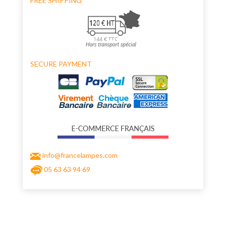
FREE SHIPPING
SECURE PAYMENT
info@francelampes.com
05 63 63 94 69