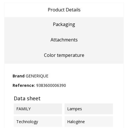
Product Details
Packaging
Attachments
Color temperature
Brand
GENERIQUE
Reference:
9383600006390
Data sheet
FAMILY
Lampes
Technology
Halogène