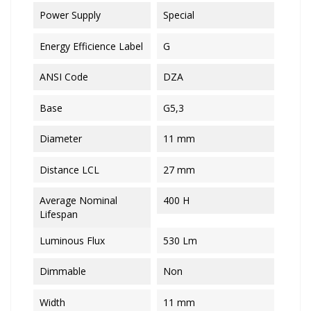
Power Supply
Special
Energy Efficience Label
G
ANSI Code
DZA
Base
G5,3
Diameter
11 mm
Distance LCL
27 mm
Average Nominal
400 H
Lifespan
Luminous Flux
530 Lm
Dimmable
Non
Width
11 mm