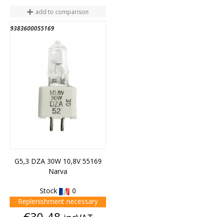
add to comparison
9383600055169
G5,3 DZA 30W 10,8V 55169
Narva
Stock
0
Replenishment necessary
Price
€30.48