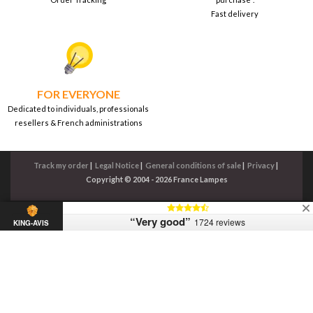
Fast delivery
FOR EVERYONE
Dedicated to individuals, professionals
resellers & French administrations
Track my order
|
Legal Notice
|
General conditions of sale
|
Privacy
|
Copyright © 2004 - 2026 France Lampes
“Very good”
1724 reviews
KING-AVIS