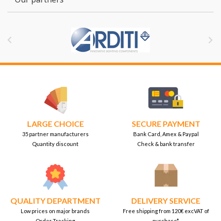


LARGE CHOICE
SECURE PAYMENT
35 partner manufacturers
Bank Card, Amex & Paypal
Quantity discount
Check & bank transfer
QUALITY DEPARTMENT
DELIVERY SERVICE
Low prices on major brands
Free shipping from 120€ excVAT of
Order Tracking
purchase*.