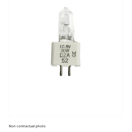
Non contractual photo