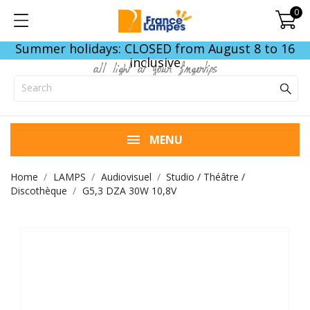
0
Summer holidays: CLOSED from August 8 to 16
inclusive
all light at your fingertips
MENU
Home
LAMPS
Audiovisuel
Studio / Théâtre /
Discothèque
G5,3 DZA 30W 10,8V