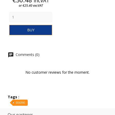
incVAT
or €25.40 excVAT
BUY
Comments (0)
No customer reviews for the moment.
Tags :
006390
Our partners