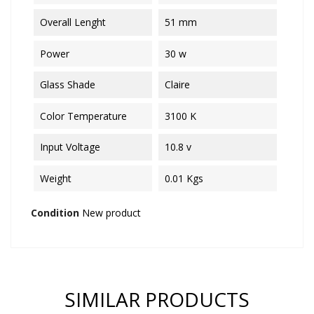
Overall Lenght
51 mm
Power
30 w
Glass Shade
Claire
Color Temperature
3100 K
Input Voltage
10.8 v
Weight
0.01 Kgs
Condition
New product
SIMILAR PRODUCTS