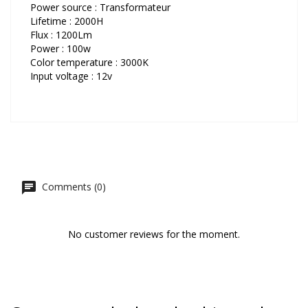
Power source : Transformateur
Lifetime : 2000H
Flux : 1200Lm
Power : 100w
Color temperature : 3000K
Input voltage : 12v
Comments (0)
No customer reviews for the moment.