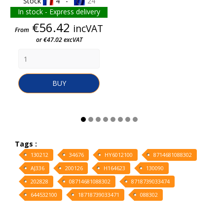
Stock
4 -
24
In stock - Express delivery
Price
€56.42
incVAT
From
or €47.02 excVAT
BUY
Tags :
130212
34676
HY6012100
8714681088302
AJ336
200126
H164623
130090
202828
08714681088302
8718739033474
644532100
18718739033471
088302