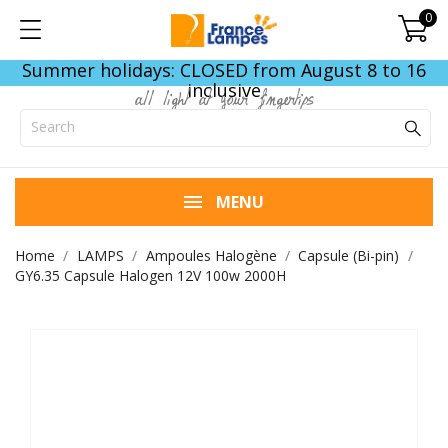
0
Summer holidays: CLOSED from August 8 to 16
inclusive
all light at your fingertips
MENU
Home
LAMPS
Ampoules Halogène
Capsule (Bi-pin)
GY6.35 Capsule Halogen 12V 100w 2000H