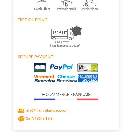
FREE SHIPPING
SECURE PAYMENT
info@francelampes.com
05 63 63 94 69