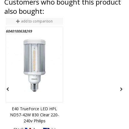
Customers who bought this product
also bought:
add to comparison
6040100638269
2
END OF STOCK


E40 TrueForce LED HPL
ND57-42W 830 Clear 220-
240v Philips