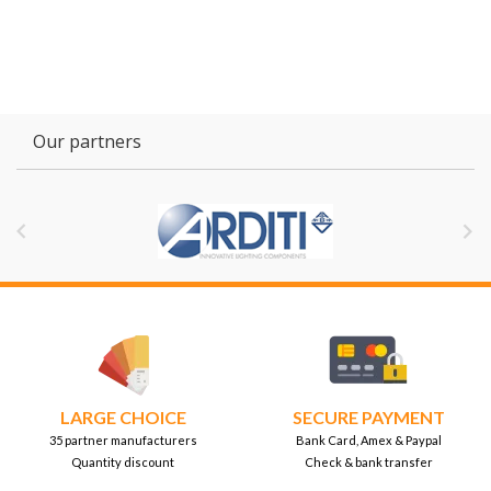
Our partners


LARGE CHOICE
SECURE PAYMENT
35 partner manufacturers
Bank Card, Amex & Paypal
Quantity discount
Check & bank transfer