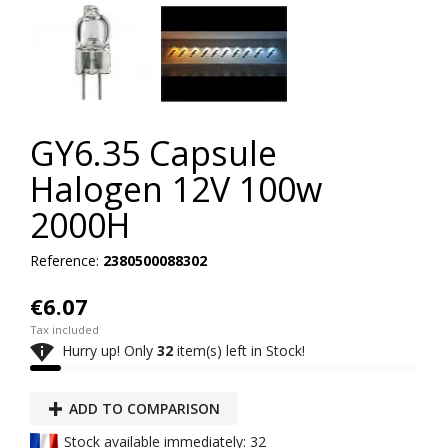
GY6.35 Capsule
Halogen 12V 100w
2000H
Reference:
2380500088302
€6.07
Tax included

Hurry up! Only
32
item(s) left in Stock!
ADD TO COMPARISON
Stock available immediately: 32