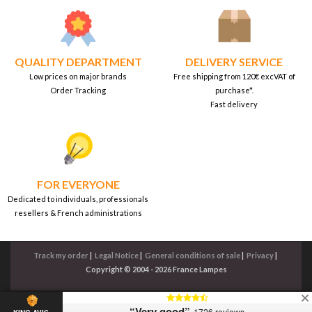
QUALITY DEPARTMENT
DELIVERY SERVICE
Low prices on major brands
Free shipping from 120€ excVAT of
Order Tracking
purchase*.
Fast delivery
FOR EVERYONE
Dedicated to individuals, professionals
resellers & French administrations
Track my order
|
Legal Notice
|
General conditions of sale
|
Privacy
|
Copyright © 2004 - 2026 France Lampes
“Very good”
1726 reviews