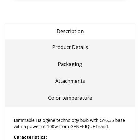
Description
Product Details
Packaging
Attachments
Color temperature
Dimmable Halogène technology bulb with GY6,35 base
with a power of 100w from GENERIQUE brand.
Caracteristics: