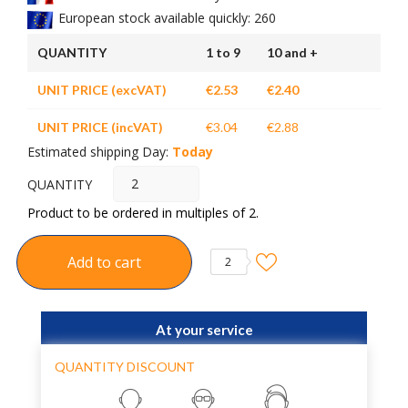
European stock available quickly: 260
QUANTITY
1 to 9
10 and +
UNIT PRICE (excVAT)
€2.53
€2.40
UNIT PRICE (incVAT)
€3.04
€2.88
Estimated shipping Day:
Today
QUANTITY
Product to be ordered in multiples of 2.
Add to cart
2
At your service
QUANTITY DISCOUNT