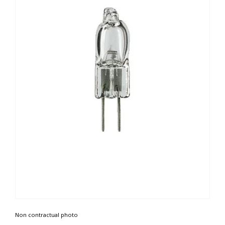
Non contractual photo