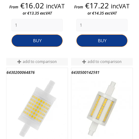
Price
Price
€16.02
€17.22
incVAT
incVAT
From
From
or €13.35 excVAT
or €14.35 excVAT
BUY
BUY
add to comparison
add to comparison
6430200064876
6430500142581
END OF STOCK