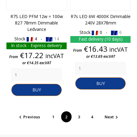
R7S LED PFM 12w = 100w
R7s LED 6W 4000K Dimmable
827 78mm Dimmable
240V 28X78mm
Ledvance
Stock
0 -
6
Stock
4 -
14
Fast delivery (10 days)
In stock - Express delivery
Price
€16.43
incVAT
From
Price
€17.22
incVAT
or €13.69 excVAT
From
or €14.35 excVAT
BUY
BUY
Previous
1
2
3
4
Next

