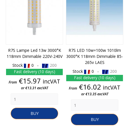
R7S Lampe Led 13w 3000°K
R7S LED 10w=100w 1010lm
118mm Dimmable 220V-240V
3000°K 118mm Dimmable 85-
265v LAES
Stock
0 -
200
Stock
0 -
200
Fast delivery (10 days)
Fast delivery (10 days)
Price
€15.97
incVAT
From
Price
€16.02
incVAT
or €13.31 excVAT
From
or €13.35 excVAT
BUY
BUY