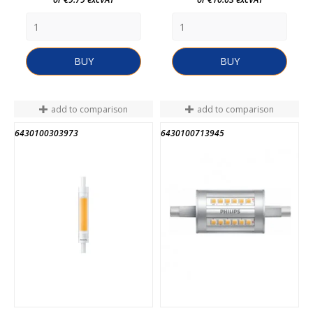
BUY
BUY
add to comparison
add to comparison
6430100303973
6430100713945