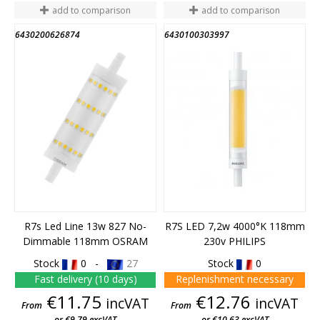
add to comparison
add to comparison
6430200626874
6430100303997
END OF STOCK
R7s Led Line 13w 827 No-
R7S LED 7,2w 4000°K 118mm
Dimmable 118mm OSRAM
230v PHILIPS
Stock
0 -
27
Stock
0
Fast delivery (10 days)
Replenishment necessary
Price
Price
€11.75
€12.76
incVAT
incVAT
From
From
or €9.79 excVAT
or €10.63 excVAT