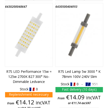
6430200048647
6430500404003
END OF STOCK
R7S LED Performance 15w =
R7S Led Lamp 5w 3000 ° K
125w 2700K 827 300° No-
78mm 100V-240V Slim
Dimmable Ledvance
Stock
0 -
951
Stock
0
Fast delivery (10 days)
Replenishment necessary
Price
€14.09
incVAT
From
Price
€14.12
incVAT
or €11.74 excVAT
From