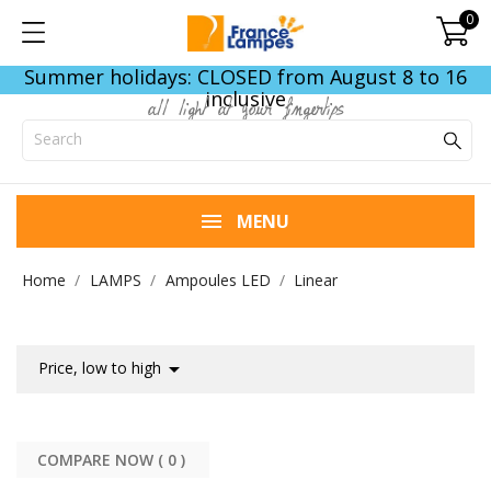
0
Summer holidays: CLOSED from August 8 to 16
inclusive
all light at your fingertips
MENU
Home
LAMPS
Ampoules LED
Linear

Price, low to high
COMPARE NOW (
0