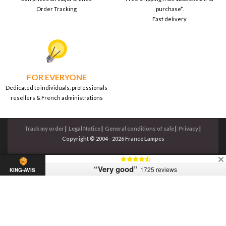
Order Tracking
purchase*.
Fast delivery
FOR EVERYONE
Dedicated to individuals, professionals
resellers & French administrations
Track my order
|
Legal Notice
|
General conditions of sale
|
Privacy
|
Copyright © 2004 - 2026 France Lampes
“Very good”
1725 reviews
KING-AVIS