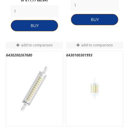
or €11.77 excVAT
BUY
BUY
add to comparison
add to comparison
6430200267680
6430100301993