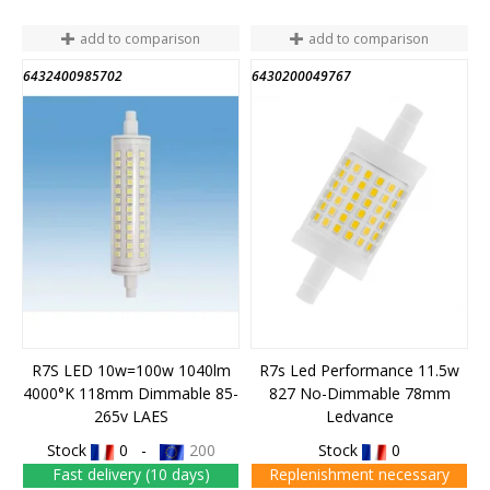
add to comparison
add to comparison
6432400985702
6430200049767
R7S LED 10w=100w 1040lm
R7s Led Performance 11.5w
4000°K 118mm Dimmable 85-
827 No-Dimmable 78mm
265v LAES
Ledvance
Stock
0 -
200
Stock
0
Fast delivery (10 days)
Replenishment necessary