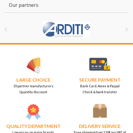
Our partners


LARGE CHOICE
SECURE PAYMENT
35 partner manufacturers
Bank Card, Amex & Paypal
Quantity discount
Check & bank transfer
QUALITY DEPARTMENT
DELIVERY SERVICE
Low prices on major brands
Free shipping from 120€ excVAT of