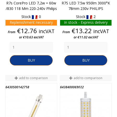
R7s CorePro LED 7,2w = 60w
R7S LED 7.5w 950lm 3000°K
/830 118 Mm 220-240v Philips
78mm 230v PHILIPS
Stock
0
Stock
2
Replenishment necessary
In stock - Express delivery
Price
Price
€12.76
€13.22
incVAT
incVAT
From
From
or €10.63 excVAT
or €11.02 excVAT
BUY
BUY
add to comparison
add to comparison
6430500142758
6438400069022
END OF STOCK
END OF STOCK