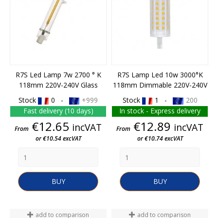
R7S Led Lamp 7w 2700 ° K
R7S Lamp Led 10w 3000°K
118mm 220V-240V Glass
118mm Dimmable 220V-240V
Stock
0 -
+999
Stock
1 -
200
Fast delivery (10 days)
In stock - Express delivery
Price
Price
€12.65
€12.89
incVAT
incVAT
From
From
or €10.54 excVAT
or €10.74 excVAT
BUY
BUY
add to comparison
add to comparison