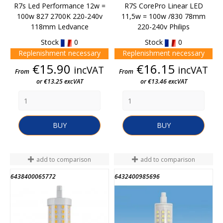
R7s Led Performance 12w =
R7S CorePro Linear LED
100w 827 2700K 220-240v
11,5w = 100w /830 78mm
118mm Ledvance
220-240v Philips
Stock
0
Stock
0
Replenishment necessary
Replenishment necessary
Price
Price
€15.90
€16.15
incVAT
incVAT
From
From
or €13.25 excVAT
or €13.46 excVAT
BUY
BUY
add to comparison
add to comparison
6438400065772
6432400985696