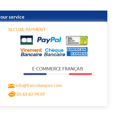
your service
SECURE PAYMENT
info@francelampes.com
05 63 63 94 69