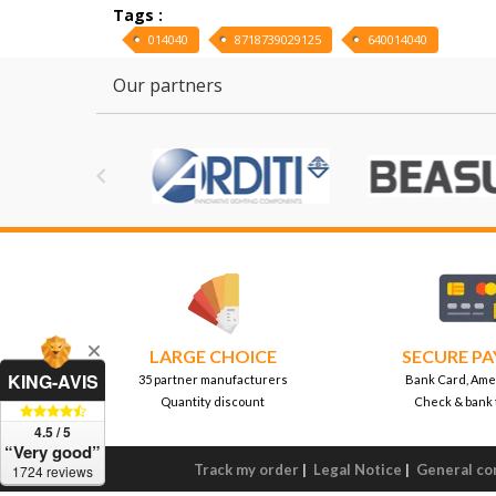
Tags :
014040
8718739029125
640014040
Our partners

LARGE CHOICE
SECURE P
KING-AVIS
35 partner manufacturers
Bank Card, Ame
Quantity discount
Check & bank 
4.5 / 5
“Very good”
Track my order
|
Legal Notice
|
General con
1724 reviews