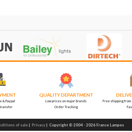
AYMENT
QUALITY DEPARTMENT
DELIVE
x & Paypal
Low prices on major brands
Free shipping from
transfer
Order Tracking
Fas
ditions of sale
|
Privacy
|
Copyright © 2004 - 2026 France Lampes