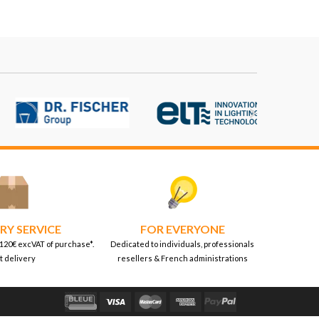

RY SERVICE
FOR EVERYONE
 120€ excVAT of purchase*.
Dedicated to individuals, professionals
t delivery
resellers & French administrations