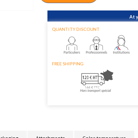
At 
QUANTITY DISCOUNT
FREE SHIPPING