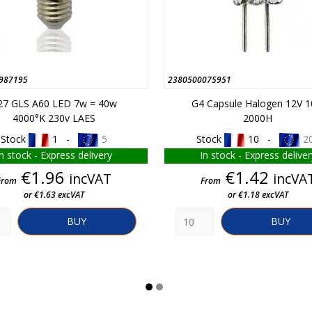
987195
2380500075951
27 GLS A60 LED 7w = 40w
G4 Capsule Halogen 12V 
4000°K 230v LAES
2000H
Stock
1 -
5
Stock
10 -
2
In stock - Express delivery
In stock - Express deliver
Price
Price
€1.96
€1.42
incVAT
incVA
From
From
or €1.63 excVAT
or €1.18 excVAT
BUY
BUY