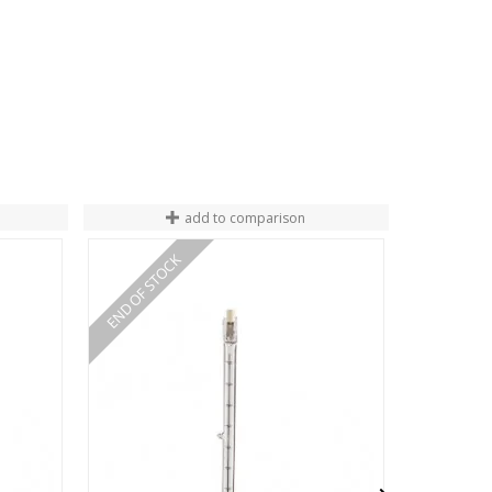
add to comparison
END OF STOCK