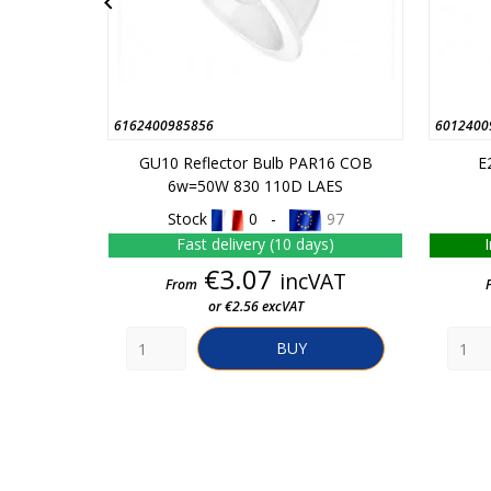

6162400985856
6012400
GU10 Reflector Bulb PAR16 COB
E
6w=50W 830 110D LAES
Stock
0 -
97
Fast delivery (10 days)
Price
€3.07
incVAT
From
or €2.56 excVAT
BUY