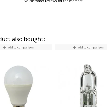
No customer reviews for the moment.
uct also bought:
add to comparison
add to comparison