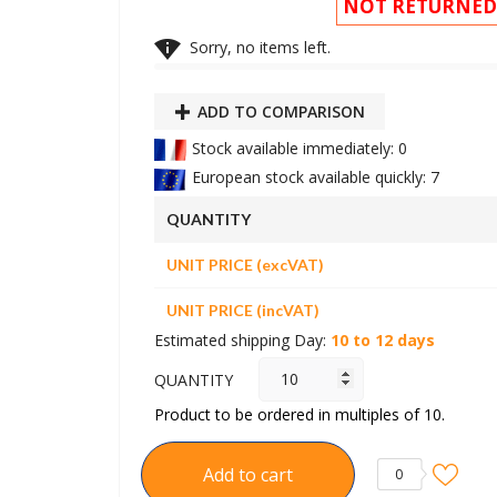
NOT RETURNED

Sorry, no items left.
ADD TO COMPARISON
Stock available immediately: 0
European stock available quickly: 7
QUANTITY
UNIT PRICE (excVAT)
UNIT PRICE (incVAT)
Estimated shipping Day:
10 to 12 days
QUANTITY
Product to be ordered in multiples of 10.
Add to cart
0