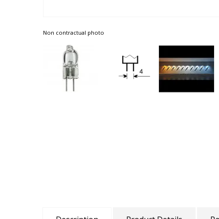
Non contractual photo