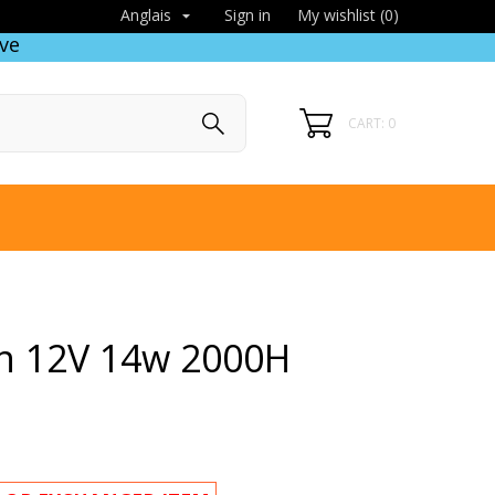
Sign in
My wishlist (
0
)
Anglais

ve
CART: 0
n 12V 14w 2000H