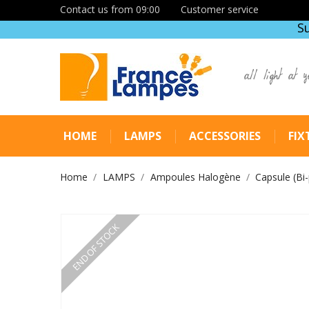
Contact us from 09:00
Customer service
S
all light at y
HOME
LAMPS
ACCESSORIES
FIX
Home
LAMPS
Ampoules Halogène
Capsule (Bi-
END OF STOCK