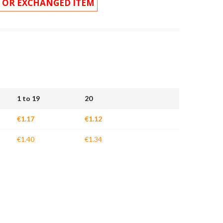
 OR EXCHANGED ITEM
1 to 19
20
€1.17
€1.12
€1.40
€1.34