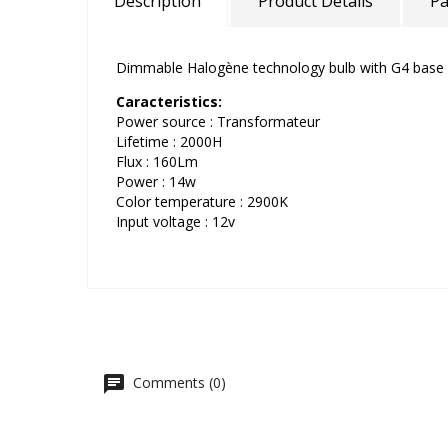
Description
Product Details
Pa
Dimmable Halogène technology bulb with G4 base 
Caracteristics:
Power source : Transformateur
Lifetime : 2000H
Flux : 160Lm
Power : 14w
Color temperature : 2900K
Input voltage : 12v
Comments (0)