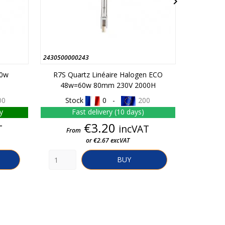

2430500000243
451010064
10w
R7S Quartz Linéaire Halogen ECO
G13 Fl
48w=60w 80mm 230V 2000H
00
Stock
0 -
200
St
y
Fast delivery (10 days)
Fa
Price
€3.20
T
incVAT
From
From
or €2.67 excVAT
BUY