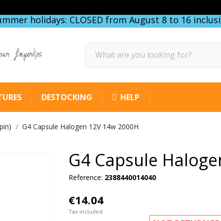
ummer holidays: CLOSED from August 8 to 16 inclusi
our fingertips
TURES
DESTOCKING
HELP
pin)
G4 Capsule Halogen 12V 14w 2000H
G4 Capsule Haloge
Reference:
2388440014040
€14.04
Tax included