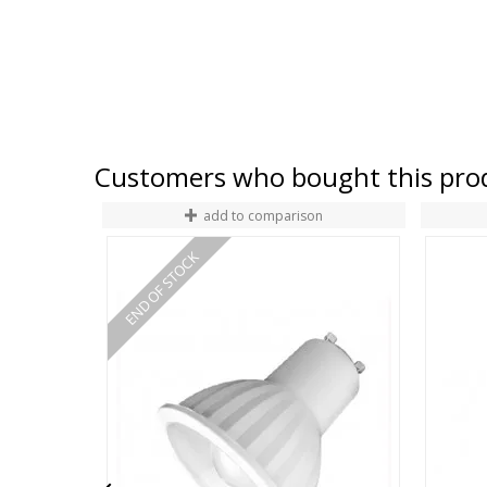
Customers who bought this prod
add to comparison
END OF STOCK