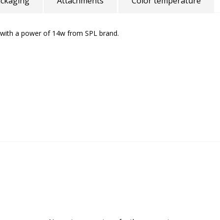
ckaging
Attachments
Color temperature
with a power of 14w from SPL brand.