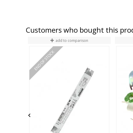
Customers who bought this prod
add to comparison
END OF STOCK
