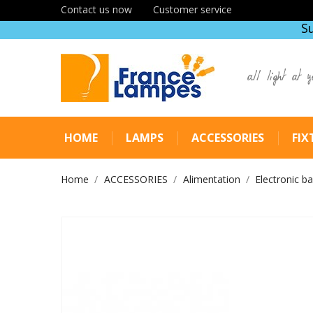
Contact us now
Customer service
S
all light at y
HOME
LAMPS
ACCESSORIES
FIX
Home
ACCESSORIES
Alimentation
Electronic ba