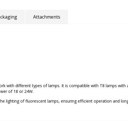
ckaging
Attachments
 work with different types of lamps. It is compatible with T8 lamps wi
ower of 18 or 24W.
he lighting of fluorescent lamps, ensuring efficient operation and long