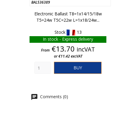
BAL536389
Electronic Ballast T8=1x14/15/18w
T5=24w T5C=22w L=1x18/24w...
Stock
13
In stock - Express delivery
Price
€13.70
incVAT
From
or €11.42 excVAT
BUY
Comments (0)