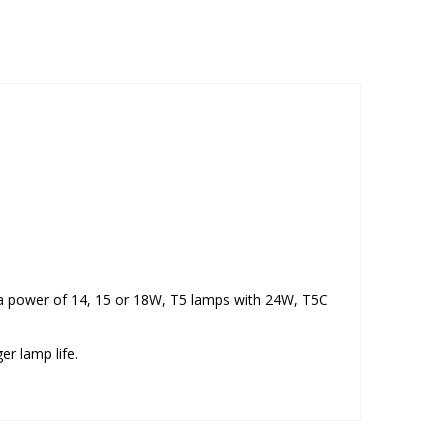
th a power of 14, 15 or 18W, T5 lamps with 24W, T5C
er lamp life.