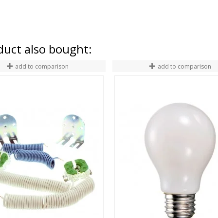
uct also bought:
add to comparison
add to comparison