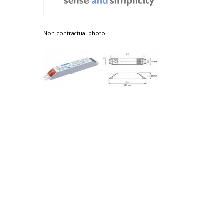
Non contractual photo