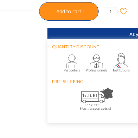
Add to cart
1
At 
QUANTITY DISCOUNT
FREE SHIPPING