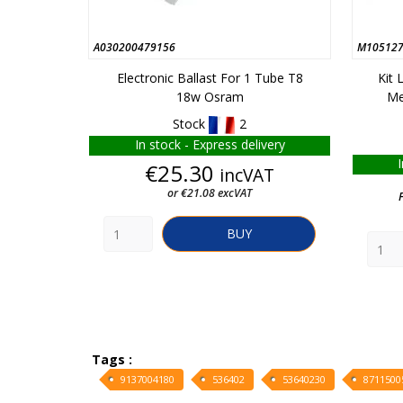
A030200479156
M105127
Electronic Ballast For 1 Tube T8
Kit
18w Osram
Me
Stock
2
In stock - Express delivery
Price
€25.30
incVAT
or €21.08 excVAT
BUY
Tags :
9137004180
536402
53640230
8711500