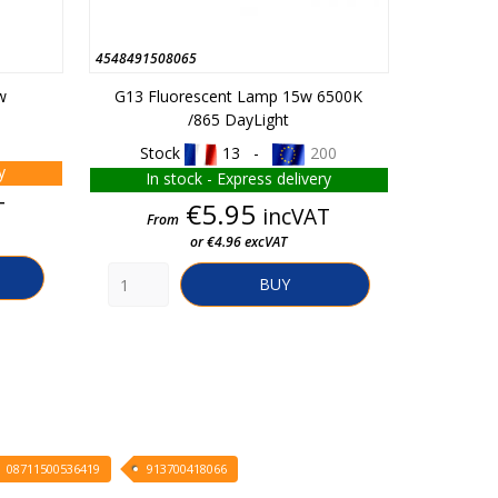
4548491508065
C01310940
w
G13 Fluorescent Lamp 15w 6500K
Led Str
/865 DayLight
White
Stock
13 -
200
y
In stock - Express delivery
In 
T
Price
€5.95
incVAT
From
From
or €4.96 excVAT
BUY
08711500536419
913700418066