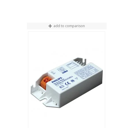
add to comparison