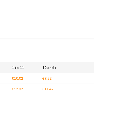
1 to 11
12 and +
€10.02
€9.52
€12.02
€11.42