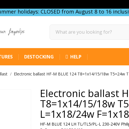
ummer holidays: CLOSED from August 8 to 16 inclusi
our fingertips
TURES
DESTOCKING
HELP
llast
Electronic ballast HF-M BLUE 124 T8=1x14/15/18w T5=24w 
Electronic ballast
T8=1x14/15/18w T
L=1x18/24w F=1x18
HF-M BLUE 124 LH TL/TL5/PL-L 230-240V Phili