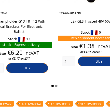
182A
1018476054701
 Lampholder G13 T8 T12 With
E27 GLS Frosted 48V 60
tal Brackets For Electronic
Ballast
Stock
0
Replenishment necessar
Stock
13
Price
€1.38
In stock - Express delivery
incVA
From
Price
€6.20
incVAT
or €1.15 excVAT
From
or €5.17 excVAT
BUY
BUY
53640230
8711500536402
8711500536419
08711500536402