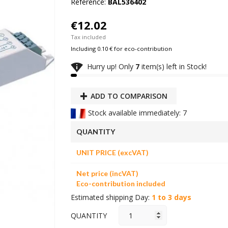
Reference:
BAL536402
€12.02
Tax included
Including 0.10 € for eco-contribution

Hurry up! Only
7
item(s) left in Stock!
ADD TO COMPARISON
Stock available immediately: 7
QUANTITY
UNIT PRICE (excVAT)
Net price (incVAT)
Eco-contribution included
Estimated shipping Day:
1 to 3 days
QUANTITY