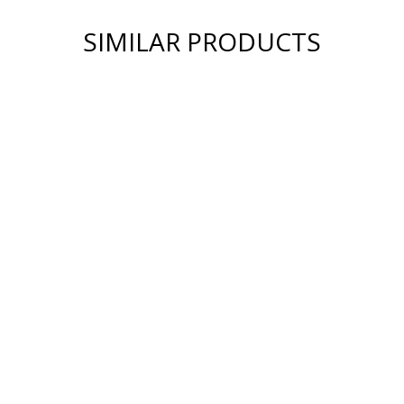
SIMILAR PRODUCTS