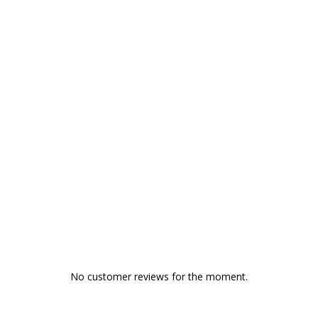
No customer reviews for the moment.