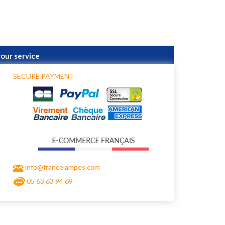
your service
SECURE PAYMENT
info@francelampes.com
05 63 63 94 69