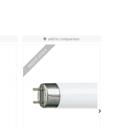
add to comparison
END OF STOCK
END OF ST
