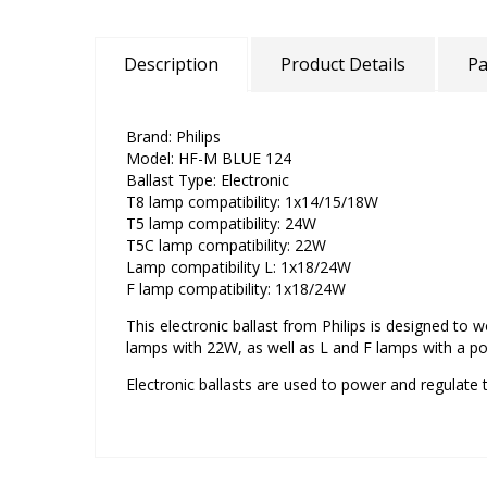
Description
Product Details
Pa
Brand: Philips
Model: HF-M BLUE 124
Ballast Type: Electronic
T8 lamp compatibility: 1x14/15/18W
T5 lamp compatibility: 24W
T5C lamp compatibility: 22W
Lamp compatibility L: 1x18/24W
F lamp compatibility: 1x18/24W
This electronic ballast from Philips is designed to
lamps with 22W, as well as L and F lamps with a p
Electronic ballasts are used to power and regulate t