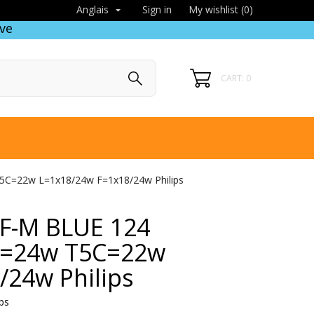
Sign in
My wishlist (
0
)
Anglais

ve
CART: 0
T5C=22w L=1x18/24w F=1x18/24w Philips
 HF-M BLUE 124
5=24w T5C=22w
/24w Philips
ps