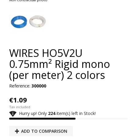
WIRES HO5V2U
0.75mm² Rigid mono
(per meter) 2 colors
Reference:
300000
€1.09
Tax included

Hurry up! Only
224
item(s) left in Stock!
ADD TO COMPARISON