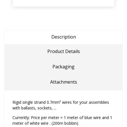
Description
Product Details
Packaging
Attachments
Rigid single strand 0.7mm² wires for your assemblies
with ballasts, sockets, ...
Currently: Price per meter = 1 meter of blue wire and 1
meter of white wire . (200m bobbin)