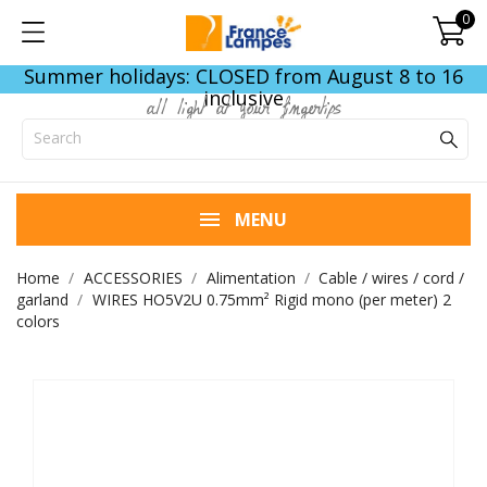
0
Summer holidays: CLOSED from August 8 to 16
inclusive
all light at your fingertips
MENU
Home
ACCESSORIES
Alimentation
Cable / wires / cord /
garland
WIRES HO5V2U 0.75mm² Rigid mono (per meter) 2
colors