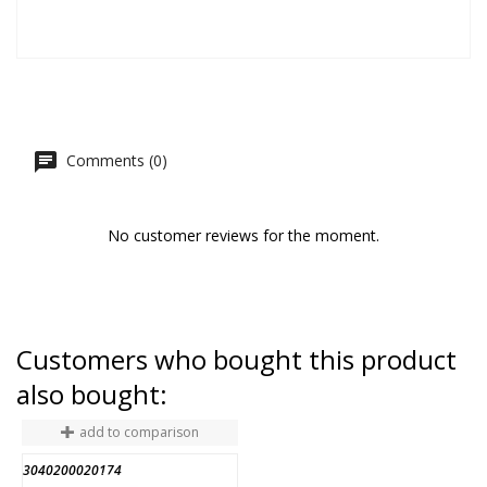
Comments (0)
No customer reviews for the moment.
Customers who bought this product
also bought:
add to comparison
3040200020174
A