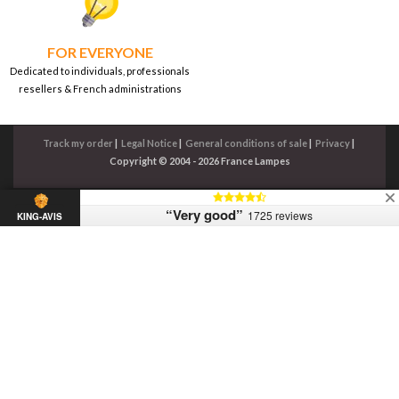
FOR EVERYONE
Dedicated to individuals, professionals
resellers & French administrations
Track my order
|
Legal Notice
|
General conditions of sale
|
Privacy
|
Copyright © 2004 - 2026 France Lampes
“Very good”
1725 reviews
KING-AVIS