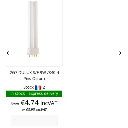
END OF STOCK


2G7 DULUX S/E 9W /840 4
Pins Osram
Stock
2
In stock - Express delivery
Price
€4.74
incVAT
From
or €3.95 excVAT