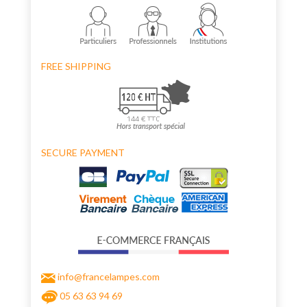
FREE SHIPPING
SECURE PAYMENT
info@francelampes.com
05 63 63 94 69