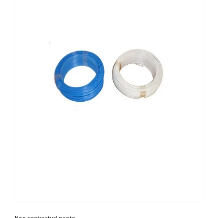
Non contractual photo