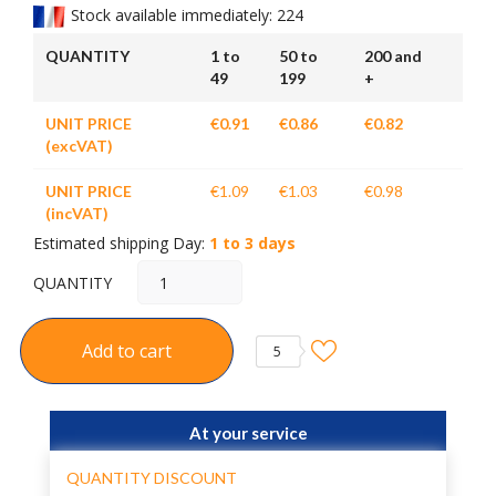
Stock available immediately: 224
QUANTITY
1 to
50 to
200 and
49
199
+
UNIT PRICE
€0.91
€0.86
€0.82
(excVAT)
UNIT PRICE
€1.09
€1.03
€0.98
(incVAT)
Estimated shipping Day:
1 to 3 days
QUANTITY
Add to cart
5
At your service
QUANTITY DISCOUNT