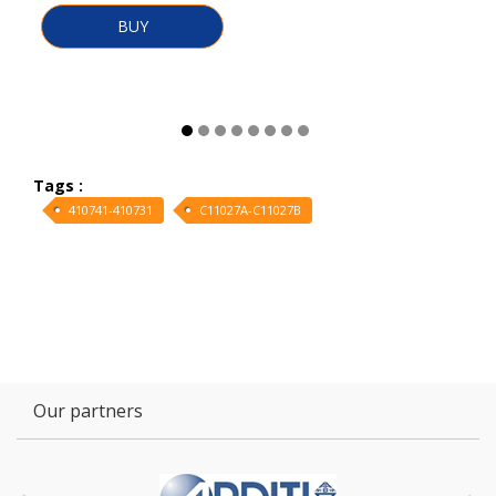
BUY
Tags :
410741-410731
C11027A-C11027B
Our partners