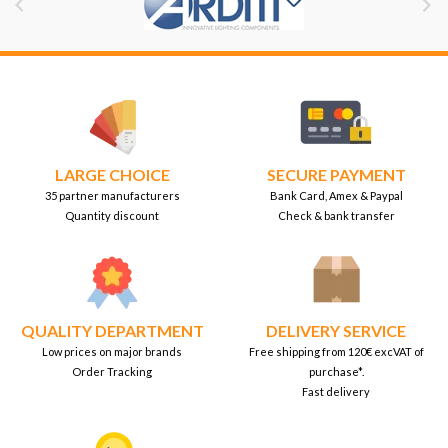


LARGE CHOICE
SECURE PAYMENT
35 partner manufacturers
Bank Card, Amex & Paypal
Quantity discount
Check & bank transfer
QUALITY DEPARTMENT
DELIVERY SERVICE
Low prices on major brands
Free shipping from 120€ excVAT of
Order Tracking
purchase*.
Fast delivery