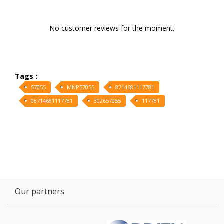
No customer reviews for the moment.
Tags :
57055
MNP57055
8714681117781
08714681117781
302657055
117781
Our partners