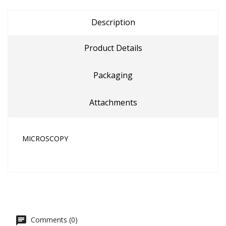
Description
Product Details
Packaging
Attachments
MICROSCOPY
Comments (0)