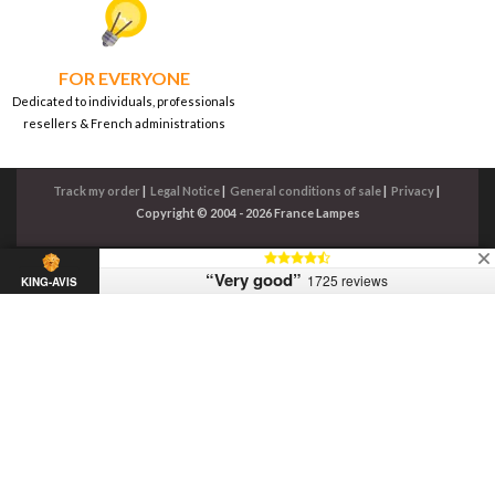
FOR EVERYONE
Dedicated to individuals, professionals
resellers & French administrations
Track my order
|
Legal Notice
|
General conditions of sale
|
Privacy
|
Copyright © 2004 - 2026 France Lampes
“Very good”
1725 reviews
KING-AVIS