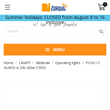
0
Summer holidays: CLOSED from August 8 to 16
inclusive
all light at your fingertips
MENU
Home
LAMPS
Médicale
Operating lights
PY24-1.5
HLWS5-A 24V 200w 57055