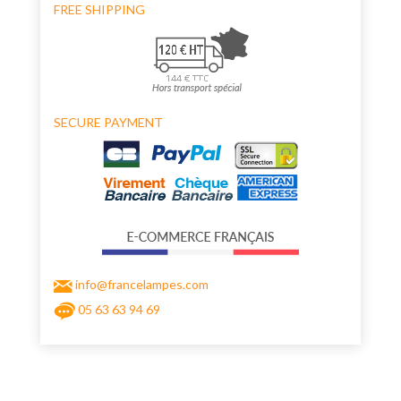
FREE SHIPPING
SECURE PAYMENT
info@francelampes.com
05 63 63 94 69