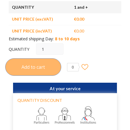
QUANTITY
1 and +
UNIT PRICE (excVAT)
€0.00
UNIT PRICE (incVAT)
€0.00
Estimated shipping Day:
8 to 10 days
QUANTITY
Add to cart
0
At your service
QUANTITY DISCOUNT