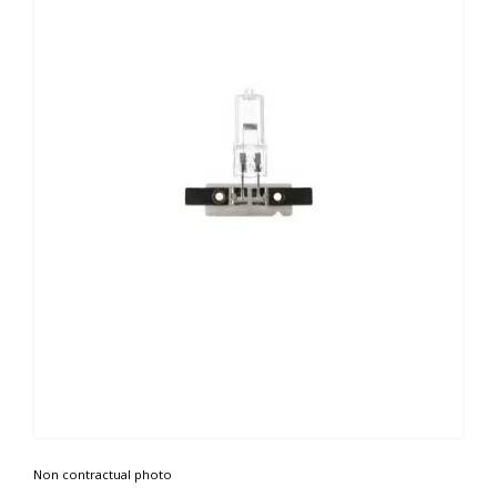
Non contractual photo