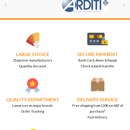


LARGE CHOICE
SECURE PAYMENT
35 partner manufacturers
Bank Card, Amex & Paypal
Quantity discount
Check & bank transfer
QUALITY DEPARTMENT
DELIVERY SERVICE
Low prices on major brands
Free shipping from 120€ excVAT of
Order Tracking
purchase*.
Fast delivery