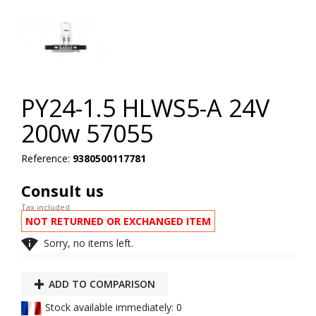
PY24-1.5 HLWS5-A 24V
200w 57055
Reference:
9380500117781
Consult us
Tax included
NOT RETURNED OR EXCHANGED ITEM

Sorry, no items left.
ADD TO COMPARISON
Stock available immediately: 0