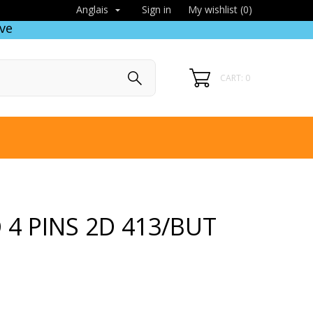
Sign in
My wishlist (
0
)
Anglais

ve
CART: 0
 4 PINS 2D 413/BUT