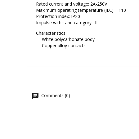
Rated current and voltage: 2A-250V
Maximum operating temperature (IEC): T110
Protection index: IP20
Impulse withstand category: II
Characteristics
— White polycarbonate body
— Copper alloy contacts
Comments (0)