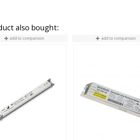
uct also bought:
add to comparison
add to comparison