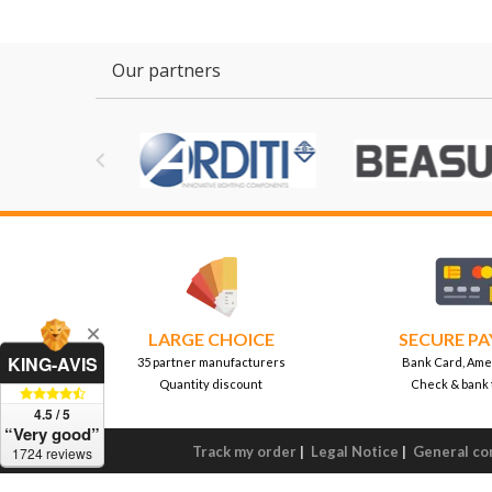
Our partners

LARGE CHOICE
SECURE P
KING-AVIS
35 partner manufacturers
Bank Card, Ame
Quantity discount
Check & bank 
4.5 / 5
“Very good”
Track my order
|
Legal Notice
|
General con
1724 reviews