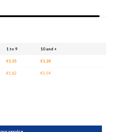
1 to 9
10 and +
€1.35
€1.28
€1.62
€1.54
your service