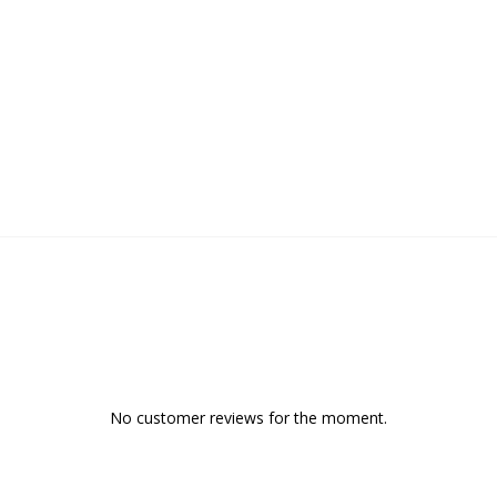
No customer reviews for the moment.