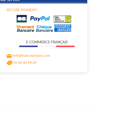
SECURE PAYMENT
info@francelampes.com
05 63 63 94 69