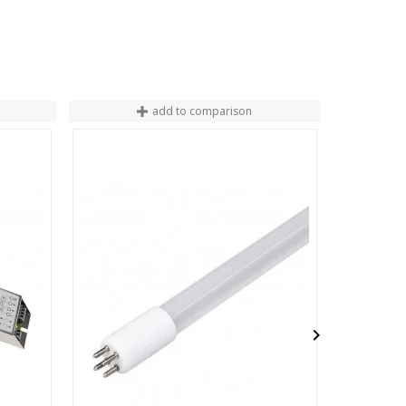
add to comparison
