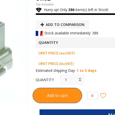
Tax included

Hurry up! Only
386
item(s) left in Stock!
ADD TO COMPARISON
Stock available immediately: 386
QUANTITY
UNIT PRICE (excVAT)
UNIT PRICE (incVAT)
Estimated shipping Day:
1 to 3 days
QUANTITY
Add to cart
0
At 