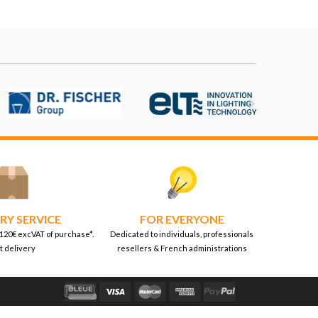

RY SERVICE
FOR EVERYONE
 120€ excVAT of purchase*.
Dedicated to individuals, professionals
t delivery
resellers & French administrations