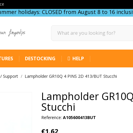
ce
ummer holidays: CLOSED from August 8 to 16 inclusi
our fingertips
TURES
DESTOCKING
HELP
 / Support
Lampholder GR10Q 4 PINS 2D 413/BUT Stucchi
Lampholder GR10Q
Stucchi
Reference:
A105600413BUT
€1.62