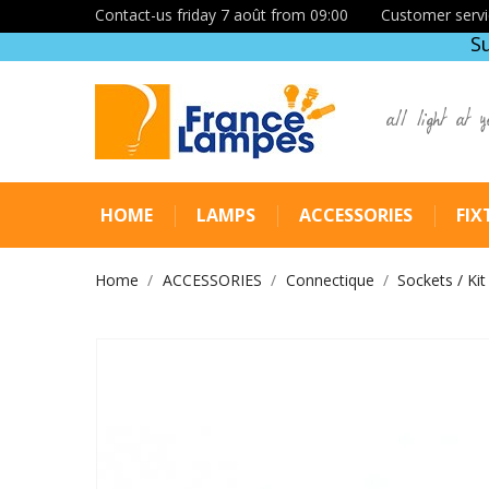
Contact-us friday 7 août from 09:00
Customer servi
S
all light at y
HOME
LAMPS
ACCESSORIES
FIX
Home
ACCESSORIES
Connectique
Sockets / Kit