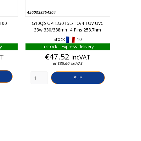
4500338254304
347010027
-100
G10Qb GPH330T5L/HO/4 TUV UVC
GR10Q P
33w 330/338mm 4 Pins 253.7nm
Stock
10
y
In stock - Express delivery
Rep
Price
€47.52
AT
incVAT
From
or €39.60 excVAT
BUY