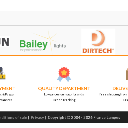
AYMENT
QUALITY DEPARTMENT
DELIVE
x & Paypal
Low prices on major brands
Free shipping from
transfer
Order Tracking
Fas
ditions of sale
|
Privacy
|
Copyright © 2004 - 2026 France Lampes