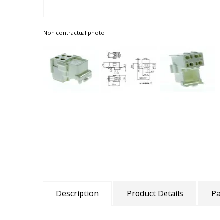
Non contractual photo
Description
Product Details
Pa