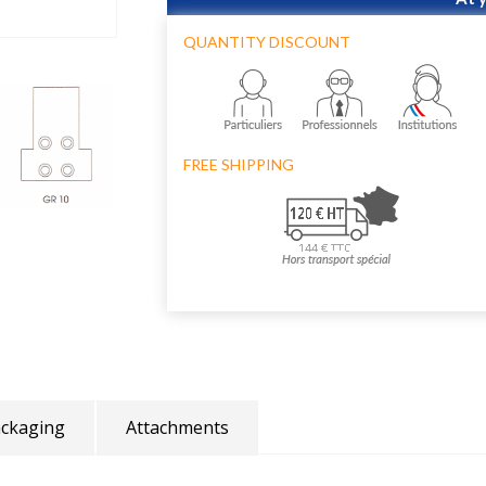
QUANTITY DISCOUNT
FREE SHIPPING
ckaging
Attachments