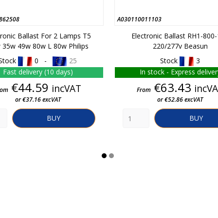
862508
A030110011103
tronic Ballast For 2 Lamps T5
Electronic Ballast RH1-800
 35w 49w 80w L 80w Philips
220/277v Beasun
Stock
0 -
25
Stock
3
Fast delivery (10 days)
In stock - Express deliver
Price
Price
€44.59
€63.43
incVAT
incV
rom
From
or €37.16 excVAT
or €52.86 excVAT
BUY
BUY