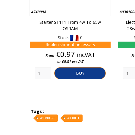
474999A
A030100
Starter ST111 From 4w To 65w
Elec
OSRAM
28w
Stock
0
Replenishment necessary
Price
€0.97
incVAT
From
F
or €0.81 excVAT
BUY
Tags :
413/BU-T
413BUT