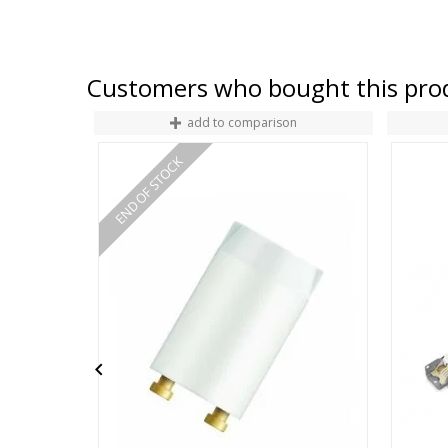
Customers who bought this prod
add to comparison
END OF STOCK
