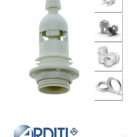
Non contractual photo