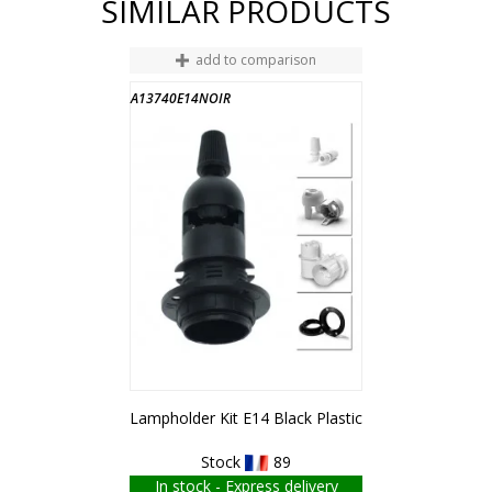
SIMILAR PRODUCTS
add to comparison
A13740E14NOIR
Lampholder Kit E14 Black Plastic
Stock
89
In stock - Express delivery