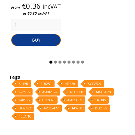
Price
€0.36
incVAT
From
or €0.30 excVAT
BUY
Tags :
SL49B
140252
142650
ACC2599
142516
AR002174
DO 3088
AR012028
140595
DO2668
AR023989
140185
DO2632
AR012422
140200
DO2372
4BLANC