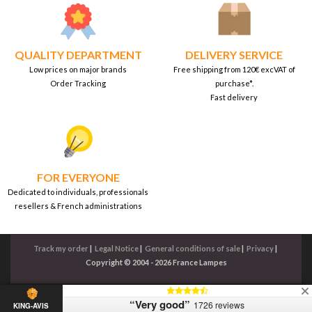
QUALITY DEPARTMENT
DELIVERY SERVICE
Low prices on major brands
Free shipping from 120€ excVAT of
Order Tracking
purchase*.
Fast delivery
FOR EVERYONE
Dedicated to individuals, professionals
resellers & French administrations
Track my order
|
Legal Notice
|
General conditions of sale
|
Privacy
|
Copyright © 2004 - 2026 France Lampes
“Very good”
1726 reviews
KING-AVIS