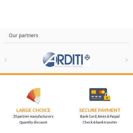
Our partners


LARGE CHOICE
SECURE PAYMENT
35 partner manufacturers
Bank Card, Amex & Paypal
Quantity discount
Check & bank transfer