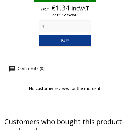
Price
€1.34
incVAT
From
or €1.12 excVAT
BUY
Comments (0)
No customer reviews for the moment.
Customers who bought this product