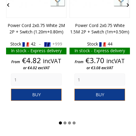


Power Cord 2x0.75 White 2M
Power Cord 2x0.75 White
2P + Switch (1.20m+0.80m)
1.5M 2P + Switch (1m+0.50m)
Stock
42 -
+999
Stock
44
In stock - Express delivery
In stock - Express delivery
Price
Price
€4.82
€3.70
incVAT
incVAT
From
From
or €4.02 excVAT
or €3.08 excVAT
BUY
BUY