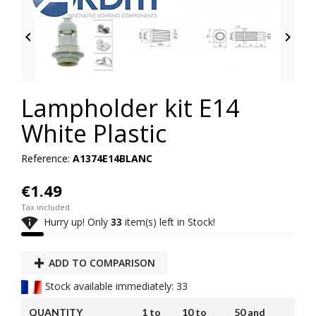


Lampholder kit E14
White Plastic
Reference:
A1374E14BLANC
€1.49
Tax included

Hurry up! Only
33
item(s) left in Stock!
ADD TO COMPARISON
Stock available immediately: 33
QUANTITY
1 to
10 to
50 and