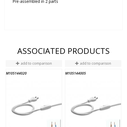
Pre-assembled in 2 parts
ASSOCIATED PRODUCTS
add to comparison
add to comparison
M105144020
M105144005
A