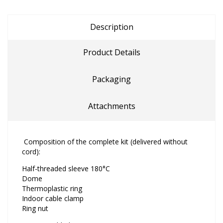
Description
Product Details
Packaging
Attachments
Composition of the complete kit (delivered without
cord):
Half-threaded sleeve 180°C
Dome
Thermoplastic ring
Indoor cable clamp
Ring nut