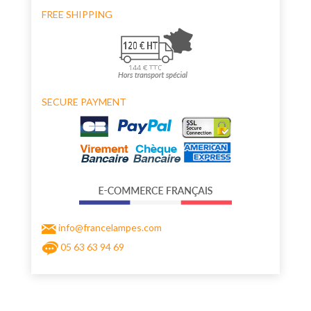
FREE SHIPPING
SECURE PAYMENT
info@francelampes.com
05 63 63 94 69