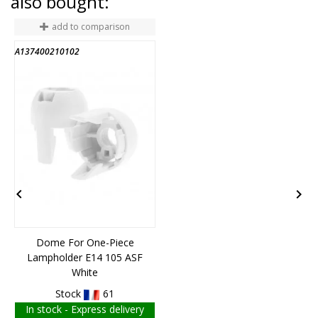
also bought:
add to comparison
A137400210102
6


Dome For One-Piece
Lampholder E14 105 ASF
White
Stock
61
In stock - Express delivery