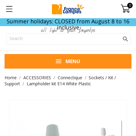
0
Summer holidays: CLOSED from August 8 to 16
inclusive
all light at your fingertips
MENU
Home
ACCESSORIES
Connectique
Sockets / Kit /
Support
Lampholder kit E14 White Plastic