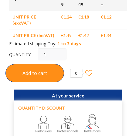
9
49
+
UNIT PRICE
€1.24
€1.18
€1.12
(excVAT)
UNIT PRICE (incVAT)
€1.49
€1.42
€1.34
Estimated shipping Day:
1 to 3 days
QUANTITY
Add to cart
0
At your service
QUANTITY DISCOUNT