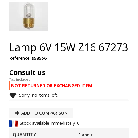
Lamp 6V 15W Z16 67273
Reference:
953556
Consult us
Tax included
NOT RETURNED OR EXCHANGED ITEM

Sorry, no items left.
ADD TO COMPARISON
Stock available immediately: 0
QUANTITY
1 and +