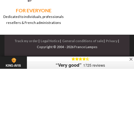
FOR EVERYONE
Dedicated to individuals, professionals
resellers & French administrations
Track my order
|
Legal Notice
|
General conditions of sale
|
Privacy
|
Copyright © 2004 - 2026 France Lampes
“Very good”
1725 reviews
KING-AVIS