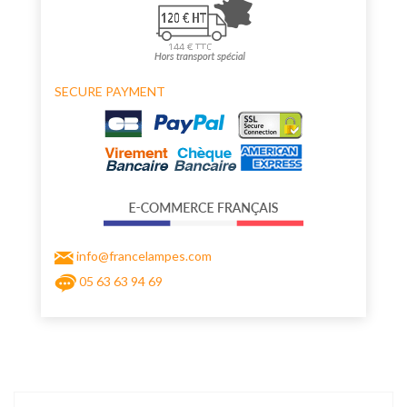
SECURE PAYMENT
info@francelampes.com
05 63 63 94 69