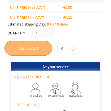
UNIT PRICE (excVAT)
€0.00
UNIT PRICE (incVAT)
€0.00
Estimated shipping Day:
8 to 10 days
QUANTITY
Add to cart
0
At your service
QUANTITY DISCOUNT
FREE SHIPPING