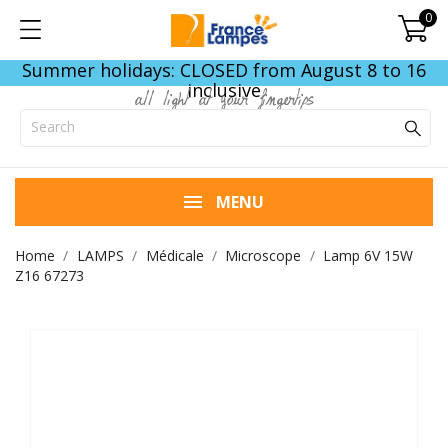
0
Summer holidays: CLOSED from August 8 to 16
inclusive
all light at your fingertips
MENU
Home
LAMPS
Médicale
Microscope
Lamp 6V 15W
Z16 67273