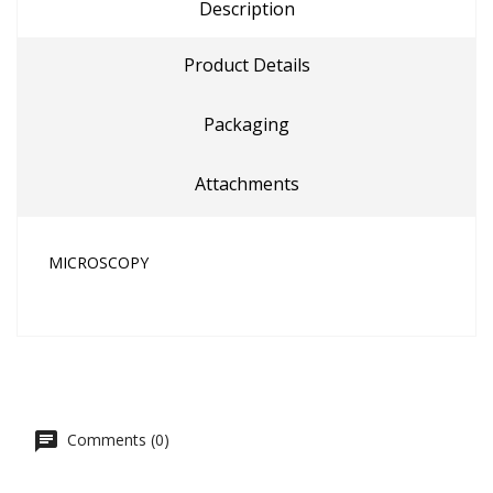
Description
Product Details
Packaging
Attachments
MICROSCOPY
Comments (0)