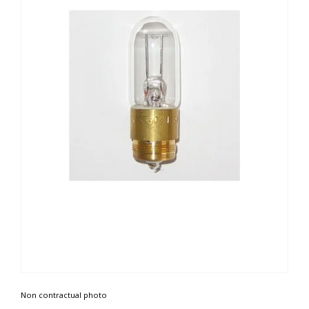
Non contractual photo