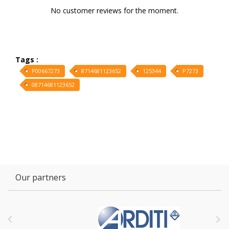
No customer reviews for the moment.
Tags :
P00667273
8714681123652
125344
P7273
08714681123652
Our partners

