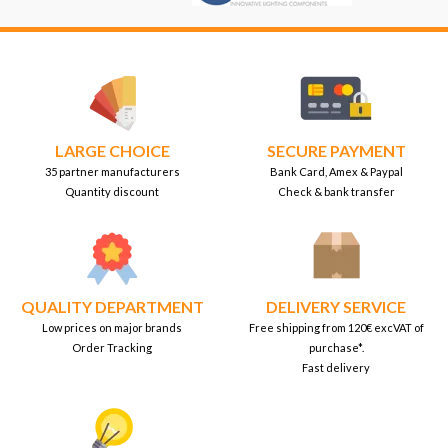
LARGE CHOICE
SECURE PAYMENT
35 partner manufacturers
Bank Card, Amex & Paypal
Quantity discount
Check & bank transfer
QUALITY DEPARTMENT
DELIVERY SERVICE
Low prices on major brands
Free shipping from 120€ excVAT of
Order Tracking
purchase*.
Fast delivery