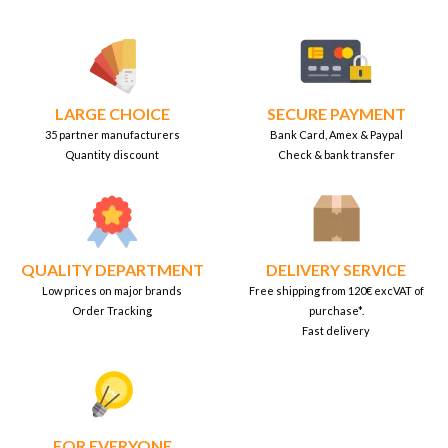
LARGE CHOICE
SECURE PAYMENT
35 partner manufacturers
Bank Card, Amex & Paypal
Quantity discount
Check & bank transfer
QUALITY DEPARTMENT
DELIVERY SERVICE
Low prices on major brands
Free shipping from 120€ excVAT of
Order Tracking
purchase*.
Fast delivery
FOR EVERYONE