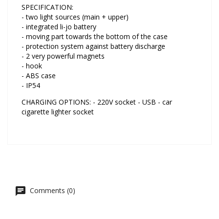
SPECIFICATION:
- two light sources (main + upper)
- integrated li-jo battery
- moving part towards the bottom of the case
- protection system against battery discharge
- 2 very powerful magnets
- hook
- ABS case
- IP54
CHARGING OPTIONS: - 220V socket - USB - car
cigarette lighter socket
Comments (0)