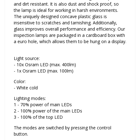
and dirt resistant. It is also dust and shock proof, so
the lamp is ideal for working in harsh environments.
The uniquely designed concave plastic glass is
insensitive to scratches and tarnishing. Additionally,
glass improves overall performance and efficiency. Our
inspection lamps are packaged in a cardboard box with
a euro hole, which allows them to be hung on a display.
Light source:
- 10x Osram LED (max. 400lm)
- 1x Osram LED (max. 100lm)
Color:
- White cold
Lighting modes:
1 - 70% power of main LEDs
2 - 100% power of the main LEDs
3 - 100% of the top LED
The modes are switched by pressing the control
button.