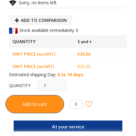

Sorry, no items left.
ADD TO COMPARISON
Stock available immediately: 0
QUANTITY
1 and +
UNIT PRICE (excVAT)
€26.86
UNIT PRICE (incVAT)
€32.23
Estimated shipping Day:
8 to 10 days
QUANTITY
Add to cart
0
At your service