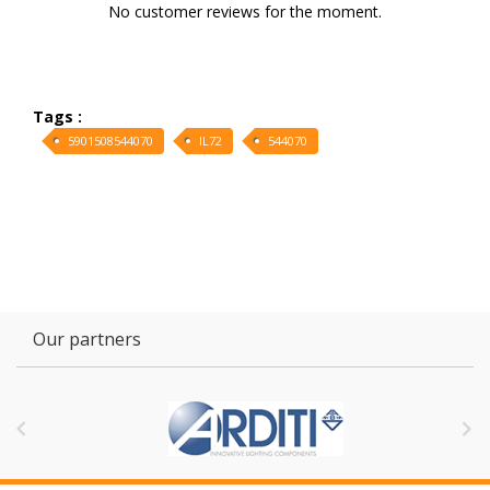
No customer reviews for the moment.
Tags :
5901508544070
IL72
544070
Our partners

