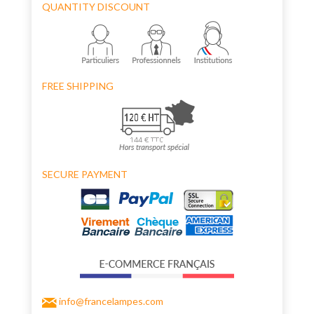
QUANTITY DISCOUNT
FREE SHIPPING
SECURE PAYMENT
info@francelampes.com