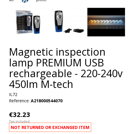
Magnetic inspection
lamp PREMIUM USB
rechargeable - 220-240v
450lm M-tech
IL72
Reference:
A218000544070
€32.23
Tax included
NOT RETURNED OR EXCHANGED ITEM