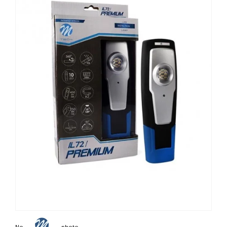
Non contractual photo