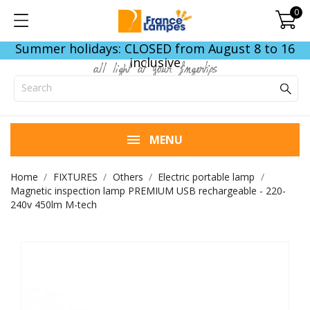
0
Summer holidays: CLOSED from August 8 to 16
inclusive
all light at your fingertips
MENU
Home
FIXTURES
Others
Electric portable lamp
Magnetic inspection lamp PREMIUM USB rechargeable - 220-
240v 450lm M-tech