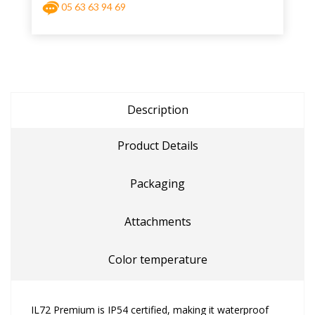
05 63 63 94 69
Description
Product Details
Packaging
Attachments
Color temperature
IL72 Premium is IP54 certified, making it waterproof